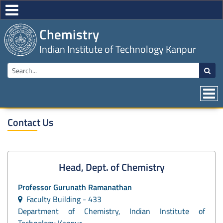
Chemistry
Indian Institute of Technology Kanpur
Contact Us
Head, Dept. of Chemistry
Professor
Gurunath Ramanathan
Faculty Building - 433
Department of Chemistry, Indian Institute of
Technology Kanpur