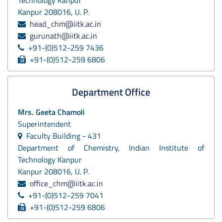
Kanpur 208016, U. P.
head_chm@iitk.ac.in
gurunath@iitk.ac.in
+91-(0)512-259 7436
+91-(0)512-259 6806
Department Office
Mrs. Geeta Chamoli
Superintendent
Faculty Building - 431
Department of Chemistry, Indian Institute of
Technology Kanpur
Kanpur 208016, U. P.
office_chm@iitk.ac.in
+91-(0)512-259 7041
+91-(0)512-259 6806