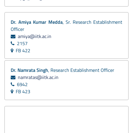
Dr. Amiya Kumar Medda
, Sr. Research Establishment
Officer
amiya@iitk.ac.in
2157
FB 422
Dr. Namrata Singh
, Research Establishment Officer
namratas@iitk.ac.in
6942
FB 423