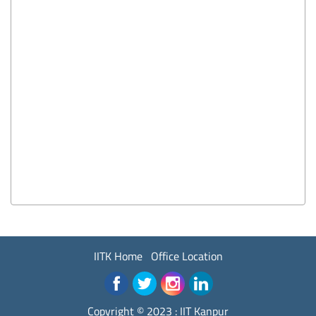
IITK Home
Office Location
Copyright © 2023 :
IIT Kanpur