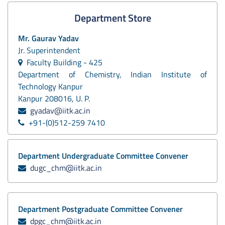
Department Store
Mr. Gaurav Yadav
Jr. Superintendent
Faculty Building - 425
Department of Chemistry, Indian Institute of
Technology Kanpur
Kanpur 208016, U. P.
gyadav@iitk.ac.in
+91-(0)512-259 7410
Department Undergraduate Committee Convener
dugc_chm@iitk.ac.in
Department Postgraduate Committee Convener
dpgc_chm@iitk.ac.in