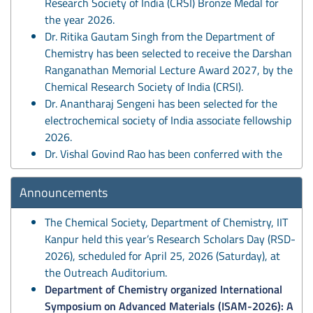
Research Society of India (CRSI) Bronze Medal for
the year 2026.
Dr. Ritika Gautam Singh from the Department of
Chemistry has been selected to receive the Darshan
Ranganathan Memorial Lecture Award 2027, by the
Chemical Research Society of India (CRSI).
Dr. Anantharaj Sengeni has been selected for the
electrochemical society of India associate fellowship
2026.
Dr. Vishal Govind Rao has been conferred with the
NASI Young Scientist (NYS)–2026 award by the
National Academy of Sciences, India (NASI) in
Announcements
recognition of his scientific contributions and
research potential.
The Chemical Society, Department of Chemistry, IIT
Prof. Basker Sunderaraju has been conferred with
Kanpur held this year’s Research Scholars Day (RSD-
the N. C. Nigam Chair with effect from 9 May 2026
2026), scheduled for April 25, 2026 (Saturday), at
for a period of 3 years.
the Outreach Auditorium.
Prof. Manabendra Chandra has been conferred the
Department of Chemistry organized International
Ranjit Singh Chair with effect from 9 May 2026 for a
Symposium on Advanced Materials (ISAM-2026): A