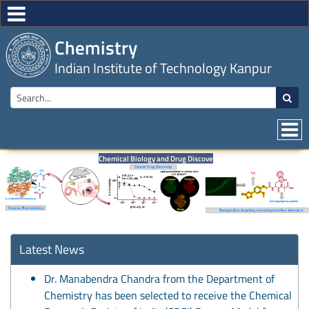
Chemistry
Indian Institute of Technology Kanpur
Chemical Biology and Drug Discovery
Latest News
Dr. Manabendra Chandra from the Department of
Chemistry has been selected to receive the Chemical