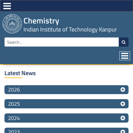
Chemistry
Indian Institute of Technology Kanpur
Latest News
2026
2025
2024
2023