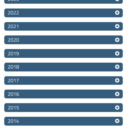
2022
2021
2020
2019
2018
2017
2016
2015
2014