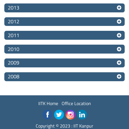
2013
2012
2011
2010
2009
2008
IITK Home
Office Location
Copyright © 2023 :
IIT Kanpur