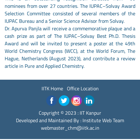
nominees from over 27 countries. The IUPAC–Solvay Award
Selection Committee consisted of several members of the
IUPAC Bureau and a Senior Science Advisor from Solvay.
Dr. Apurva Panjla will receive a commemorative plaque and a
cash prize as part of The IUPAC–Solvay Best Ph.D. Thesis
Award and will be invited to present a poster at the 49th
World Chemistry Congress (WCC), at the World Forum, The
Hague, Netherlands (August 2023), and contribute a review
article in Pure and Applied Chemistry.
IITK Home
Office Location
Copyright © 2023 :
IIT Kanpur
Developed and Maintained By : Institute Web Team
webmaster_chm@iitk.ac.in