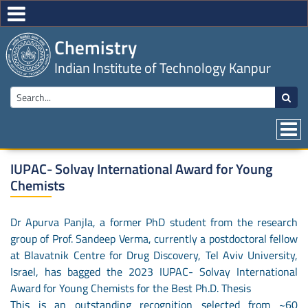
Chemistry
Indian Institute of Technology Kanpur
IUPAC- Solvay International Award for Young
Chemists
Dr Apurva Panjla, a former PhD student from the research
group of Prof. Sandeep Verma, currently a postdoctoral fellow
at Blavatnik Centre for Drug Discovery, Tel Aviv University,
Israel, has bagged the 2023 IUPAC- Solvay International
Award for Young Chemists for the Best Ph.D. Thesis
This is an outstanding recognition selected from ~60