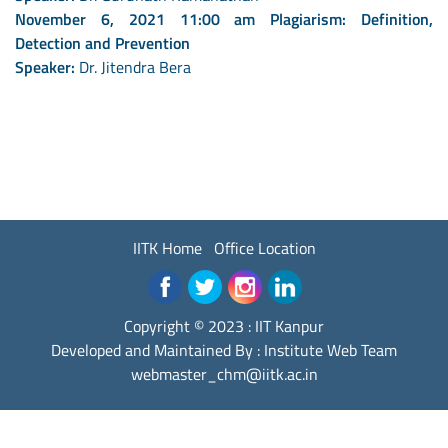
November 6, 2021 11:00 am Plagiarism: Definition,
Detection and Prevention
Speaker:
Dr. Jitendra Bera
IITK Home
Office Location
Copyright © 2023 :
IIT Kanpur
Developed and Maintained By : Institute Web Team
webmaster_chm@iitk.ac.in