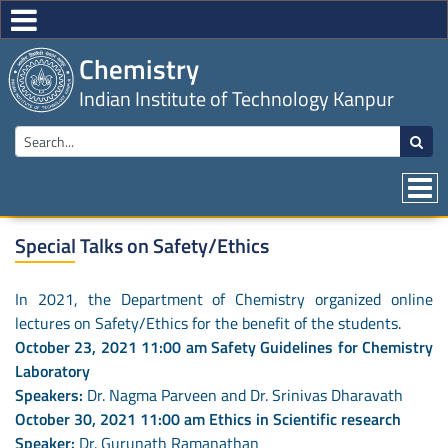
Chemistry
Indian Institute of Technology Kanpur
Special Talks on Safety/Ethics
In 2021, the Department of Chemistry organized online
lectures on Safety/Ethics for the benefit of the students.
October 23, 2021 11:00 am Safety Guidelines for Chemistry
Laboratory
Speakers:
Dr. Nagma Parveen and Dr. Srinivas Dharavath
October 30, 2021 11:00 am Ethics in Scientific research
Speaker:
Dr. Gurunath Ramanathan