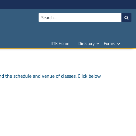
IITK Home
Directory
Forms
nd the schedule and venue of classes. Click below