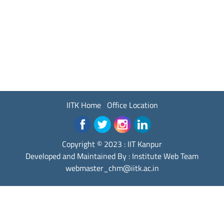
IITK Home
Office Location
Copyright © 2023 :
IIT Kanpur
Developed and Maintained By : Institute Web Team
webmaster_chm@iitk.ac.in