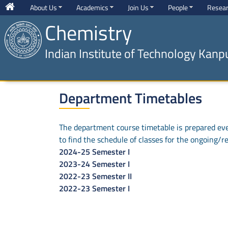
About Us
Academics
Join Us
People
Resea
Chemistry
Indian Institute of Technology Kanp
Department Timetables
The department course timetable is prepared ever
to find the schedule of classes for the ongoing/r
2024-25 Semester I
2023-24 Semester I
2022-23 Semester II
2022-23 Semester I