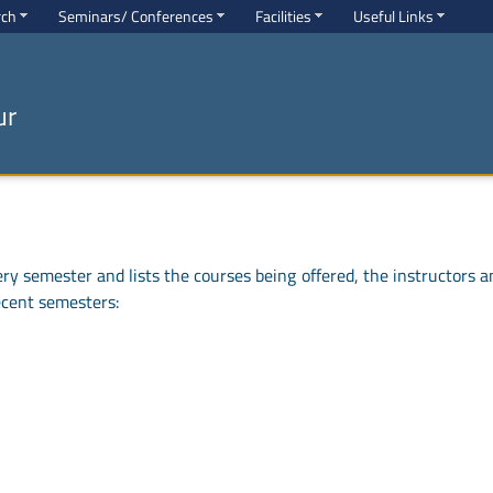
rch
Seminars/ Conferences
Facilities
Useful Links
ur
y semester and lists the courses being offered, the instructors a
ecent semesters: