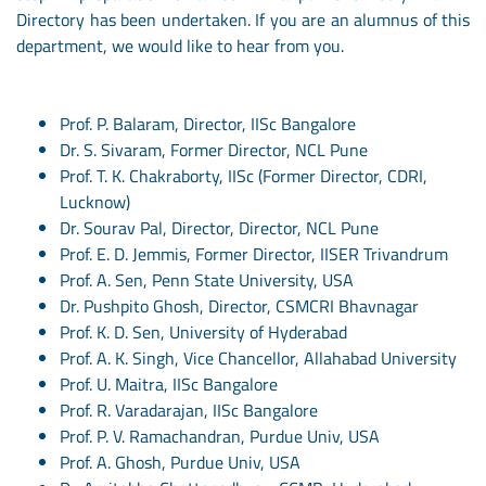
Directory has been undertaken. If you are an alumnus of this
department, we would like to hear from you.
Prof. P. Balaram, Director, IISc Bangalore
Dr. S. Sivaram, Former Director, NCL Pune
Prof. T. K. Chakraborty, IISc (Former Director, CDRI,
Lucknow)
Dr. Sourav Pal, Director, Director, NCL Pune
Prof. E. D. Jemmis, Former Director, IISER Trivandrum
Prof. A. Sen, Penn State University, USA
Dr. Pushpito Ghosh, Director, CSMCRI Bhavnagar
Prof. K. D. Sen, University of Hyderabad
Prof. A. K. Singh, Vice Chancellor, Allahabad University
Prof. U. Maitra, IISc Bangalore
Prof. R. Varadarajan, IISc Bangalore
Prof. P. V. Ramachandran, Purdue Univ, USA
Prof. A. Ghosh, Purdue Univ, USA