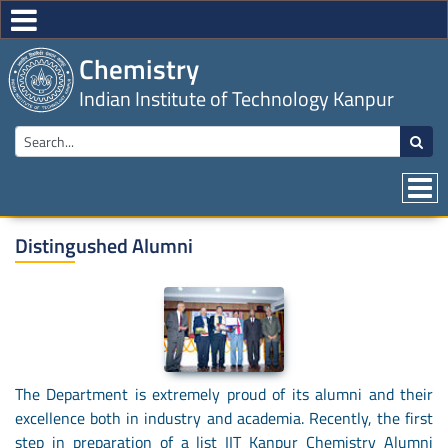
Chemistry
Indian Institute of Technology Kanpur
Distingushed Alumni
The Department is extremely proud of its alumni and their
excellence both in industry and academia. Recently, the first
step in preparation of a list IIT Kanpur Chemistry Alumni