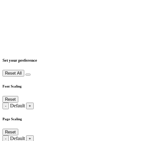
Set your preference
Reset All
Font Scaling
Reset
Default
-
+
Page Scaling
Reset
Default
-
+