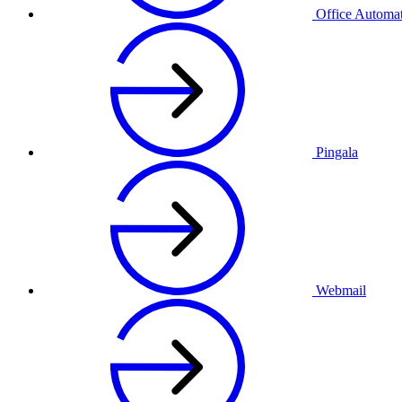
Office Automa
Pingala
Webmail