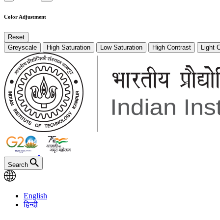
Color Adjustment
Reset
Greyscale
High Saturation
Low Saturation
High Contrast
Light 
Search
English
हिन्दी