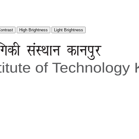
Contrast
High Brightness
Light Brightness