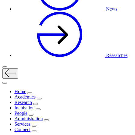
News
Researches
Home
Academics
Research
Incubation
People
Administration
Services
Connect