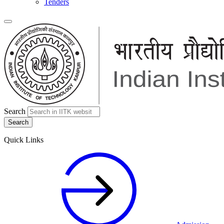
Tenders
Search
Quick Links