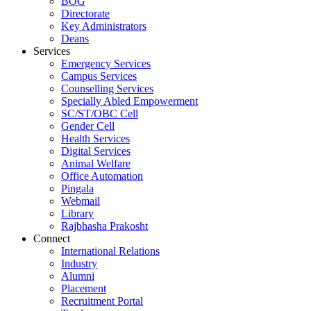
BOG
Directorate
Key Administrators
Deans
Services
Emergency Services
Campus Services
Counselling Services
Specially Abled Empowerment
SC/ST/OBC Cell
Gender Cell
Health Services
Digital Services
Animal Welfare
Office Automation
Pingala
Webmail
Library
Rajbhasha Prakosht
Connect
International Relations
Industry
Alumni
Placement
Recruitment Portal