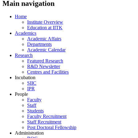
Main navigation
Home
Institute Overview
Education at IITK
Academics
Academic Affairs
Departments
Academic Calendar
Research
Featured Research
R&D Newsletter
Centres and Facilities
Incubation
SIIC
IPR
People
Faculty
Staff
Students
Faculty Recruitment
Staff Recruitment
Post Doctoral Fellowship
Administration