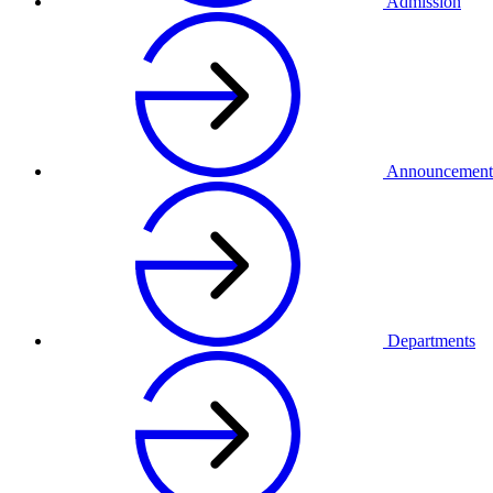
Admission
Announcement
Departments