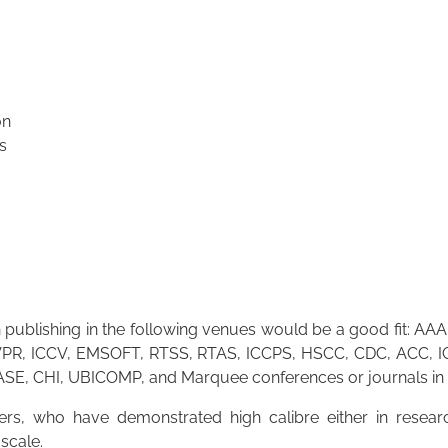
on
s
publishing in the following venues would be a good fit: AAA
R, ICCV, EMSOFT, RTSS, RTAS, ICCPS, HSCC, CDC, ACC, IC
 ASE, CHI, UBICOMP, and Marquee conferences or journals in
s, who have demonstrated high calibre either in researc
-scale.