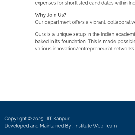
expenses for shortlisted candidates within Ind
Why Join Us?
Our department offers a vibrant, collaborativ
Ours is a unique setup in the Indian academi
baked in its foundation. This is made possi
various innovation/entrepreneurial networks 
Copyright © 2025 :
IIT Kanpur
Developed and Maintained By : Institute Web Team