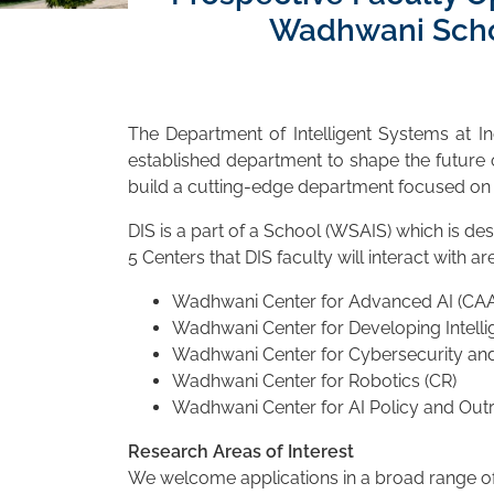
Wadhwani Schoo
The Department of Intelligent Systems at In
established department to shape the future o
build a cutting-edge department focused o
DIS is a part of a School (WSAIS) which is de
5 Centers that DIS faculty will interact with are
Wadhwani Center for Advanced AI (CAA
Wadhwani Center for Developing Intelli
Wadhwani Center for Cybersecurity and
Wadhwani Center for Robotics (CR)
Wadhwani Center for AI Policy and Out
Research Areas of Interest
We welcome applications in a broad range of r