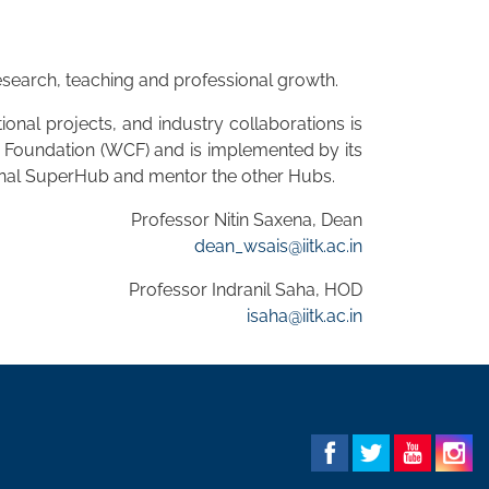
 research, teaching and professional growth.
onal projects, and industry collaborations is
e Foundation (WCF) and is implemented by its
tional SuperHub and mentor the other Hubs.
Professor Nitin Saxena, Dean
dean_wsais@iitk.ac.in
Professor Indranil Saha, HOD
isaha@iitk.ac.in