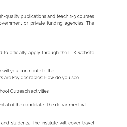
gh-quality publications and teach 2-3 courses
government or private funding agencies. The
 to officially apply through the IITK website
will you contribute to the
cts are key desirables: How do you see
hool Outreach activities.
ial of the candidate. The department will
and students. The institute will cover travel