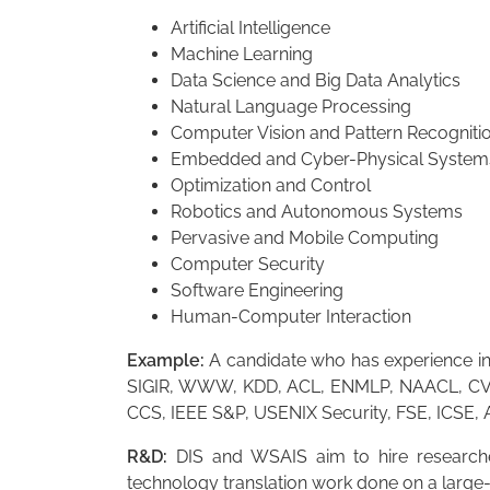
Artificial Intelligence
Machine Learning
Data Science and Big Data Analytics
Natural Language Processing
Computer Vision and Pattern Recogniti
Embedded and Cyber-Physical System
Optimization and Control
Robotics and Autonomous Systems
Pervasive and Mobile Computing
Computer Security
Software Engineering
Human-Computer Interaction
Example:
A candidate who has experience in 
SIGIR, WWW, KDD, ACL, ENMLP, NAACL, CVP
CCS, IEEE S&P, USENIX Security, FSE, ICSE,
R&D:
DIS and WSAIS aim to hire researcher
technology translation work done on a large