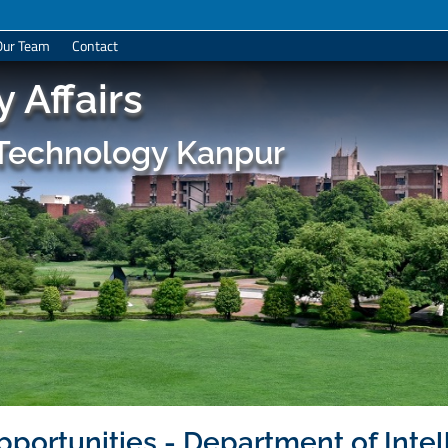
Our Team
Contact
 Affairs
f Technology Kanpur
portunities - Department of Intel