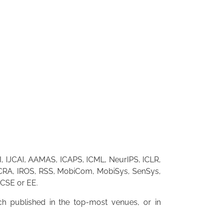
I, IJCAI, AAMAS, ICAPS, ICML, NeurIPS, ICLR,
RA, IROS, RSS, MobiCom, MobiSys, SenSys,
 CSE or EE.
h published in the top-most venues, or in