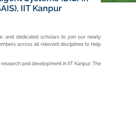
IS), IIT Kanpur
ve, and dedicated scholars to join our newly
mbers across all relevant disciplines to help
ul research and development in IIT Kanpur. The