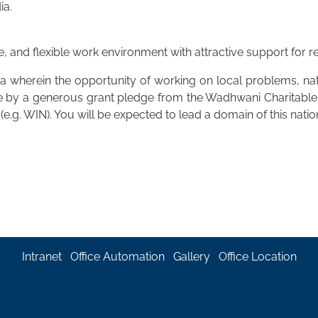
ia.
e, and flexible work environment with attractive support for
a wherein the opportunity of working on local problems, nati
ble by a generous grant pledge from the Wadhwani Charitabl
(e.g. WIN). You will be expected to lead a domain of this na
Intranet
Office Automation
Gallery
Office Location