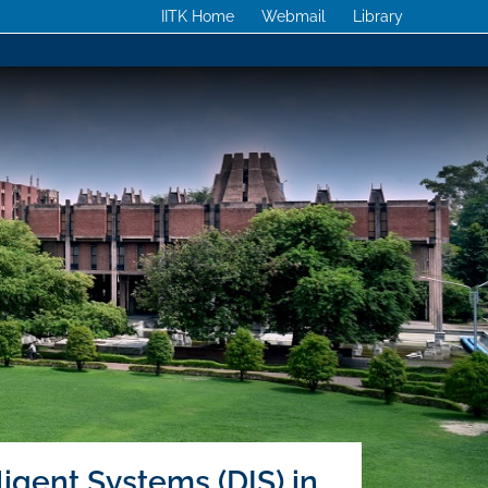
IITK Home
Webmail
Library
ligent Systems (DIS) in