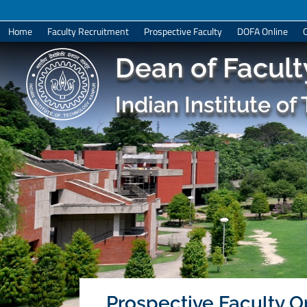
Home
Faculty Recruitment
Prospective Faculty
DOFA Online
Dean of Faculty
Indian Institute o
Prospective Faculty Op