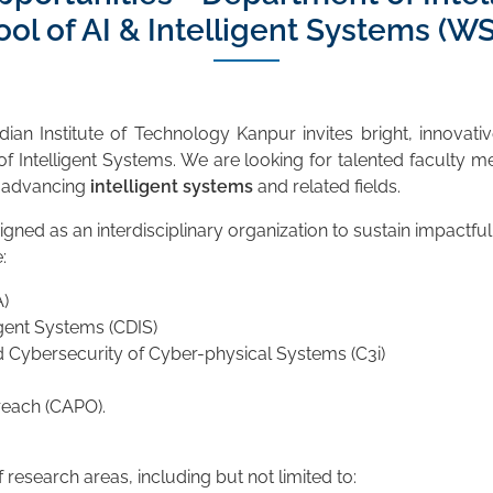
l of AI & Intelligent Systems (WSA
dian Institute of Technology Kanpur invites bright, innovati
f Intelligent Systems. We are looking for talented faculty me
n advancing
intelligent systems
and related fields.
signed as an interdisciplinary organization to sustain impactf
:
)
gent Systems (CDIS)
 Cybersecurity of Cyber-physical Systems (C3i)
reach (CAPO).
esearch areas, including but not limited to: