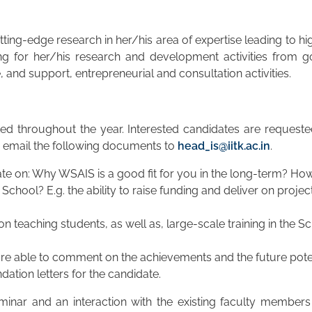
ing-edge research in her/his area of expertise leading to hi
ing for her/his research and development activities from 
and support, entrepreneurial and consultation activities.
pted throughout the year. Interested candidates are requested
d email the following documents to
head_is@iitk.ac.in
.
te on: Why WSAIS is a good fit for you in the long-term? How 
School? E.g. the ability to raise funding and deliver on proje
n teaching students, as well as, large-scale training in the Sc
re able to comment on the achievements and the future potent
ation letters for the candidate.
minar and an interaction with the existing faculty members 