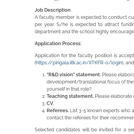
Job Description
:
A faculty member is expected to conduct cutt
per year. S/he is expected to attract fund
department and the school highly encourage, 
Application Process:
Application for the faculty position is acce
(
https://pingala.iitk.ac.in/IITKFR-0/login
), an
“R&D vision” statement.
Please elabora
development/translational focus of the 
yourself in that role?
Teaching statement.
Please elaborate o
CV.
Referees.
List 3-5 known experts who a
contact the referees for their recommend
Selected candidates will be invited for a se