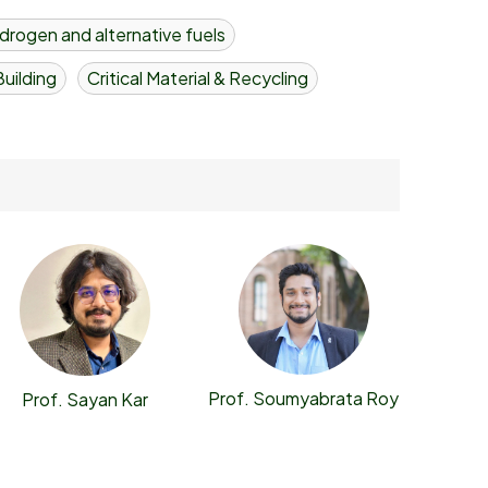
drogen and alternative fuels
uilding
Critical Material & Recycling
Prof. Soumyabrata Roy
Prof. Sayan Kar