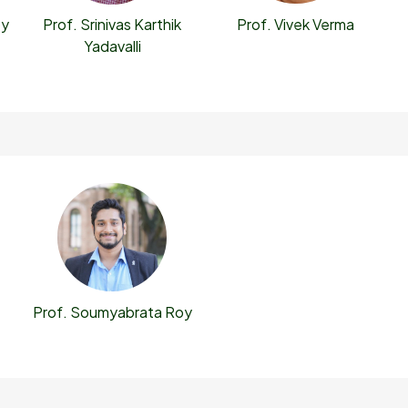
oy
Prof. Vivek Verma
Prof. Srinivas Karthik
Yadavalli
Prof. Soumyabrata Roy