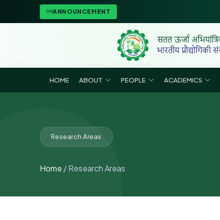
ANNOUNCEMENT
HOME
ABOUT
PEOPLE
ACADEMICS
Research Areas
Home
/ Research Areas