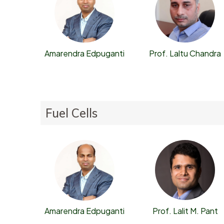
Prof. Laltu Chandra
Amarendra Edpuganti
Fuel Cells
Prof. Lalit M. Pant
Amarendra Edpuganti