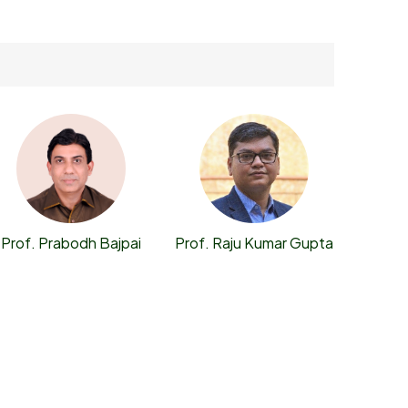
Prof. Prabodh Bajpai
Prof. Raju Kumar Gupta