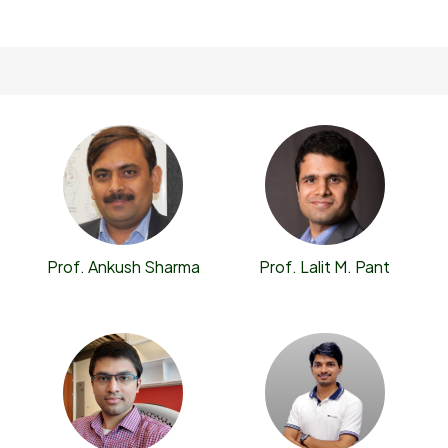
Prof. Ankush Sharma
Prof. Lalit M. Pant