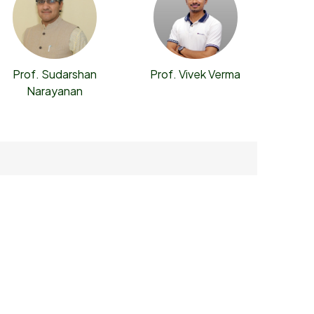
Prof. Sudarshan
Prof. Vivek Verma
Narayanan