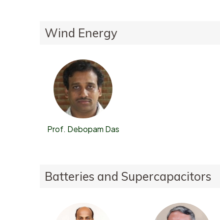
Wind Energy
Prof. Debopam Das
Batteries and Supercapacitors