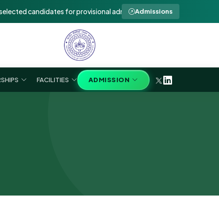
d candidates for provisional admission to Ph.D in SEE 2026-27 (Walk-I
Admissions
SHIPS
FACILITIES
ADMISSION