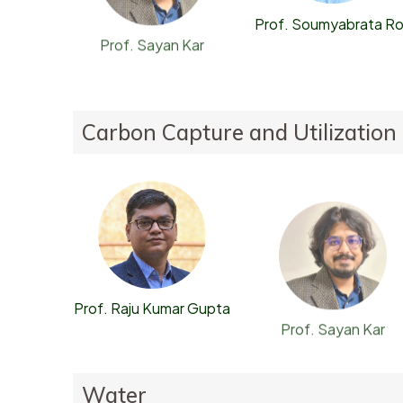
Prof. Soumyabrata R
Prof. Sayan Kar
Carbon Capture and Utilization
Prof. Raju Kumar Gupta
Prof. Sayan Kar
Water