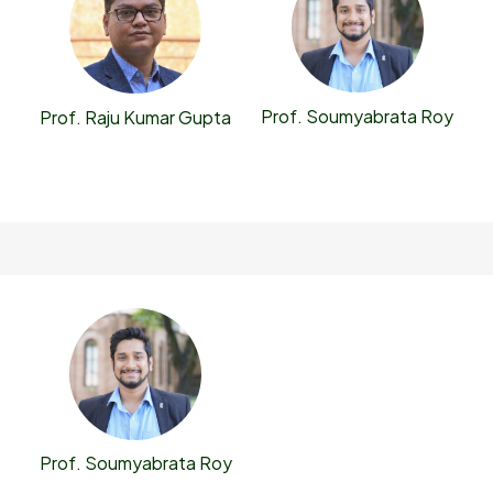
Prof. Soumyabrata Roy
Prof. Raju Kumar Gupta
Prof. Soumyabrata Roy