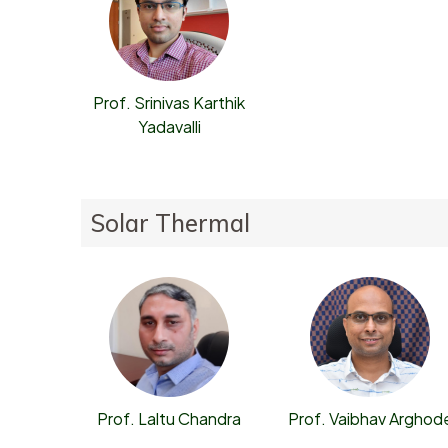
Prof. Srinivas Karthik
Yadavalli
Solar Thermal
Prof. Laltu Chandra
Prof. Vaibhav Arghod