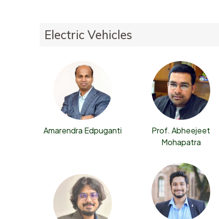
Electric Vehicles
Prof. Abheejeet
Amarendra Edpuganti
Mohapatra