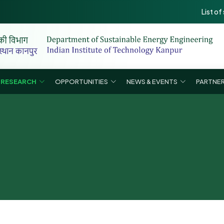
List of selecte
RESEARCH
OPPORTUNITIES
NEWS & EVENTS
PARTNER