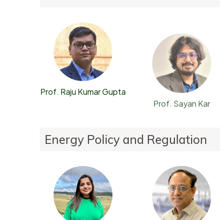
Prof. Raju Kumar Gupta
Prof. Sayan Kar
Energy Policy and Regulation