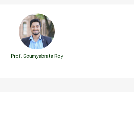
Prof. Soumyabrata Roy