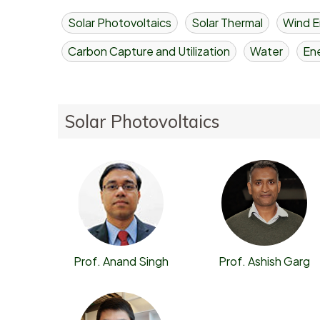
Solar Photovoltaics
Solar Thermal
Wind E
Carbon Capture and Utilization
Water
Ene
Solar Photovoltaics
Prof. Ashish Garg
Prof. Anand Singh