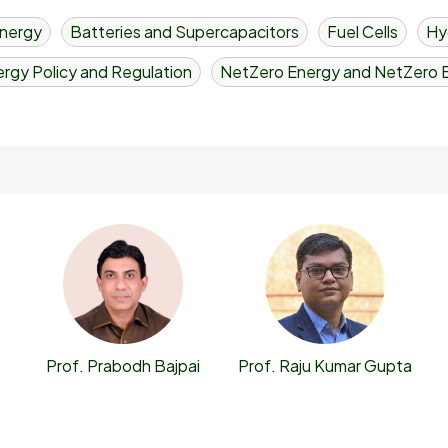
nergy
Batteries and Supercapacitors
Fuel Cells
Hy
rgy Policy and Regulation
NetZero Energy and NetZero B
Prof. Prabodh Bajpai
Prof. Raju Kumar Gupta