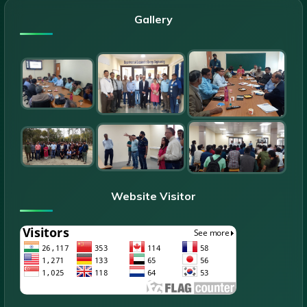
Gallery
Website Visitor