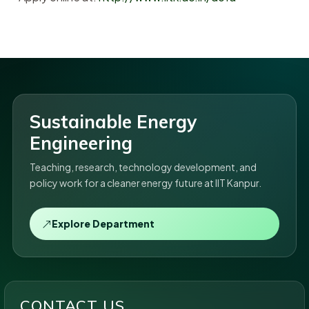
Sustainable Energy
Engineering
Teaching, research, technology development, and
policy work for a cleaner energy future at IIT Kanpur.
Explore Department
CONTACT US