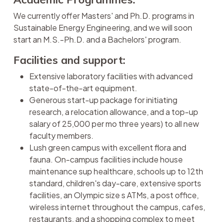
We currently offer Masters' and Ph.D. programs in
Sustainable Energy Engineering, and we will soon
start an M.S.-Ph.D. and a Bachelors' program.
Facilities and support:
Extensive laboratory facilities with advanced
state-of-the-art equipment.
Generous start-up package for initiating
research, a relocation allowance, and a top-up
salary of 25,000 per mo three years) to all new
faculty members.
Lush green campus with excellent flora and
fauna. On-campus facilities include house
maintenance sup healthcare, schools up to 12th
standard, children's day-care, extensive sports
facilities, an Olympic size s ATMs, a post office,
wireless internet throughout the campus, cafes,
restaurants, and a shopping complex to meet