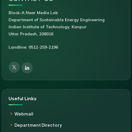
Block-A Near Media Lab
Department of Sustainable Energy Engineering
Indian Institute of Technology, Kanpur
Uttar Pradesh, 208016
Landline: 0512-259-2196
Useful Links
Webmail
Department Directory