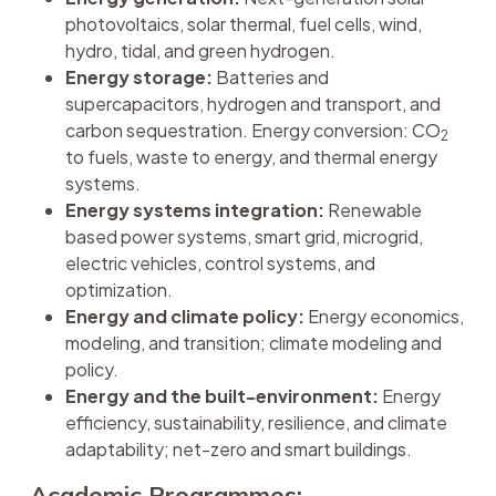
photovoltaics, solar thermal, fuel cells, wind,
hydro, tidal, and green hydrogen.
Energy storage:
Batteries and
supercapacitors, hydrogen and transport, and
carbon sequestration. Energy conversion: CO
2
to fuels, waste to energy, and thermal energy
systems.
Energy systems integration:
Renewable
based power systems, smart grid, microgrid,
electric vehicles, control systems, and
optimization.
Energy and climate policy:
Energy economics,
modeling, and transition; climate modeling and
policy.
Energy and the built-environment:
Energy
efficiency, sustainability, resilience, and climate
adaptability; net-zero and smart buildings.
Academic Programmes: