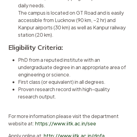
daily needs.
The campus is located on GT Road and is easily
accessible from Lucknow (90 km, ~2 hr) and
Kanpur airports (30 km) as well as Kanpur railway
station (20 km).
Eligibility Criteria:
PhD from a reputed institute with an
undergraduate degree in an appropriate area of
engineering or science.
First class (or equivalent) in all degrees.
Proven research record with high-quality
research output.
For more information please visit the department
website at:
https://www.iitk.ac.in/see
Apply online at:
http://www.iitk.ac.in/dofa