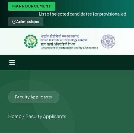
ANNOUNCEMENT
List of selected candidates for provisional admissio
Admissions
Faculty Applicants
Home
/ Faculty Applicants