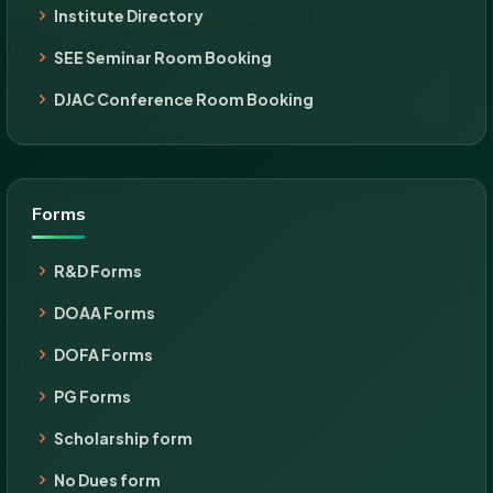
Institute Directory
SEE Seminar Room Booking
DJAC Conference Room Booking
Forms
R&D Forms
DOAA Forms
DOFA Forms
PG Forms
Scholarship form
No Dues form