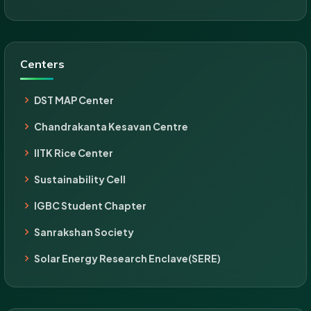
Centers
DST MAP Center
Chandrakanta Kesavan Centre
IITK Rice Center
Sustainability Cell
IGBC Student Chapter
Sanrakshan Society
Solar Energy Research Enclave(SERE)