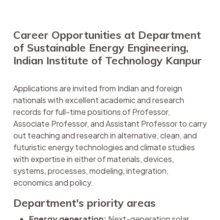
Career Opportunities at Department
of Sustainable Energy Engineering,
Indian Institute of Technology Kanpur
Applications are invited from Indian and foreign
nationals with excellent academic and research
records for full-time positions of Professor,
Associate Professor, and Assistant Professor to carry
out teaching and research in alternative, clean, and
futuristic energy technologies and climate studies
with expertise in either of materials, devices,
systems, processes, modeling, integration,
economics and policy.
Department's priority areas
Energy generation:
Next-generation solar