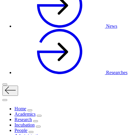
News
Researches
Home
Academics
Research
Incubation
People