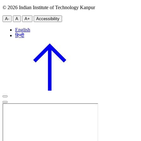
© 2026 Indian Institute of Technology Kanpur
A-
A
A+
Accessibility
English
हिन्दी