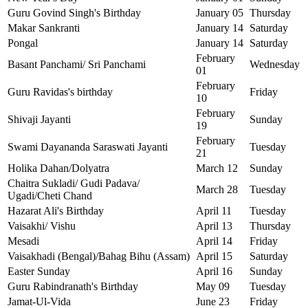
Guru Govind Singh's Birthday
January 05
Thursday
Makar Sankranti
January 14
Saturday
Pongal
January 14
Saturday
February
Basant Panchami/ Sri Panchami
Wednesday
01
February
Guru Ravidas's birthday
Friday
10
February
Shivaji Jayanti
Sunday
19
February
Swami Dayananda Saraswati Jayanti
Tuesday
21
Holika Dahan/Dolyatra
March 12
Sunday
Chaitra Sukladi/ Gudi Padava/
March 28
Tuesday
Ugadi/Cheti Chand
Hazarat Ali's Birthday
April 11
Tuesday
Vaisakhi/ Vishu
April 13
Thursday
Mesadi
April 14
Friday
Vaisakhadi (Bengal)/Bahag Bihu (Assam)
April 15
Saturday
Easter Sunday
April 16
Sunday
Guru Rabindranath's Birthday
May 09
Tuesday
Jamat-Ul-Vida
June 23
Friday