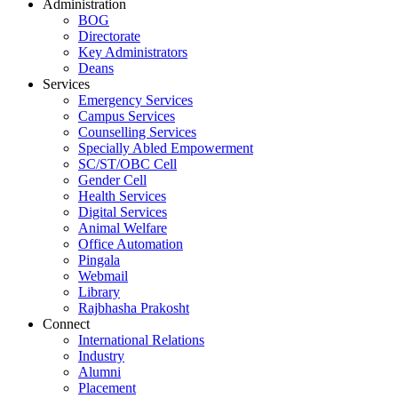
Administration
BOG
Directorate
Key Administrators
Deans
Services
Emergency Services
Campus Services
Counselling Services
Specially Abled Empowerment
SC/ST/OBC Cell
Gender Cell
Health Services
Digital Services
Animal Welfare
Office Automation
Pingala
Webmail
Library
Rajbhasha Prakosht
Connect
International Relations
Industry
Alumni
Placement