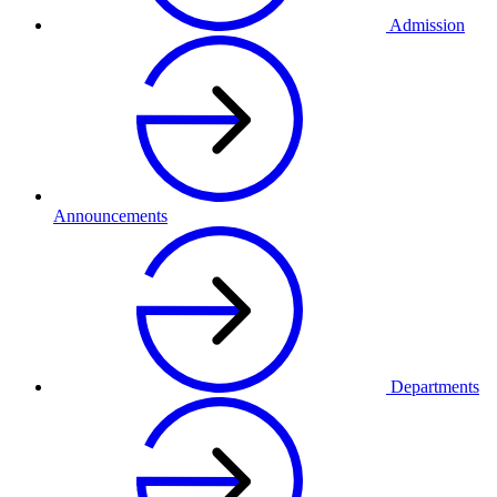
Admission
Announcements
Departments