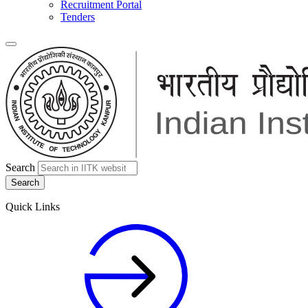
Recruitment Portal
Tenders
Search
Quick Links