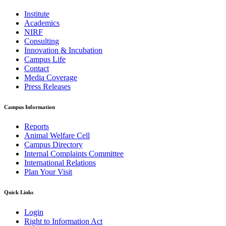
Institute
Academics
NIRF
Consulting
Innovation & Incubation
Campus Life
Contact
Media Coverage
Press Releases
Campus Information
Reports
Animal Welfare Cell
Campus Directory
Internal Complaints Committee
International Relations
Plan Your Visit
Quick Links
Login
Right to Information Act