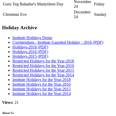
November
Guru Teg Bahadur's Martyrdom Day
Friday
24
December
Christmas Eve
Sunday
24
Holiday Archive
Institute Holidays Demo
Corrigendum - Institute Gazetted Holiday - 2016 (PDF)
Holidays-2018 (PDF)
Holidays-2016 (PDF)
Holidays-2015 (PDF)
Restricted Holidays for the Year-2018
Restricted Holidays for the Year-2016
Restricted Holidays for the Year-2015
Restricted Holidays for the Year-2014
Institute Holidays for the Year-2018
Institute Holidays for the Year-2016
Institute Holidays for the Year-2015
Institute Holidays for the Year-2014
Views
: 21
About Us