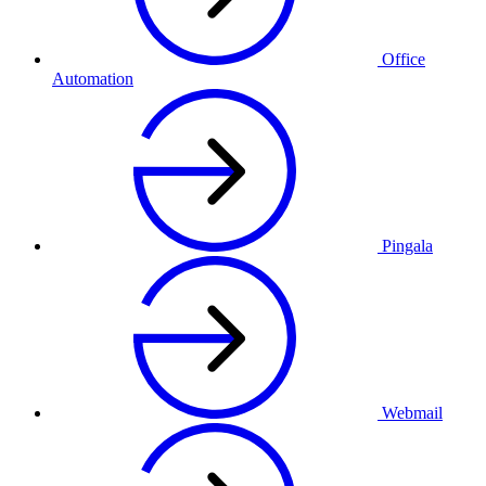
Office
Automation
Pingala
Webmail