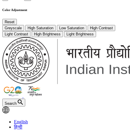
Color Adjustment
Reset
Greyscale
High Saturation
Low Saturation
High Contrast
Light Contrast
High Brightness
Light Brightness
Search
English
हिन्दी