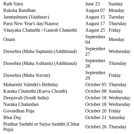
Rath Yatra
June 25
Sunday
Raksha Bandhan
August 07
Monday
Janmashtami (Vaishnav)
August 15
Tuesday
Parsi New Year's day/Nauroz
August 17
Thursday
Vinayaka Chaturthi / Ganesh Chaturthi
August 25
Friday
September
Onam
Monday
04
September
Dussehra (Maha Saptami) (Additional)
Wednesday
27
September
Dussehra (Maha Ashtami) (Additional)
Thursday
28
September
Dussehra (Maha Navmi)
Friday
29
Maharishi Valmiki's Birthday
October 05
Thursday
Karaka Chaturthi (Karva Chouth)
October 08
Sunday
Deepavali (South India)
October 18
Wednesday
Naraka Chaturdasi
October 18
Wednesday
Govardhan Puja
October 20
Friday
Bhai Duj
October 21
Saturday
Pratihar Sashthi or Surya Sashthi (Chhat
October 26
Thursday
Puja)