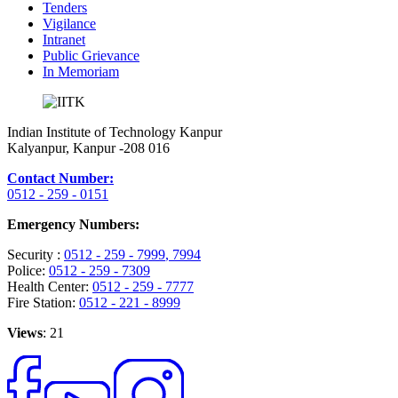
Tenders
Vigilance
Intranet
Public Grievance
In Memoriam
Indian Institute of Technology Kanpur
Kalyanpur, Kanpur -208 016
Contact Number:
0512 - 259 - 0151
Emergency Numbers:
Security :
0512 - 259 - 7999
, 7994
Police:
0512 - 259 - 7309
Health Center:
0512 - 259 - 7777
Fire Station:
0512 - 221 - 8999
Views
: 21