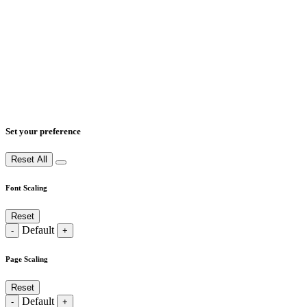
Set your preference
Reset All
Font Scaling
Reset
Default
-
+
Page Scaling
Reset
Default
-
+