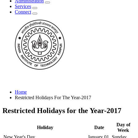
Administration
Services
Connect
Home
Restricted Holidays For The Year-2017
Restricted Holidays for the Year-2017
Day of
Holiday
Date
Week
New Year's Day
January 01
Sunday