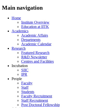
Main navigation
Home
Institute Overview
Education at IITK
Academics
Academic Affairs
Departments
Academic Calendar
Research
Featured Research
R&D Newsletter
Centres and Facilities
Incubation
SIIC
IPR
People
Faculty
Staff
Students
Faculty Recruitment
Staff Recruitment
Post Doctoral Fellowship