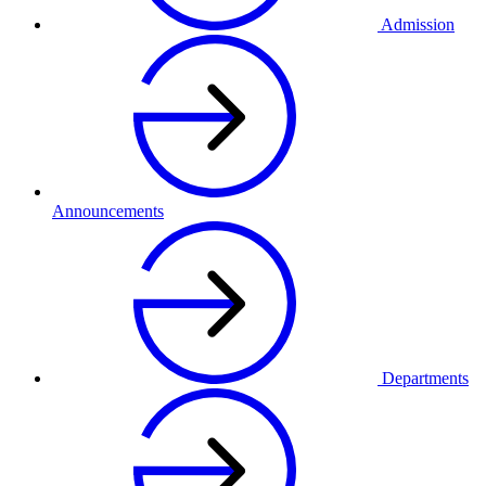
Admission
Announcements
Departments