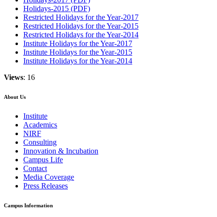
Holidays-2015 (PDF)
Restricted Holidays for the Year-2017
Restricted Holidays for the Year-2015
Restricted Holidays for the Year-2014
Institute Holidays for the Year-2017
Institute Holidays for the Year-2015
Institute Holidays for the Year-2014
Views
: 16
About Us
Institute
Academics
NIRF
Consulting
Innovation & Incubation
Campus Life
Contact
Media Coverage
Press Releases
Campus Information