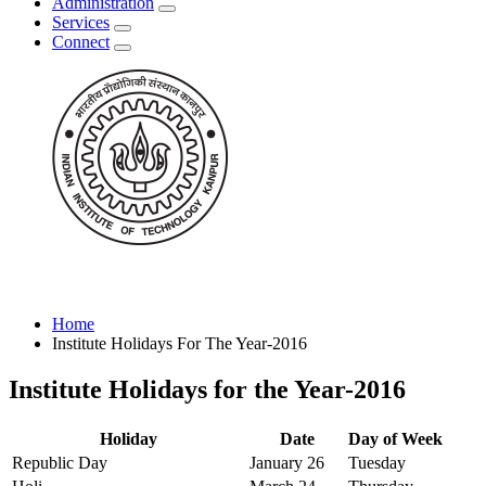
Administration
Services
Connect
Home
Institute Holidays For The Year-2016
Institute Holidays for the Year-2016
Holiday
Date
Day of Week
Republic Day
January 26
Tuesday