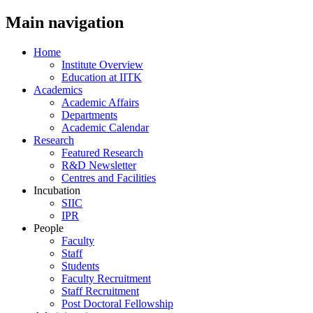
Main navigation
Home
Institute Overview
Education at IITK
Academics
Academic Affairs
Departments
Academic Calendar
Research
Featured Research
R&D Newsletter
Centres and Facilities
Incubation
SIIC
IPR
People
Faculty
Staff
Students
Faculty Recruitment
Staff Recruitment
Post Doctoral Fellowship