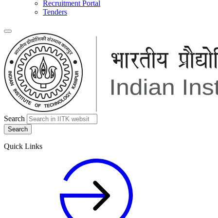
Recruitment Portal
Tenders
Search
Quick Links