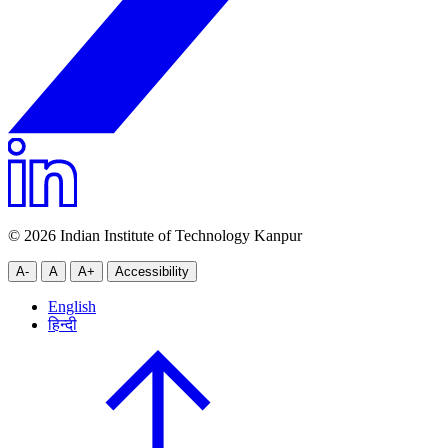
© 2026 Indian Institute of Technology Kanpur
A-
A
A+
Accessibility
English
हिन्दी