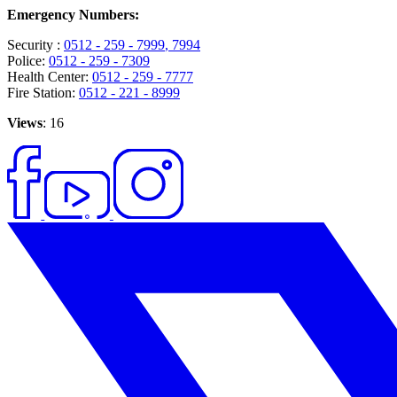
Emergency Numbers:
Security :
0512 - 259 - 7999
, 7994
Police:
0512 - 259 - 7309
Health Center:
0512 - 259 - 7777
Fire Station:
0512 - 221 - 8999
Views
: 16