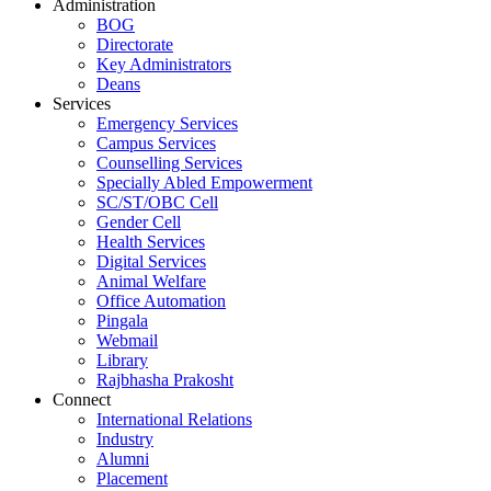
Administration
BOG
Directorate
Key Administrators
Deans
Services
Emergency Services
Campus Services
Counselling Services
Specially Abled Empowerment
SC/ST/OBC Cell
Gender Cell
Health Services
Digital Services
Animal Welfare
Office Automation
Pingala
Webmail
Library
Rajbhasha Prakosht
Connect
International Relations
Industry
Alumni
Placement