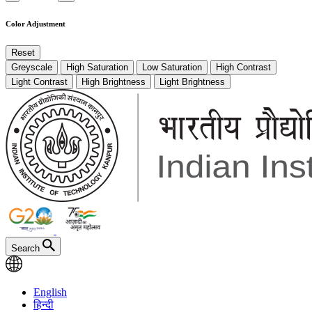
Color Adjustment
Reset
Greyscale
High Saturation
Low Saturation
High Contrast
Light Contrast
High Brightness
Light Brightness
Search
English
हिन्दी