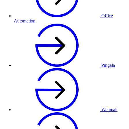
Office
Automation
Pingala
Webmail