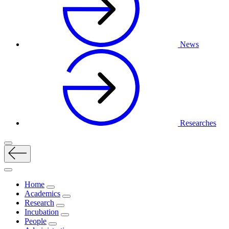
News
Researches
Home
Academics
Research
Incubation
People