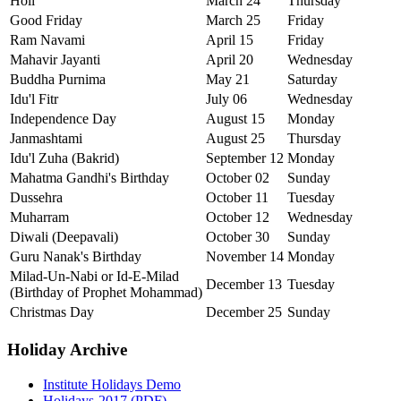
Holi
March 24
Thursday
Good Friday
March 25
Friday
Ram Navami
April 15
Friday
Mahavir Jayanti
April 20
Wednesday
Buddha Purnima
May 21
Saturday
Idu'l Fitr
July 06
Wednesday
Independence Day
August 15
Monday
Janmashtami
August 25
Thursday
Idu'l Zuha (Bakrid)
September 12
Monday
Mahatma Gandhi's Birthday
October 02
Sunday
Dussehra
October 11
Tuesday
Muharram
October 12
Wednesday
Diwali (Deepavali)
October 30
Sunday
Guru Nanak's Birthday
November 14
Monday
Milad-Un-Nabi or Id-E-Milad
December 13
Tuesday
(Birthday of Prophet Mohammad)
Christmas Day
December 25
Sunday
Holiday Archive
Institute Holidays Demo
Holidays-2017 (PDF)