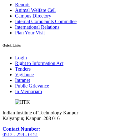
Reports
Animal Welfare Cell
Campus Directory
Internal Complaints Committee
International Relations
Plan Your Visit
Quick Links
Login
Right to Information Act
Tenders
Vigilance
Intranet
Public Grievance
In Memoriam
Indian Institute of Technology Kanpur
Kalyanpur, Kanpur -208 016
Contact Number:
0512 - 259 - 0151