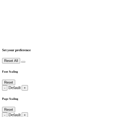
Set your preference
Reset All
Font Scaling
Reset
Default
-
+
Page Scaling
Reset
Default
-
+