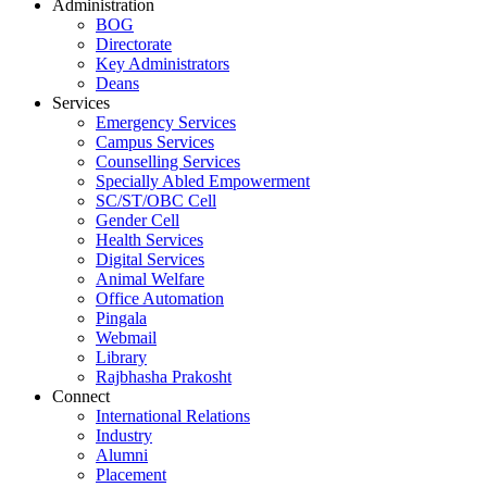
Administration
BOG
Directorate
Key Administrators
Deans
Services
Emergency Services
Campus Services
Counselling Services
Specially Abled Empowerment
SC/ST/OBC Cell
Gender Cell
Health Services
Digital Services
Animal Welfare
Office Automation
Pingala
Webmail
Library
Rajbhasha Prakosht
Connect
International Relations
Industry
Alumni
Placement