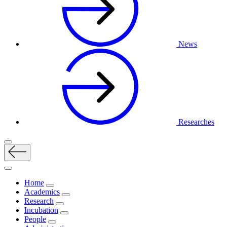
News
Researches
Home
Academics
Research
Incubation
People