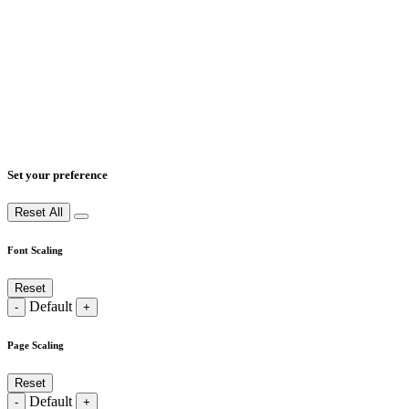
Set your preference
Reset All
Font Scaling
Reset
Default
-
+
Page Scaling
Reset
Default
-
+