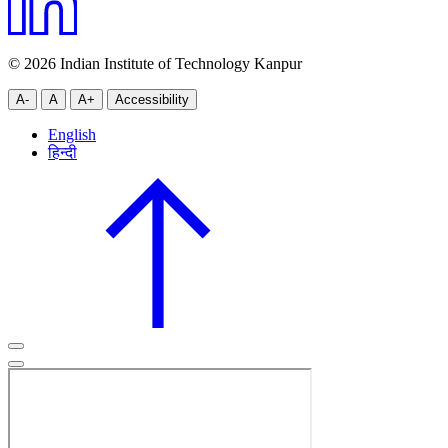
© 2026 Indian Institute of Technology Kanpur
A-
A
A+
Accessibility
English
हिन्दी