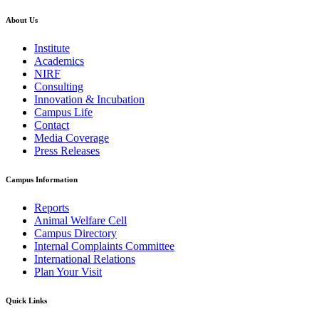
About Us
Institute
Academics
NIRF
Consulting
Innovation & Incubation
Campus Life
Contact
Media Coverage
Press Releases
Campus Information
Reports
Animal Welfare Cell
Campus Directory
Internal Complaints Committee
International Relations
Plan Your Visit
Quick Links