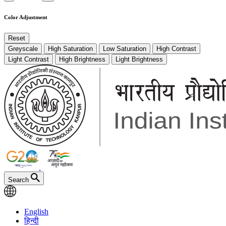
Color Adjustment
Reset
Greyscale
High Saturation
Low Saturation
High Contrast
Light Contrast
High Brightness
Light Brightness
Search
English
हिन्दी