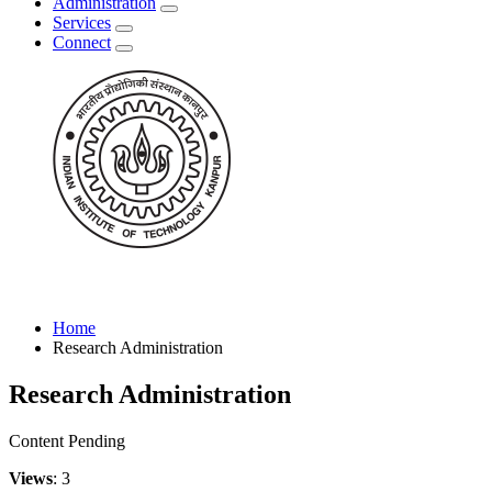
Administration
Services
Connect
Home
Research Administration
Research Administration
Content Pending
Views
: 3