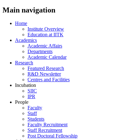
Main navigation
Home
Institute Overview
Education at IITK
Academics
Academic Affairs
Departments
Academic Calendar
Research
Featured Research
R&D Newsletter
Centres and Facilities
Incubation
SIIC
IPR
People
Faculty
Staff
Students
Faculty Recruitment
Staff Recruitment
Post Doctoral Fellowship