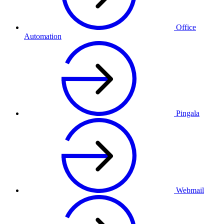
Office
Automation
Pingala
Webmail