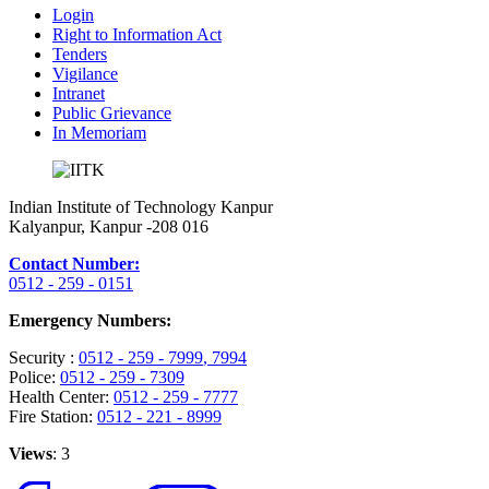
Login
Right to Information Act
Tenders
Vigilance
Intranet
Public Grievance
In Memoriam
Indian Institute of Technology Kanpur
Kalyanpur, Kanpur -208 016
Contact Number:
0512 - 259 - 0151
Emergency Numbers:
Security :
0512 - 259 - 7999
, 7994
Police:
0512 - 259 - 7309
Health Center:
0512 - 259 - 7777
Fire Station:
0512 - 221 - 8999
Views
: 3