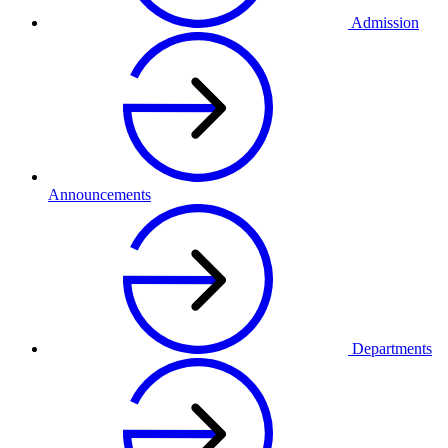
Admission
Announcements
Departments