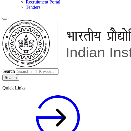
Recruitment Portal
Tenders
Search
Quick Links