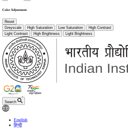
Color Adjustment
Reset
Greyscale
High Saturation
Low Saturation
High Contrast
Light Contrast
High Brightness
Light Brightness
Search
English
हिन्दी