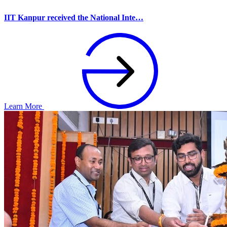
IIT Kanpur received the National Inte…
Learn More