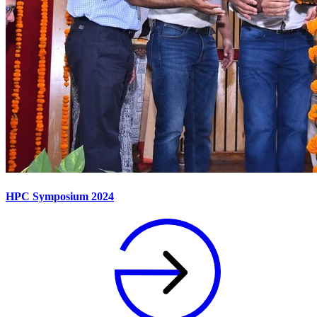
HPC Symposium 2024