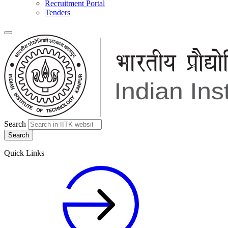
Recruitment Portal
Tenders
Search
Quick Links