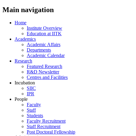
Main navigation
Home
Institute Overview
Education at IITK
Academics
Academic Affairs
Departments
Academic Calendar
Research
Featured Research
R&D Newsletter
Centres and Facilities
Incubation
SIIC
IPR
People
Faculty
Staff
Students
Faculty Recruitment
Staff Recruitment
Post Doctoral Fellowship