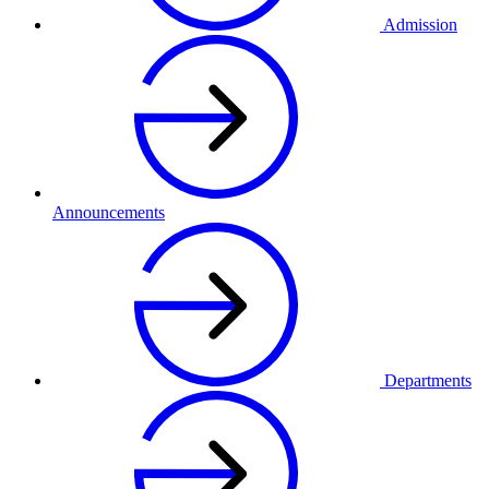
Admission
Announcements
Departments