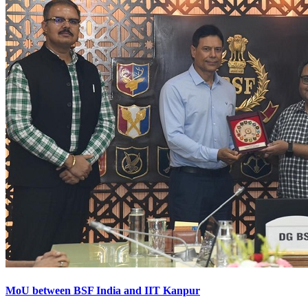
MoU between BSF India and IIT Kanpur