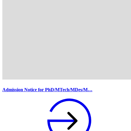
Admission Notice for PhD/MTech/MDes/M…