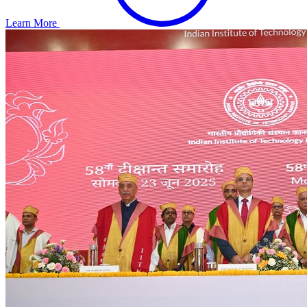
Learn More