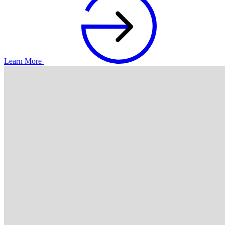
Learn More