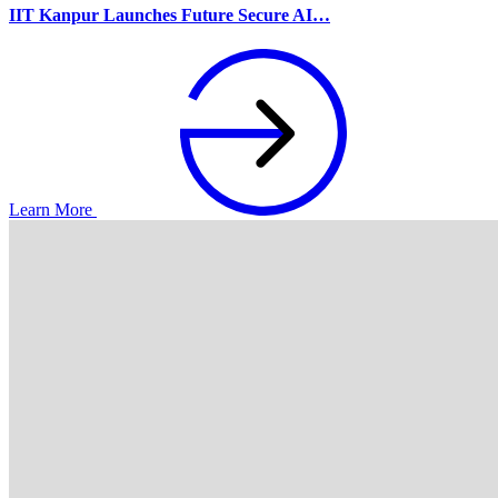
IIT Kanpur Launches Future Secure AI…
Learn More