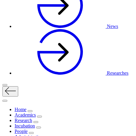
News
Researches
Home
Academics
Research
Incubation
People