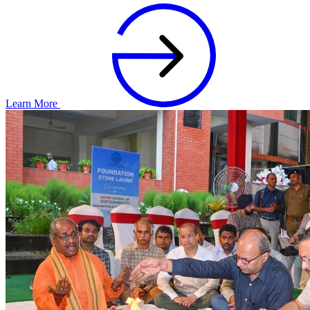
Learn More