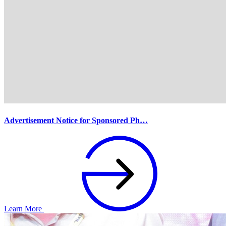
Advertisement Notice for Sponsored Ph…
Learn More