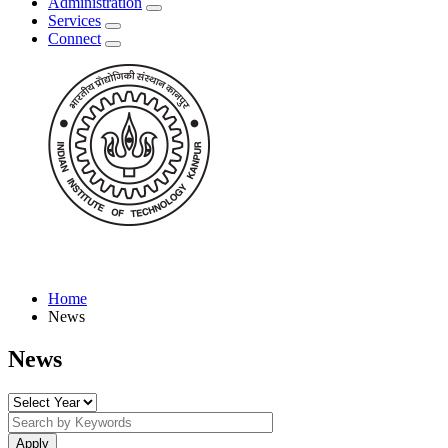
Administration
Services
Connect
Home
News
News