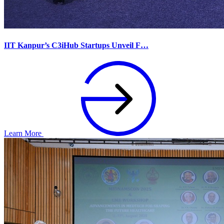
IIT Kanpur’s C3iHub Startups Unveil F…
Learn More