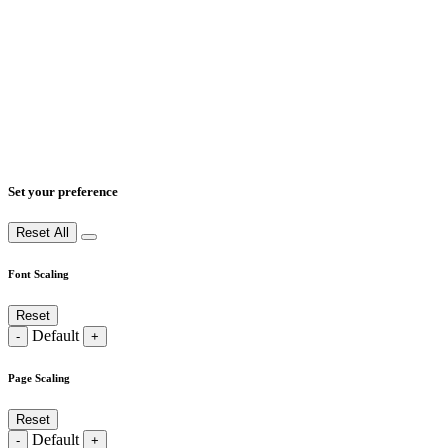
Set your preference
Reset All
Font Scaling
Reset
Default
-
+
Page Scaling
Reset
Default
-
+