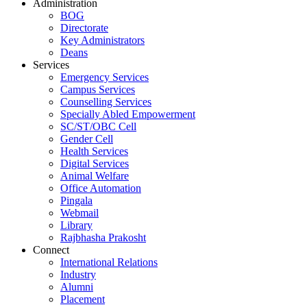
Administration
BOG
Directorate
Key Administrators
Deans
Services
Emergency Services
Campus Services
Counselling Services
Specially Abled Empowerment
SC/ST/OBC Cell
Gender Cell
Health Services
Digital Services
Animal Welfare
Office Automation
Pingala
Webmail
Library
Rajbhasha Prakosht
Connect
International Relations
Industry
Alumni
Placement