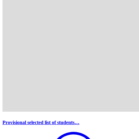
Provisional selected list of students…