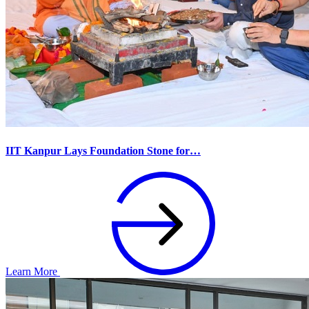
IIT Kanpur Lays Foundation Stone for…
Learn More