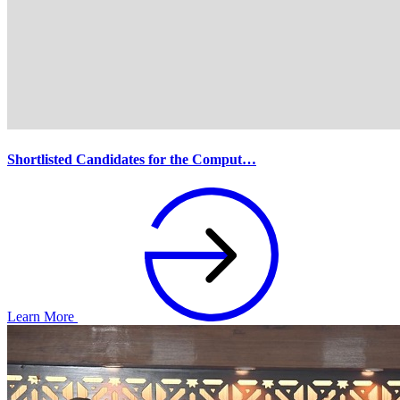
Shortlisted Candidates for the Comput…
Learn More