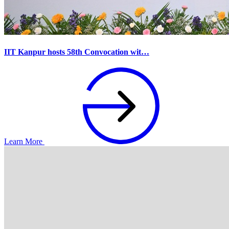
IIT Kanpur hosts 58th Convocation wit…
Learn More