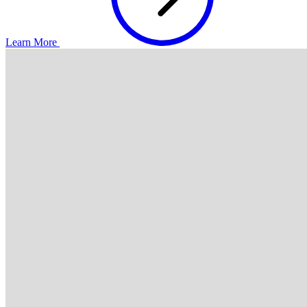
Learn More