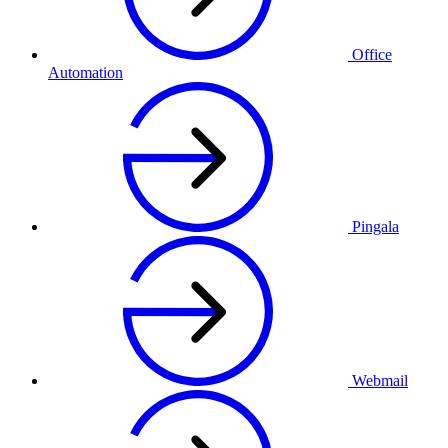
Office
Automation
Pingala
Webmail