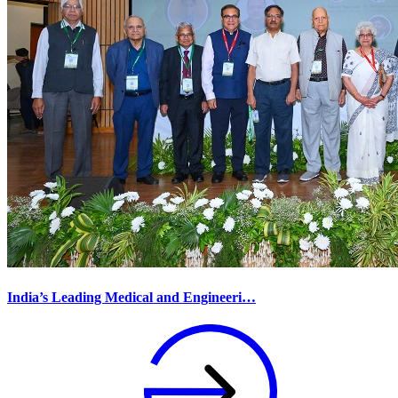
India’s Leading Medical and Engineeri…