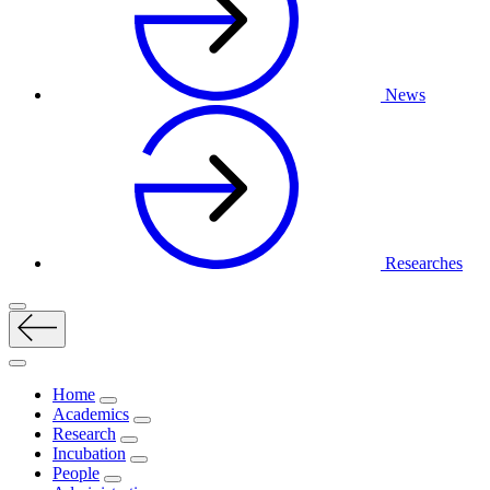
News
Researches
Home
Academics
Research
Incubation
People