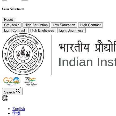
Color Adjustment
Reset
Greyscale
High Saturation
Low Saturation
High Contrast
Light Contrast
High Brightness
Light Brightness
Search
English
हिन्दी