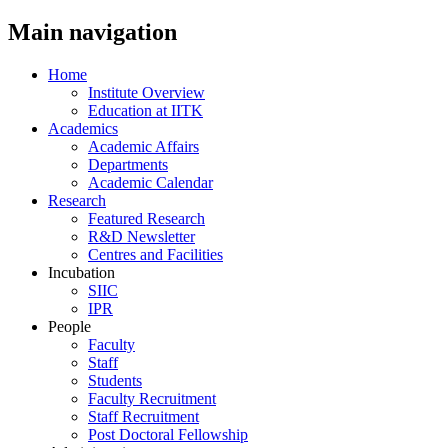
Main navigation
Home
Institute Overview
Education at IITK
Academics
Academic Affairs
Departments
Academic Calendar
Research
Featured Research
R&D Newsletter
Centres and Facilities
Incubation
SIIC
IPR
People
Faculty
Staff
Students
Faculty Recruitment
Staff Recruitment
Post Doctoral Fellowship