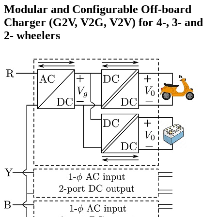
Modular and Configurable Off-board
Charger (G2V, V2G, V2V) for 4-, 3- and
2- wheelers