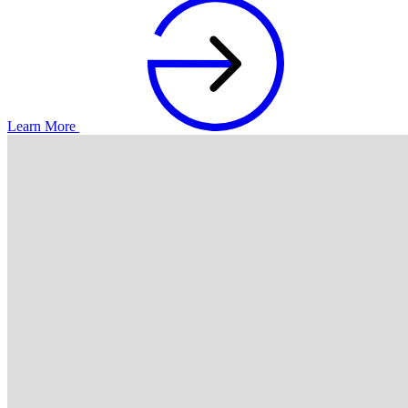
Learn More