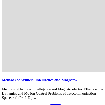
Methods of Artificial Intelligence and Magneto-…
Methods of Artificial Intelligence and Magneto-electric Effects in the
Dynamics and Motion Control Problems of Telecommunication
Spacecraft (Prof. Dip...