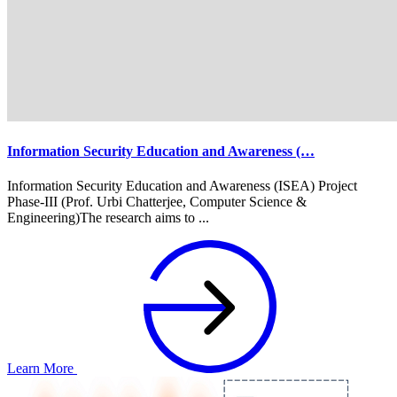
Information Security Education and Awareness (…
Information Security Education and Awareness (ISEA) Project
Phase-III (Prof. Urbi Chatterjee, Computer Science &
Engineering)The research aims to ...
Learn More