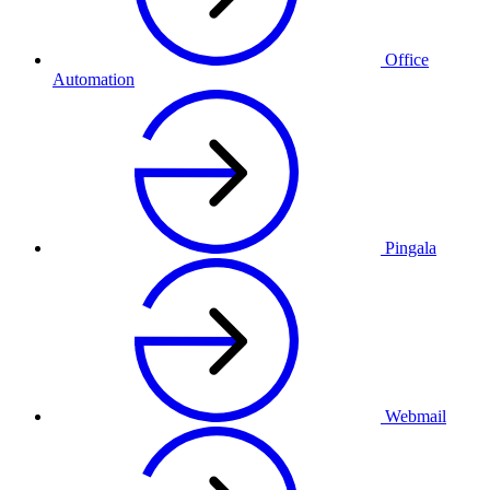
Office
Automation
Pingala
Webmail