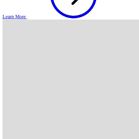
Learn More