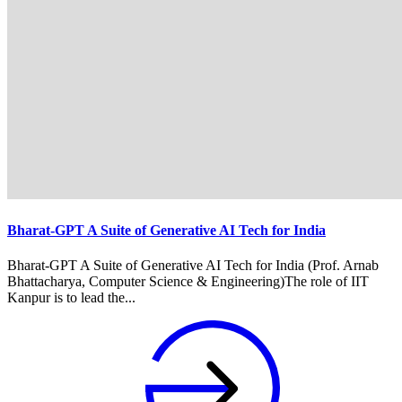
Bharat-GPT A Suite of Generative AI Tech for India
Bharat-GPT A Suite of Generative AI Tech for India (Prof. Arnab
Bhattacharya, Computer Science & Engineering)The role of IIT
Kanpur is to lead the...