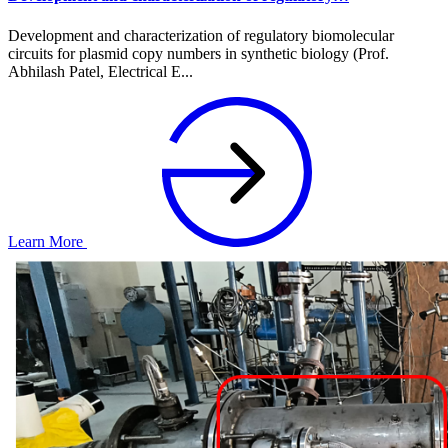
Development and characterization of regulatory biomolecular
circuits for plasmid copy numbers in synthetic biology (Prof.
Abhilash Patel, Electrical E...
Learn More