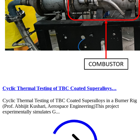
Cyclic Thermal Testing of TBC Coated Superalloys…
Cyclic Thermal Testing of TBC Coated Superalloys in a Burner Rig
(Prof. Abhijit Kushari, Aerospace Engineering)This project
experimentally simulates G...