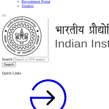
Recruitment Portal
Tenders
Search
Quick Links