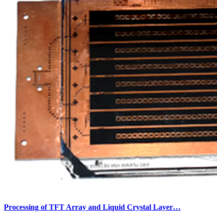
Processing of TFT Array and Liquid Crystal Layer…