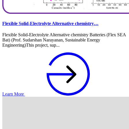
Flexible Solid-Electrolyte Alternative chemistry…
Flexible Solid-Electrolyte Alternative chemistry Batteries (Flex SEA
Bat) (Prof. Sudarshan Narayanan, Sustainable Energy
Engineering)This project, sup...
Learn More