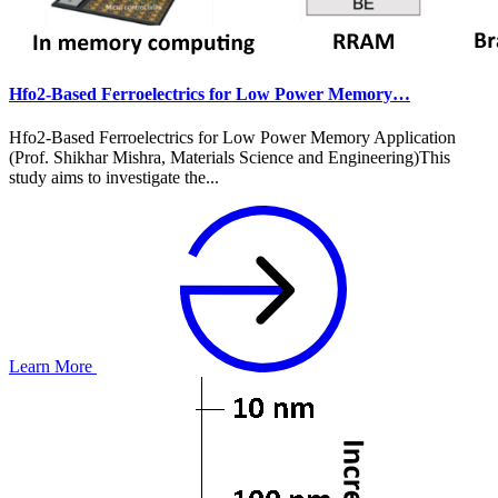
Hfo2-Based Ferroelectrics for Low Power Memory…
Hfo2-Based Ferroelectrics for Low Power Memory Application
(Prof. Shikhar Mishra, Materials Science and Engineering)This
study aims to investigate the...
Learn More