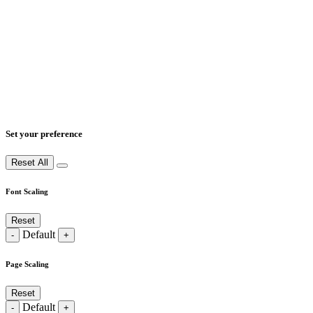
Set your preference
Reset All
Font Scaling
Reset
Default
-
+
Page Scaling
Reset
Default
-
+