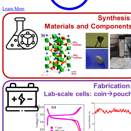
Learn More