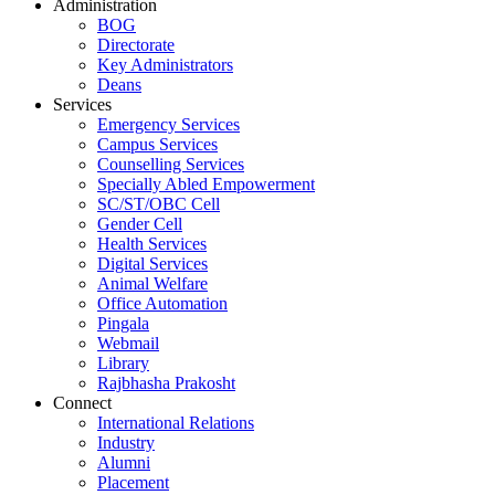
Administration
BOG
Directorate
Key Administrators
Deans
Services
Emergency Services
Campus Services
Counselling Services
Specially Abled Empowerment
SC/ST/OBC Cell
Gender Cell
Health Services
Digital Services
Animal Welfare
Office Automation
Pingala
Webmail
Library
Rajbhasha Prakosht
Connect
International Relations
Industry
Alumni
Placement