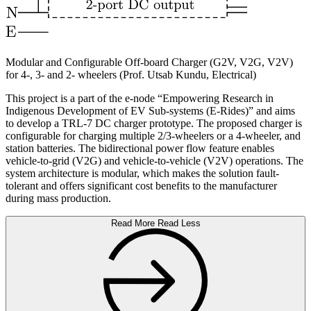
Modular and Configurable Off-board Charger (G2V, V2G, V2V)
for 4-, 3- and 2- wheelers (Prof. Utsab Kundu, Electrical)
This project is a part of the e-node “Empowering Research in
Indigenous Development of EV Sub-systems (E-Rides)” and aims
to develop a TRL-7 DC charger prototype. The proposed charger is
configurable for charging multiple 2/3-wheelers or a 4-wheeler, and
station batteries. The bidirectional power flow feature enables
vehicle-to-grid (V2G) and vehicle-to-vehicle (V2V) operations. The
system architecture is modular, which makes the solution fault-
tolerant and offers significant cost benefits to the manufacturer
during mass production.
Read More
Read Less