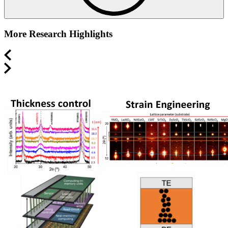
More Research Highlights