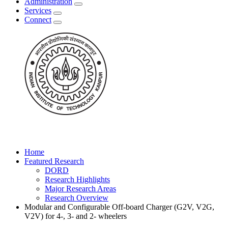
Administration
Services
Connect
Home
Featured Research
DORD
Research Highlights
Major Research Areas
Research Overview
Modular and Configurable Off-board Charger (G2V, V2G,
V2V) for 4-, 3- and 2- wheelers