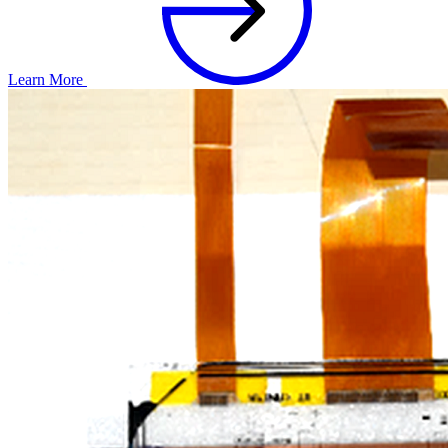
Learn More