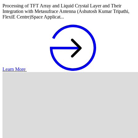
Processing of TFT Array and Liquid Crystal Layer and Their
Integration with Metasufrace Antenna (Ashutosh Kumar Tripathi,
FlexiE Centre)Space Applicat...
Learn More