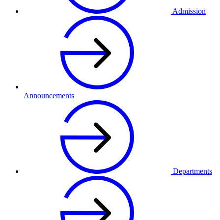
Admission
Announcements
Departments