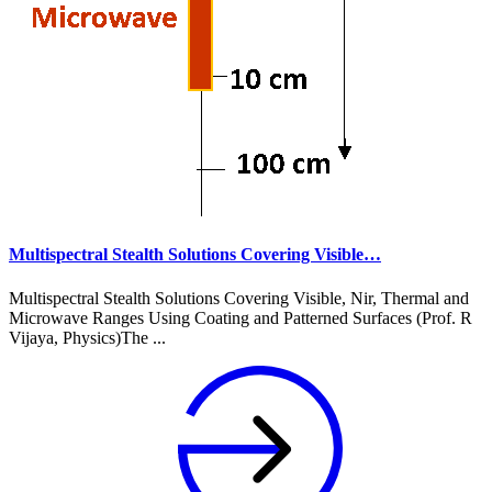
Multispectral Stealth Solutions Covering Visible…
Multispectral Stealth Solutions Covering Visible, Nir, Thermal and
Microwave Ranges Using Coating and Patterned Surfaces (Prof. R
Vijaya, Physics)The ...