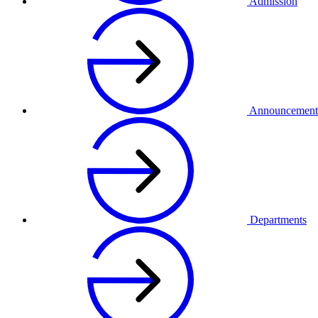
Admission
Announcement
Departments