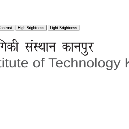
Contrast
High Brightness
Light Brightness