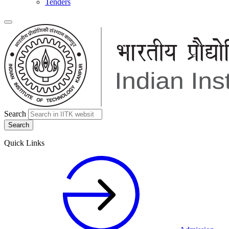
Tenders
Search
Quick Links