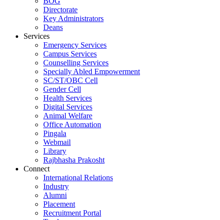
BOG
Directorate
Key Administrators
Deans
Services
Emergency Services
Campus Services
Counselling Services
Specially Abled Empowerment
SC/ST/OBC Cell
Gender Cell
Health Services
Digital Services
Animal Welfare
Office Automation
Pingala
Webmail
Library
Rajbhasha Prakosht
Connect
International Relations
Industry
Alumni
Placement
Recruitment Portal