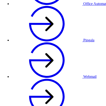
Office Automa
Pingala
Webmail