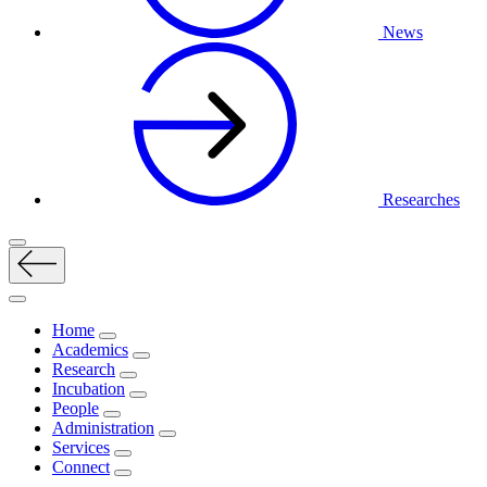
News
Researches
Home
Academics
Research
Incubation
People
Administration
Services
Connect