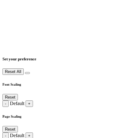
Set your preference
Reset All
Font Scaling
Reset
Default
-
+
Page Scaling
Reset
Default
-
+