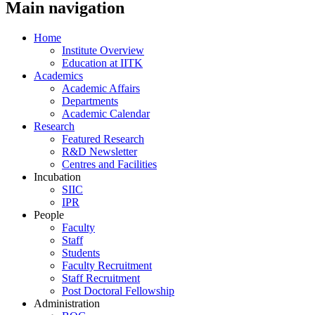
Main navigation
Home
Institute Overview
Education at IITK
Academics
Academic Affairs
Departments
Academic Calendar
Research
Featured Research
R&D Newsletter
Centres and Facilities
Incubation
SIIC
IPR
People
Faculty
Staff
Students
Faculty Recruitment
Staff Recruitment
Post Doctoral Fellowship
Administration