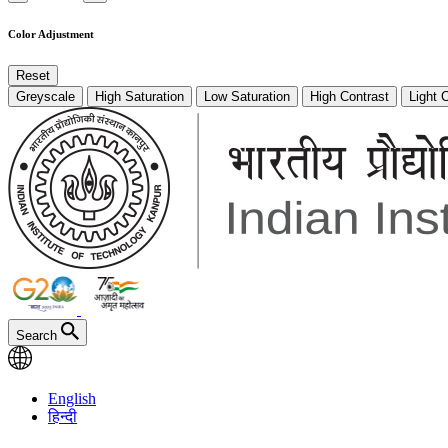
Color Adjustment
Reset
Greyscale
High Saturation
Low Saturation
High Contrast
Light 
Search
English
हिन्दी