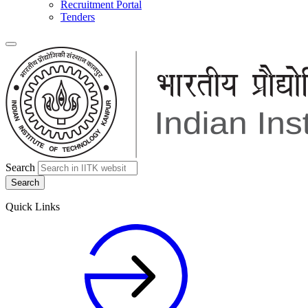
Recruitment Portal
Tenders
Search
Quick Links