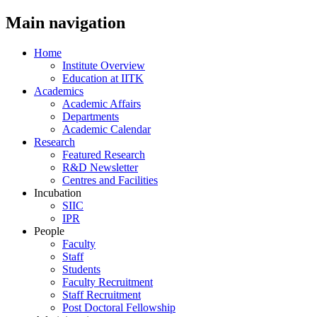
Main navigation
Home
Institute Overview
Education at IITK
Academics
Academic Affairs
Departments
Academic Calendar
Research
Featured Research
R&D Newsletter
Centres and Facilities
Incubation
SIIC
IPR
People
Faculty
Staff
Students
Faculty Recruitment
Staff Recruitment
Post Doctoral Fellowship