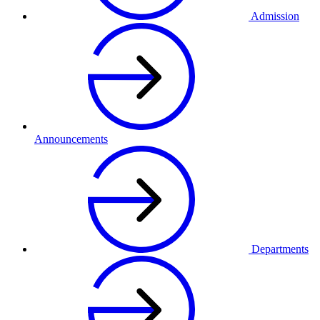
Admission
Announcements
Departments