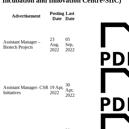
Incubation and Innovation Centre-SIIC)
Posting
Last
Advertisement
Date
Date
23
05
Assistant Manager –
Aug,
Sep,
Biotech Projects
2022
2022
30
Assistant Manager- CSR
19 Apr,
Apr,
Initiatives
2022
2022