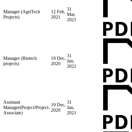
31
Manager (AgriTech
12 Feb,
Mar,
Projects)
2021
2021
31
Manager (Biotech
19 Dec,
Jan,
projects)
2020
2021
Assistant
31
19 Dec,
Manager(Project/Project-
Jan,
2020
Associate)
2021