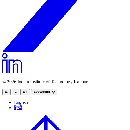
© 2026 Indian Institute of Technology Kanpur
A-
A
A+
Accessibility
English
हिन्दी