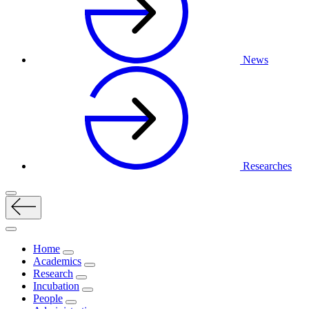
News
Researches
Home
Academics
Research
Incubation
People