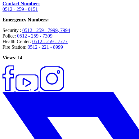
Contact Number:
0512 - 259 - 0151
Emergency Numbers:
Security :
0512 - 259 - 7999
, 7994
Police:
0512 - 259 - 7309
Health Center:
0512 - 259 - 7777
Fire Station:
0512 - 221 - 8999
Views
: 14