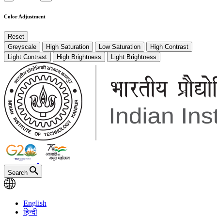
Color Adjustment
Reset
Greyscale
High Saturation
Low Saturation
High Contrast
Light Contrast
High Brightness
Light Brightness
Search
English
हिन्दी