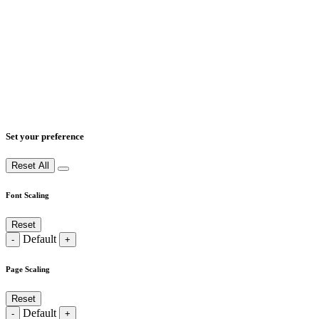
Set your preference
Reset All
Font Scaling
Reset
Default
-
+
Page Scaling
Reset
Default
-
+