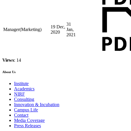
31
19 Dec,
Manager(Marketing)
Jan,
2020
2021
Views
: 14
About Us
Institute
Academics
NIRF
Consulting
Innovation & Incubation
Campus Life
Contact
Media Coverage
Press Releases