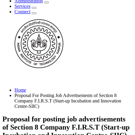
Administration
Services
Connect
Home
Proposal For Posting Job Advertisements of Section 8
Company F.I.R.S.T (Start-up Incubation and Innovation
Centre-SIIC)
Proposal for posting job advertisements
of Section 8 Company F.I.R.S.T (Start-up