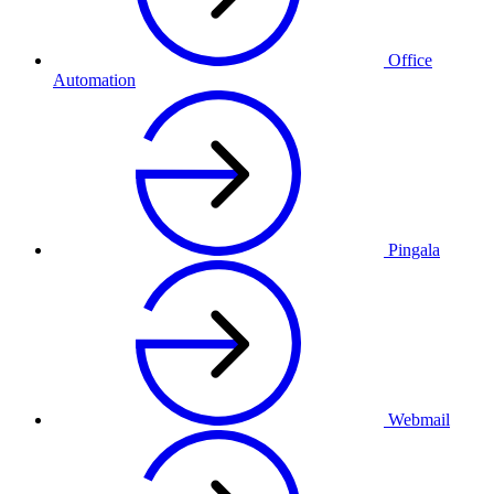
Office
Automation
Pingala
Webmail