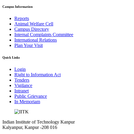
Campus Information
Reports
Animal Welfare Cell
Campus Directory
Internal Complaints Committee
International Relations
Plan Your Visit
Quick Links
Login
Right to Information Act
Tenders
Vigilance
Intranet
Public Grievance
In Memoriam
Indian Institute of Technology Kanpur
Kalyanpur, Kanpur -208 016