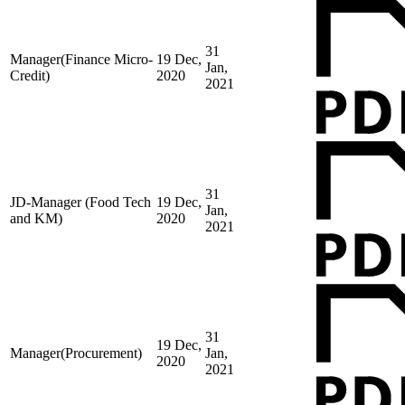
31
Manager(Finance Micro-
19 Dec,
Jan,
Credit)
2020
2021
31
JD-Manager (Food Tech
19 Dec,
Jan,
and KM)
2020
2021
31
19 Dec,
Manager(Procurement)
Jan,
2020
2021