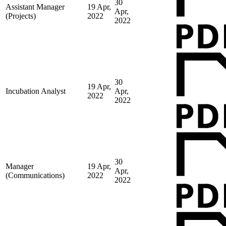
30
Assistant Manager
19 Apr,
Apr,
(Projects)
2022
2022
30
19 Apr,
Incubation Analyst
Apr,
2022
2022
30
Manager
19 Apr,
Apr,
(Communications)
2022
2022