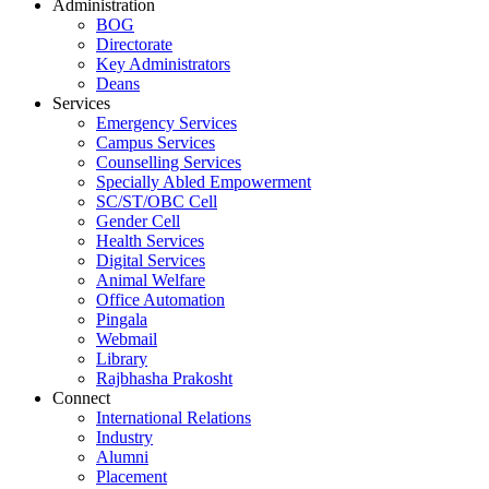
Administration
BOG
Directorate
Key Administrators
Deans
Services
Emergency Services
Campus Services
Counselling Services
Specially Abled Empowerment
SC/ST/OBC Cell
Gender Cell
Health Services
Digital Services
Animal Welfare
Office Automation
Pingala
Webmail
Library
Rajbhasha Prakosht
Connect
International Relations
Industry
Alumni
Placement