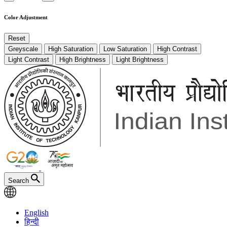
Color Adjustment
Reset
Greyscale
High Saturation
Low Saturation
High Contrast
Light Contrast
High Brightness
Light Brightness
Search
English
हिन्दी