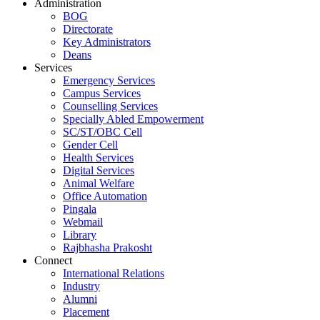
Administration
BOG
Directorate
Key Administrators
Deans
Services
Emergency Services
Campus Services
Counselling Services
Specially Abled Empowerment
SC/ST/OBC Cell
Gender Cell
Health Services
Digital Services
Animal Welfare
Office Automation
Pingala
Webmail
Library
Rajbhasha Prakosht
Connect
International Relations
Industry
Alumni
Placement