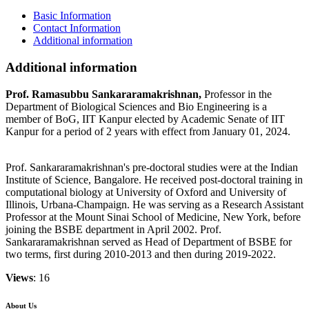
Basic Information
Contact Information
Additional information
Additional information
Prof. Ramasubbu Sankararamakrishnan,
Professor in the
Department of Biological Sciences and Bio Engineering is a
member of BoG, IIT Kanpur elected by Academic Senate of IIT
Kanpur for a period of 2 years with effect from January 01, 2024.
Prof. Sankararamakrishnan's pre-doctoral studies were at the Indian
Institute of Science, Bangalore. He received post-doctoral training in
computational biology at University of Oxford and University of
Illinois, Urbana-Champaign. He was serving as a Research Assistant
Professor at the Mount Sinai School of Medicine, New York, before
joining the BSBE department in April 2002. Prof.
Sankararamakrishnan served as Head of Department of BSBE for
two terms, first during 2010-2013 and then during 2019-2022.
Views
: 16
About Us