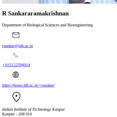
R Sankararamakrishnan
Department of Biological Sciences and Bioengineering
rsankar@iitk.ac.in
+915122594014
https://home.iitk.ac.in/~rsankar/
Indian Institute of Technology Kanpur
Kanpur - 208 016