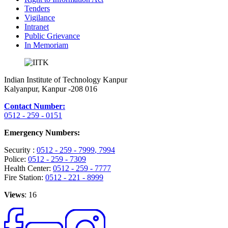
Tenders
Vigilance
Intranet
Public Grievance
In Memoriam
Indian Institute of Technology Kanpur
Kalyanpur, Kanpur -208 016
Contact Number:
0512 - 259 - 0151
Emergency Numbers:
Security :
0512 - 259 - 7999
, 7994
Police:
0512 - 259 - 7309
Health Center:
0512 - 259 - 7777
Fire Station:
0512 - 221 - 8999
Views
: 16