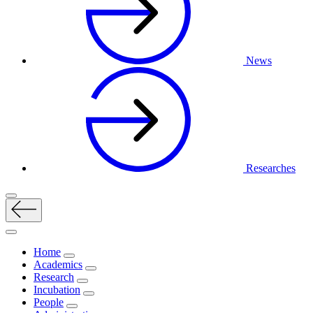
News
Researches
Home
Academics
Research
Incubation
People