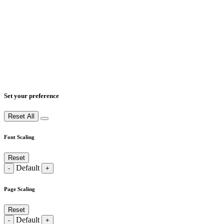
Set your preference
Reset All
Font Scaling
Reset
Default
-
+
Page Scaling
Reset
Default
-
+