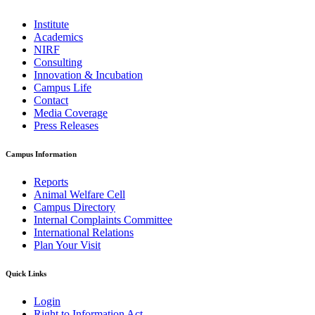
Institute
Academics
NIRF
Consulting
Innovation & Incubation
Campus Life
Contact
Media Coverage
Press Releases
Campus Information
Reports
Animal Welfare Cell
Campus Directory
Internal Complaints Committee
International Relations
Plan Your Visit
Quick Links
Login
Right to Information Act