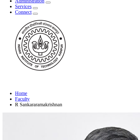
Administration
Services
Connect
Home
Faculty
R Sankararamakrishnan