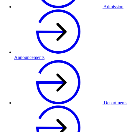
Admission
Announcements
Departments