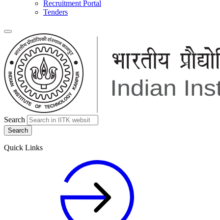
Recruitment Portal
Tenders
Search
Quick Links