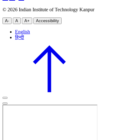
© 2026 Indian Institute of Technology Kanpur
A-
A
A+
Accessibility
English
हिन्दी