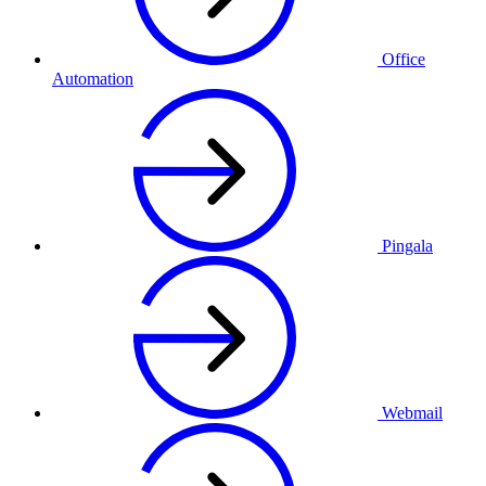
Office
Automation
Pingala
Webmail