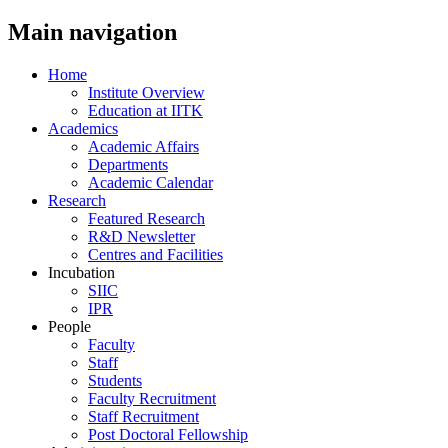
Main navigation
Home
Institute Overview
Education at IITK
Academics
Academic Affairs
Departments
Academic Calendar
Research
Featured Research
R&D Newsletter
Centres and Facilities
Incubation
SIIC
IPR
People
Faculty
Staff
Students
Faculty Recruitment
Staff Recruitment
Post Doctoral Fellowship