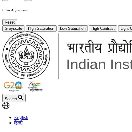
Color Adjustment
Reset
Greyscale
High Saturation
Low Saturation
High Contrast
Light 
Search
English
हिन्दी