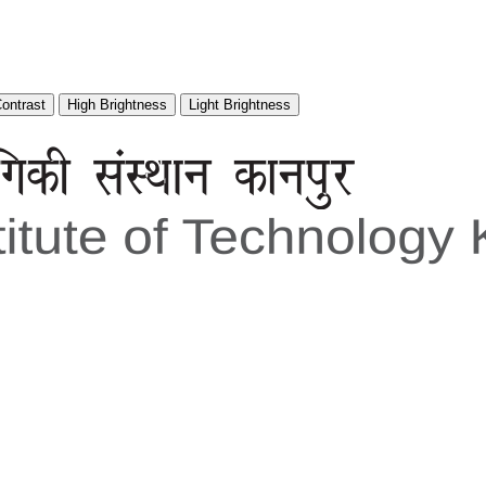
Contrast
High Brightness
Light Brightness