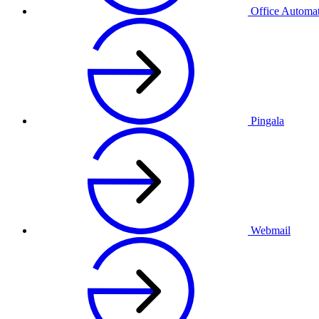
Office Automa
Pingala
Webmail