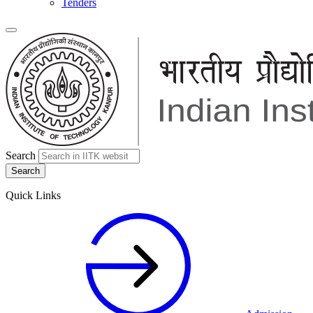
Tenders
Search
Quick Links