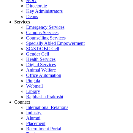
BOG
Directorate
Key Administrators
Deans
Services
Emergency Services
Campus Services
Counselling Services
Specially Abled Empowerment
SC/ST/OBC Cell
Gender Cell
Health Services
Digital Services
Animal Welfare
Office Automation
Pingala
Webmail
Library
Rajbhasha Prakosht
Connect
International Relations
Industry
Alumni
Placement
Recruitment Portal