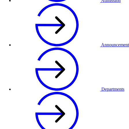
Admission
Announcement
Departments