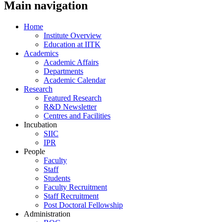
Main navigation
Home
Institute Overview
Education at IITK
Academics
Academic Affairs
Departments
Academic Calendar
Research
Featured Research
R&D Newsletter
Centres and Facilities
Incubation
SIIC
IPR
People
Faculty
Staff
Students
Faculty Recruitment
Staff Recruitment
Post Doctoral Fellowship
Administration