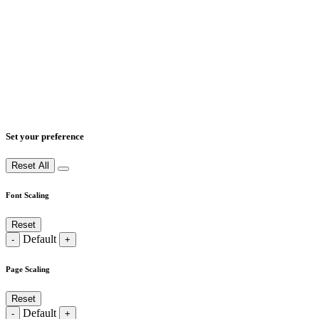
Set your preference
Reset All
Font Scaling
Reset
Default
-
+
Page Scaling
Reset
Default
-
+