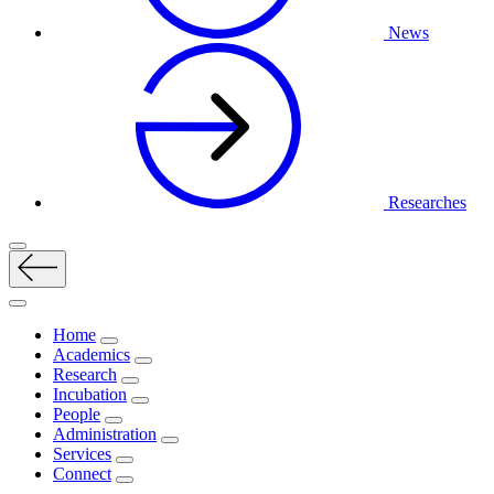
News
Researches
Home
Academics
Research
Incubation
People
Administration
Services
Connect