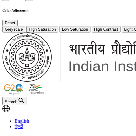
Color Adjustment
Reset
Greyscale
High Saturation
Low Saturation
High Contrast
Light 
Search
English
हिन्दी