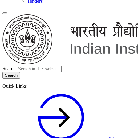
Tenders
Search
Quick Links