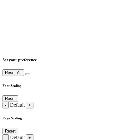
Set your preference
Reset All
Font Scaling
Reset
Default
-
+
Page Scaling
Reset
Default
-
+