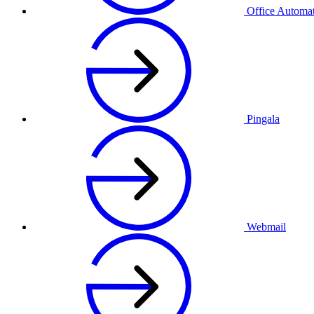
Office Automa
Pingala
Webmail