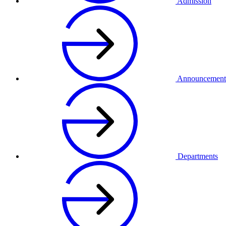
Admission
Announcement
Departments