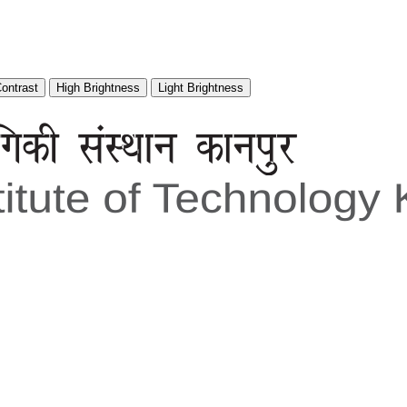
Contrast
High Brightness
Light Brightness