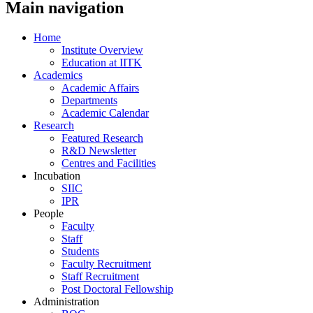
Main navigation
Home
Institute Overview
Education at IITK
Academics
Academic Affairs
Departments
Academic Calendar
Research
Featured Research
R&D Newsletter
Centres and Facilities
Incubation
SIIC
IPR
People
Faculty
Staff
Students
Faculty Recruitment
Staff Recruitment
Post Doctoral Fellowship
Administration