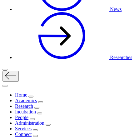
News
Researches
Home
Academics
Research
Incubation
People
Administration
Services
Connect