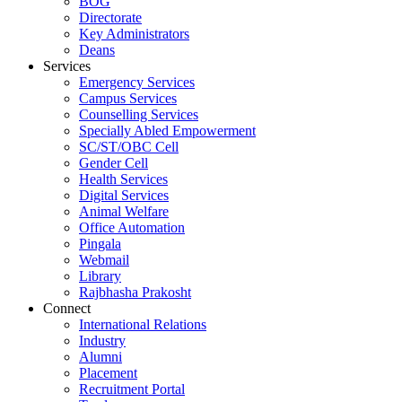
BOG
Directorate
Key Administrators
Deans
Services
Emergency Services
Campus Services
Counselling Services
Specially Abled Empowerment
SC/ST/OBC Cell
Gender Cell
Health Services
Digital Services
Animal Welfare
Office Automation
Pingala
Webmail
Library
Rajbhasha Prakosht
Connect
International Relations
Industry
Alumni
Placement
Recruitment Portal