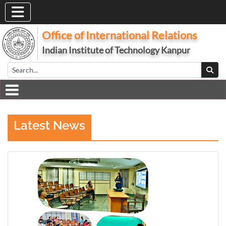
Office of International Relations
Indian Institute of Technology Kanpur
Latest News