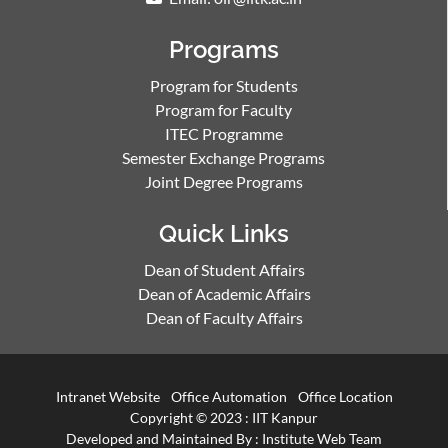
Programs
Program for Students
Program for Faculty
ITEC Programme
Semester Exchange Programs
Joint Degree Programs
Quick Links
Dean of Student Affairs
Dean of Academic Affairs
Dean of Faculty Affairs
Intranet Website
Office Automation
Office Location
Copyright © 2023 :
IIT Kanpur
Developed and Maintained By : Institute Web Team