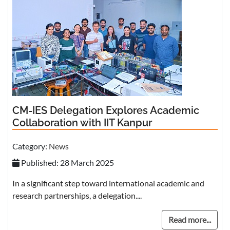
CM-IES Delegation Explores Academic
Collaboration with IIT Kanpur
Category:
News
Published: 28 March 2025
In a significant step toward international academic and
research partnerships, a delegation....
Read more...