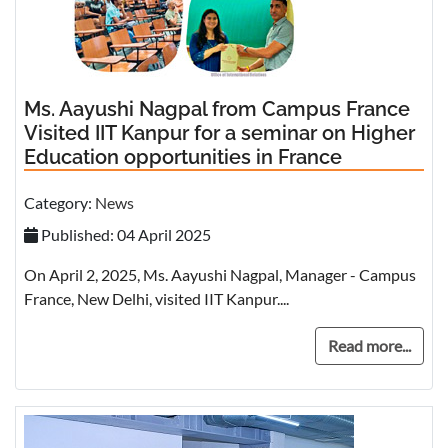
Ms. Aayushi Nagpal from Campus France
Visited IIT Kanpur for a seminar on Higher
Education opportunities in France
Category:
News
Published: 04 April 2025
On April 2, 2025, Ms. Aayushi Nagpal, Manager - Campus
France, New Delhi, visited IIT Kanpur....
Read more...