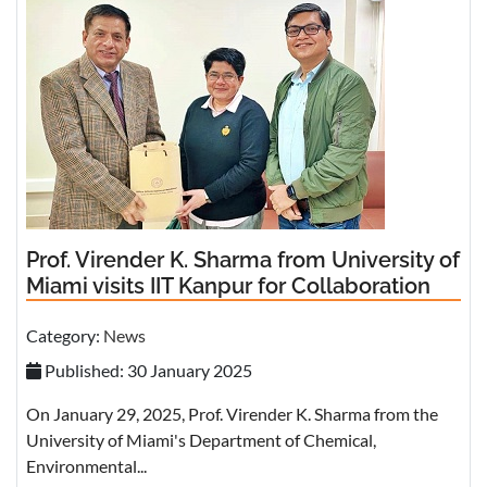
Prof. Virender K. Sharma from University of
Miami visits IIT Kanpur for Collaboration
Category:
News
Published: 30 January 2025
On January 29, 2025, Prof. Virender K. Sharma from the
University of Miami's Department of Chemical,
Environmental...