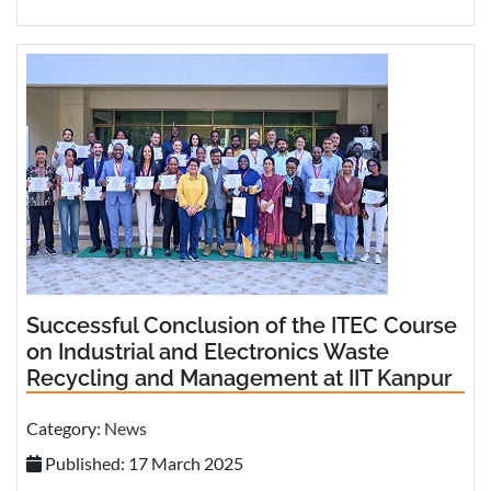
Successful Conclusion of the ITEC Course
on Industrial and Electronics Waste
Recycling and Management at IIT Kanpur
Category:
News
Published: 17 March 2025