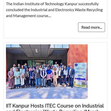
The Indian Institute of Technology Kanpur successfully
concluded the Industrial and Electronics Waste Recycling
and Management course....
Read more...
IIT Kanpur Hosts ITEC Course on Industrial