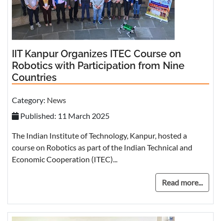
IIT Kanpur Organizes ITEC Course on
Robotics with Participation from Nine
Countries
Category:
News
Published: 11 March 2025
The Indian Institute of Technology, Kanpur, hosted a
course on Robotics as part of the Indian Technical and
Economic Cooperation (ITEC)...
Read more...