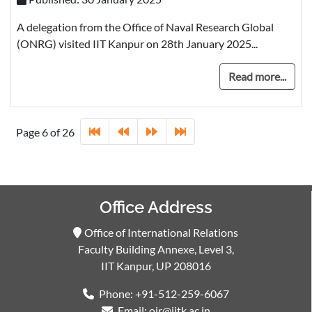
A delegation from the Office of Naval Research Global
(ONRG) visited IIT Kanpur on 28th January 2025...
Read more...
Page 6 of 26
Office Address
Office of International Relations
Faculty Building Annexe, Level 3,
IIT Kanpur, UP 208016
Phone: +91-512-259-6067
Email: oir@iitk.ac.in