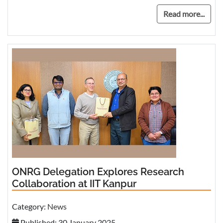
Read more...
ONRG Delegation Explores Research
Collaboration at IIT Kanpur
Category:
News
Published: 30 January 2025