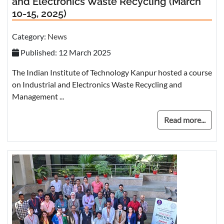
and Electronics Waste Recycling (March
10-15, 2025)
Category:
News
Published: 12 March 2025
The Indian Institute of Technology Kanpur hosted a course
on Industrial and Electronics Waste Recycling and
Management ...
Read more...