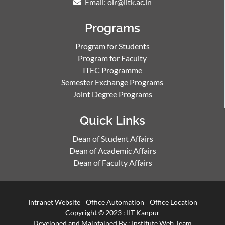
Email: oir@iitk.ac.in
Programs
Program for Students
Program for Faculty
ITEC Programme
Semester Exchange Programs
Joint Degree Programs
Quick Links
Dean of Student Affairs
Dean of Academic Affairs
Dean of Faculty Affairs
Intranet Website
Office Automation
Office Location
Copyright © 2023 :
IIT Kanpur
Developed and Maintained By : Institute Web Team