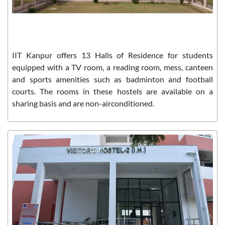
IIT Kanpur offers 13 Halls of Residence for students
equipped with a TV room, a reading room, mess, canteen
and sports amenities such as badminton and football
courts. The rooms in these hostels are available on a
sharing basis and are non-airconditioned.