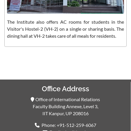
The Institute also offers AC rooms for students in the
Visitor's Hostel-2 (VH-2) on a single or sharing basis. The
dining hall at VH-2 takes care of all meals for residents.
Office Address
Office of International Relations
Faculty Building Annexe, Level 3,
IIT Kanpur, UP 208016
Phone: +91-512-259-6067