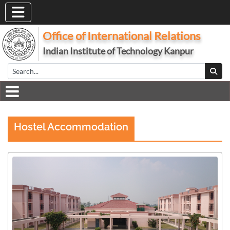
Office of International Relations
Indian Institute of Technology Kanpur
Hostel Accommodation