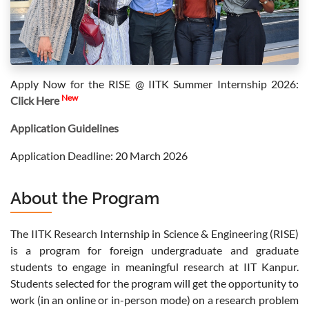
Apply Now for the RISE @ IITK Summer Internship 2026:
New
Click Here
Application Guidelines
Application Deadline: 20 March 2026
About the Program
The IITK Research Internship in Science & Engineering (RISE)
is a program for foreign undergraduate and graduate
students to engage in meaningful research at IIT Kanpur.
Students selected for the program will get the opportunity to
work (in an online or in-person mode) on a research problem