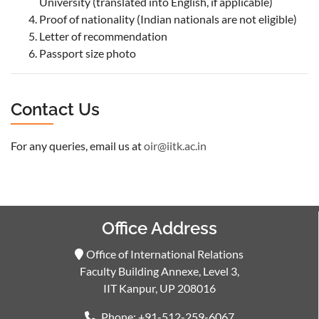
University (translated into English, if applicable)
Proof of nationality (Indian nationals are not eligible)
Letter of recommendation
Passport size photo
Contact Us
For any queries, email us at
oir@iitk.ac.in
Office Address
Office of International Relations
Faculty Building Annexe, Level 3,
IIT Kanpur, UP 208016
Phone: +91-512-259-6067