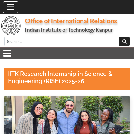
Office of International Relations
Indian Institute of Technology Kanpur
IITK Research Internship in Science &
Engineering (RISE) 2025-26