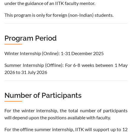
under the guidance of an IITK faculty mentor.
This program is only for foreign (non-Indian) students.
Program Period
Winter Internship (Online): 1-31 December 2025
Summer Internship (Offline): For 6-8 weeks between 1 May
2026 to 31 July 2026
Number of Participants
For the winter internship, the total number of participants
will depend upon the positions available with faculty.
For the offline summer internship, IITK will support up to 12