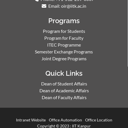
Email: oir@iitk.ac.in
Programs
Program for Students
Program for Faculty
ITEC Programme
Semester Exchange Programs
Joint Degree Programs
Quick Links
Dean of Student Affairs
Dean of Academic Affairs
Dean of Faculty Affairs
Intranet Website
Office Automation
Office Location
Copyright © 2023 :
IIT Kanpur