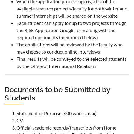
When the application process opens, a list of the
available research projects/faculty for both winter and
summer internships will be shared on the website.
Each student can apply for up to two projects through
the RISE Application Google form along with the
required documents (mentioned below)
The applications will be reviewed by the faculty who
may choose to conduct online interviews
Final results will be conveyed to the selected students
by the Office of International Relations
Documents to be Submitted by
Students
Statement of Purpose (400 words max)
CV
Official academic records/transcripts from Home