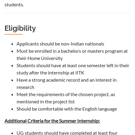
students.
Eligibility
Applicants should be non-Indian nationals
Must be enrolled in a bachelors or masters program at
their Home University
Students should have at least one semester left in their
study after the internship at IITK
Have a strong academic record and an interest in
research
Meet the requirements of the chosen project, as
mentioned in the project list
Should be comfortable with the English language
Additional Criteria for the Summer Internship:
UG students should have completed at least four