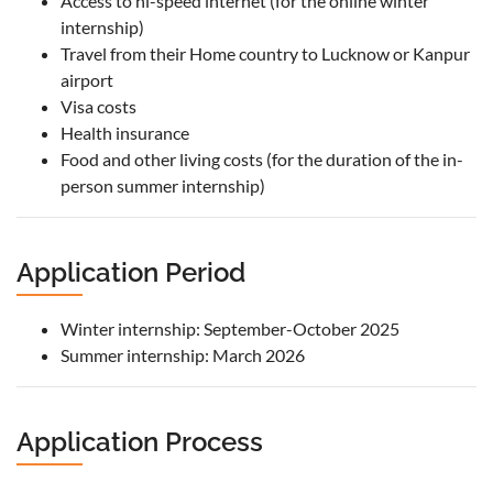
Access to hi-speed internet (for the online winter
internship)
Travel from their Home country to Lucknow or Kanpur
airport
Visa costs
Health insurance
Food and other living costs (for the duration of the in-
person summer internship)
Application Period
Winter internship: September-October 2025
Summer internship: March 2026
Application Process