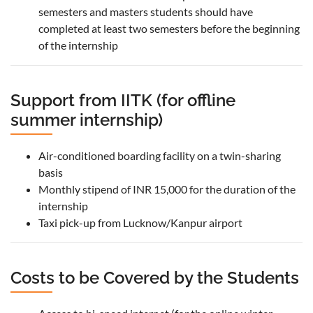
semesters and masters students should have
completed at least two semesters before the beginning
of the internship
Support from IITK (for offline
summer internship)
Air-conditioned boarding facility on a twin-sharing
basis
Monthly stipend of INR 15,000 for the duration of the
internship
Taxi pick-up from Lucknow/Kanpur airport
Costs to be Covered by the Students