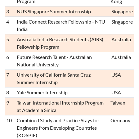
Program
Kong
3
NUS Singapore Summer Internship
Singapore
4
India Connect Research Fellowship - NTU
Singapore
India
5
Australia India Research Students (AIRS)
Australia
Fellowship Program
6
Future Research Talent - Australian
Australia
National University
7
University of California Santa Cruz
USA
Summer Internship
8
Yale Summer Internship
USA
9
Taiwan International Internship Program
Taiwan
at Academia Sinica
10
Combined Study and Practice Stays for
Germany
Engineers from Developing Countries
(KOSPIE)