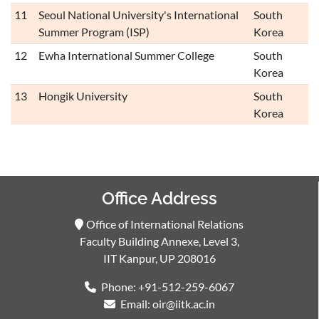
11
Seoul National University's International
South
Summer Program (ISP)
Korea
12
Ewha International Summer College
South
Korea
13
Hongik University
South
Korea
Office Address
Office of International Relations
Faculty Building Annexe, Level 3,
IIT Kanpur, UP 208016
Phone: +91-512-259-6067
Email: oir@iitk.ac.in