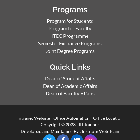
Programs
Program for Students
Program for Faculty
ITEC Programme
Semester Exchange Programs
Joint Degree Programs
Quick Links
Dean of Student Affairs
Dean of Academic Affairs
Dean of Faculty Affairs
Intranet Website
Office Automation
Office Location
Copyright © 2023 :
IIT Kanpur
Developed and Maintained By : Institute Web Team