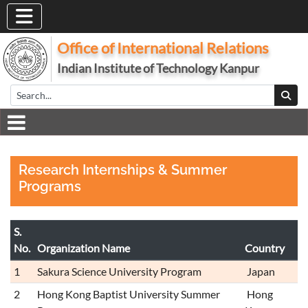
Office of International Relations
Indian Institute of Technology Kanpur
Research Internships & Summer
Programs
S.
No.
Organization Name
Country
1
Sakura Science University Program
Japan
2
Hong Kong Baptist University Summer
Hong