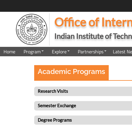
Office of Inter
Indian Institute of Tec
Home
Program
Explore
Partnerships
Latest N
Academic Programs
Research Visits
Semester Exchange
Degree Programs