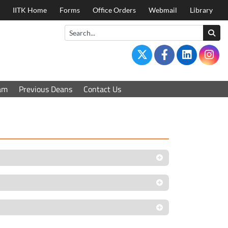
IITK Home
Forms
Office Orders
Webmail
Library
am
Previous Deans
Contact Us