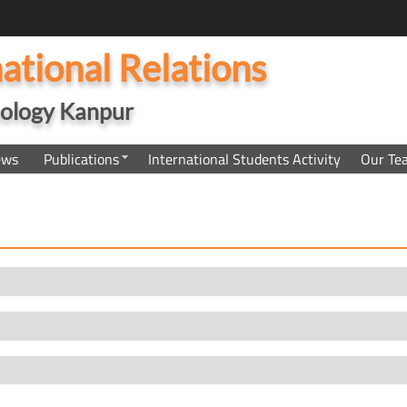
national Relations
hnology Kanpur
ews
Publications
International Students Activity
Our Te