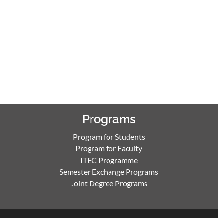
Programs
Program for Students
Program for Faculty
ITEC Programme
Semester Exchange Programs
Joint Degree Programs