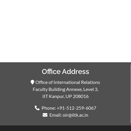
Office Address
Office of International Relations
Faculty Building Annexe, Level 3,
IIT Kanpur, UP 208016
Phone: +91-512-259-6067
Email: oir@iitk.ac.in