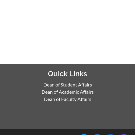
Quick Links
Dean of Student Affairs
Dean of Academic Affairs
Dean of Faculty Affairs