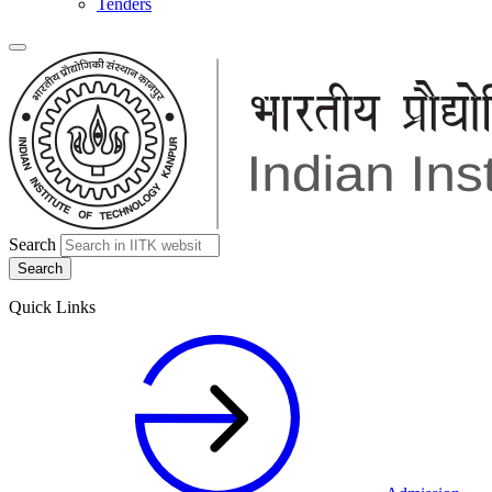
Tenders
Search
Quick Links