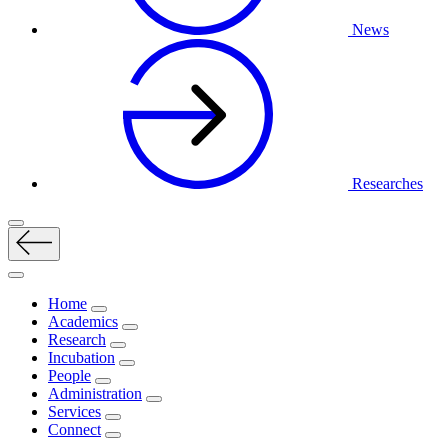
News
Researches
Home
Academics
Research
Incubation
People
Administration
Services
Connect