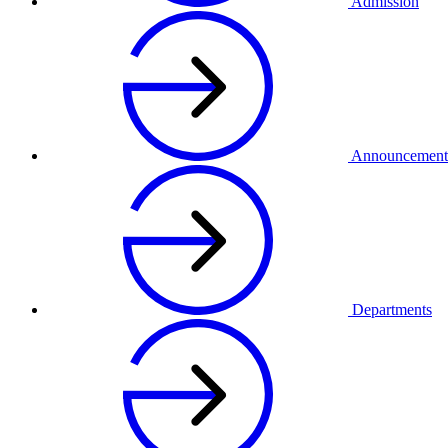
Admission
Announcement
Departments