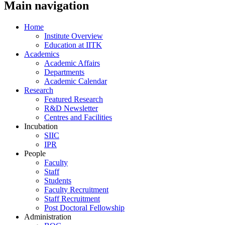
Main navigation
Home
Institute Overview
Education at IITK
Academics
Academic Affairs
Departments
Academic Calendar
Research
Featured Research
R&D Newsletter
Centres and Facilities
Incubation
SIIC
IPR
People
Faculty
Staff
Students
Faculty Recruitment
Staff Recruitment
Post Doctoral Fellowship
Administration