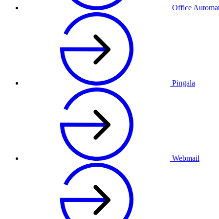
Office Automa
Pingala
Webmail