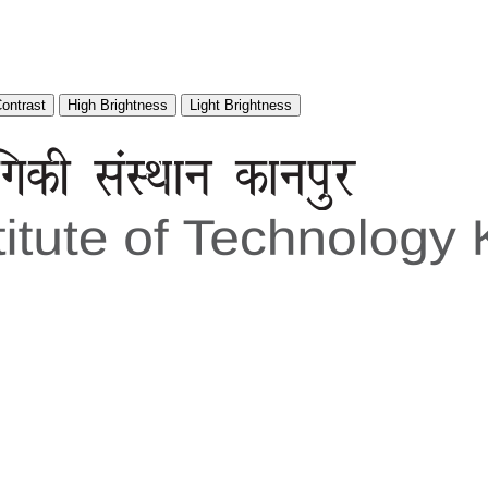
Contrast
High Brightness
Light Brightness