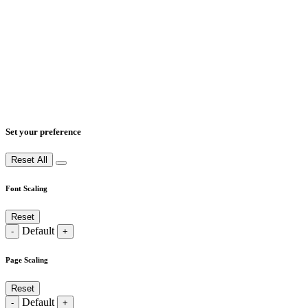
Set your preference
Reset All
Font Scaling
Reset
Default
-
+
Page Scaling
Reset
Default
-
+