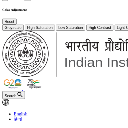
Color Adjustment
Reset
Greyscale
High Saturation
Low Saturation
High Contrast
Light 
Search
English
हिन्दी