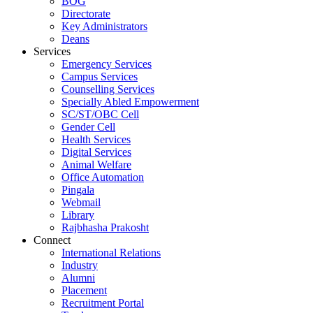
BOG
Directorate
Key Administrators
Deans
Services
Emergency Services
Campus Services
Counselling Services
Specially Abled Empowerment
SC/ST/OBC Cell
Gender Cell
Health Services
Digital Services
Animal Welfare
Office Automation
Pingala
Webmail
Library
Rajbhasha Prakosht
Connect
International Relations
Industry
Alumni
Placement
Recruitment Portal