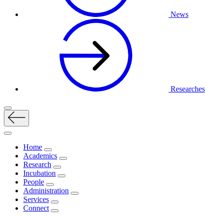
News
Researches
Home
Academics
Research
Incubation
People
Administration
Services
Connect