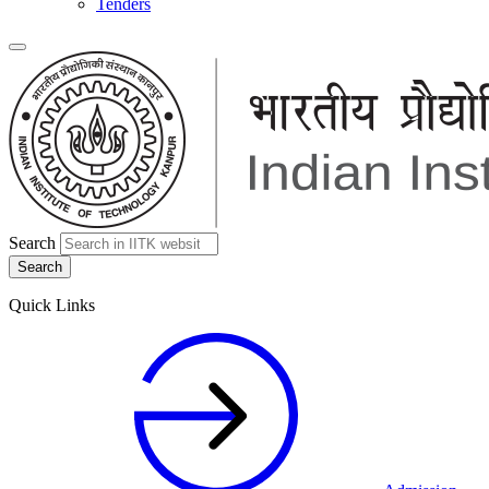
Tenders
Search
Quick Links