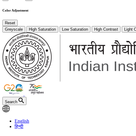
Color Adjustment
Reset
Greyscale
High Saturation
Low Saturation
High Contrast
Light 
Search
English
हिन्दी