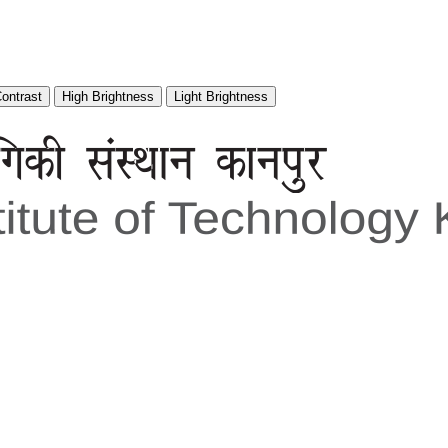
Contrast
High Brightness
Light Brightness