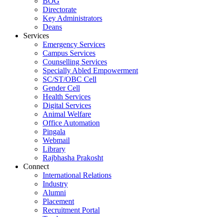
BOG
Directorate
Key Administrators
Deans
Services
Emergency Services
Campus Services
Counselling Services
Specially Abled Empowerment
SC/ST/OBC Cell
Gender Cell
Health Services
Digital Services
Animal Welfare
Office Automation
Pingala
Webmail
Library
Rajbhasha Prakosht
Connect
International Relations
Industry
Alumni
Placement
Recruitment Portal