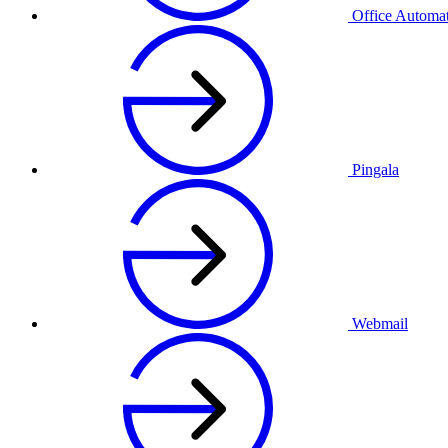
Office Automa
Pingala
Webmail