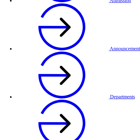
Admission
Announcement
Departments