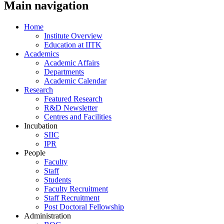
Main navigation
Home
Institute Overview
Education at IITK
Academics
Academic Affairs
Departments
Academic Calendar
Research
Featured Research
R&D Newsletter
Centres and Facilities
Incubation
SIIC
IPR
People
Faculty
Staff
Students
Faculty Recruitment
Staff Recruitment
Post Doctoral Fellowship
Administration