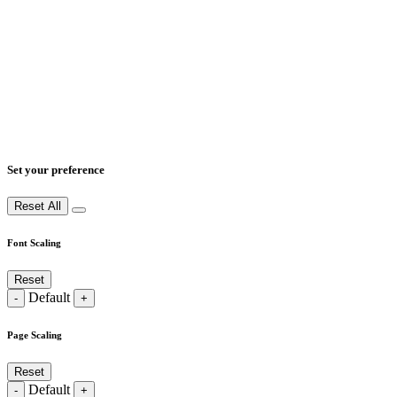
Set your preference
Reset All
Font Scaling
Reset
Default
-
+
Page Scaling
Reset
Default
-
+