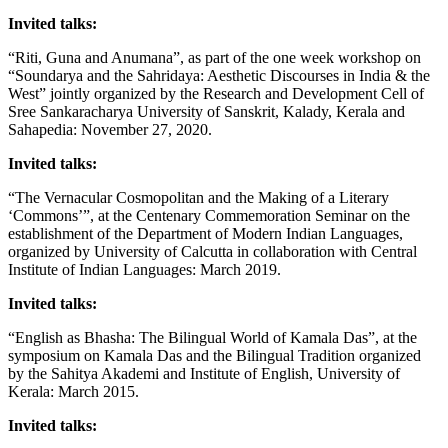
Invited talks:
“Riti, Guna and Anumana”, as part of the one week workshop on
“Soundarya and the Sahridaya: Aesthetic Discourses in India & the
West” jointly organized by the Research and Development Cell of
Sree Sankaracharya University of Sanskrit, Kalady, Kerala and
Sahapedia: November 27, 2020.
Invited talks:
“The Vernacular Cosmopolitan and the Making of a Literary
‘Commons’”, at the Centenary Commemoration Seminar on the
establishment of the Department of Modern Indian Languages,
organized by University of Calcutta in collaboration with Central
Institute of Indian Languages: March 2019.
Invited talks:
“English as Bhasha: The Bilingual World of Kamala Das”, at the
symposium on Kamala Das and the Bilingual Tradition organized
by the Sahitya Akademi and Institute of English, University of
Kerala: March 2015.
Invited talks: