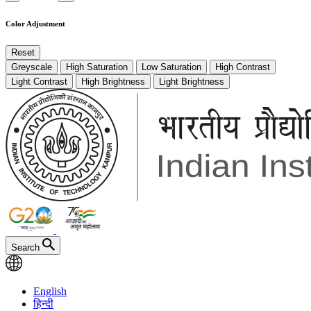
Color Adjustment
Reset
Greyscale
High Saturation
Low Saturation
High Contrast
Light Contrast
High Brightness
Light Brightness
Search
English
हिन्दी