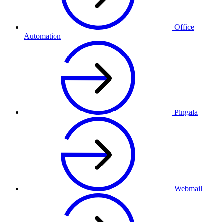
Office
Automation
Pingala
Webmail