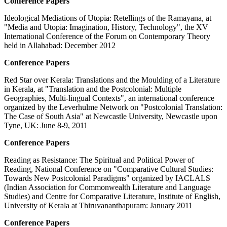
Conference Papers
Ideological Mediations of Utopia: Retellings of the Ramayana, at
"Media and Utopia: Imagination, History, Technology", the XV
International Conference of the Forum on Contemporary Theory
held in Allahabad: December 2012
Conference Papers
Red Star over Kerala: Translations and the Moulding of a Literature
in Kerala, at "Translation and the Postcolonial: Multiple
Geographies, Multi-lingual Contexts", an international conference
organized by the Leverhulme Network on "Postcolonial Translation:
The Case of South Asia" at Newcastle University, Newcastle upon
Tyne, UK: June 8-9, 2011
Conference Papers
Reading as Resistance: The Spiritual and Political Power of
Reading, National Conference on "Comparative Cultural Studies:
Towards New Postcolonial Paradigms" organized by IACLALS
(Indian Association for Commonwealth Literature and Language
Studies) and Centre for Comparative Literature, Institute of English,
University of Kerala at Thiruvananthapuram: January 2011
Conference Papers