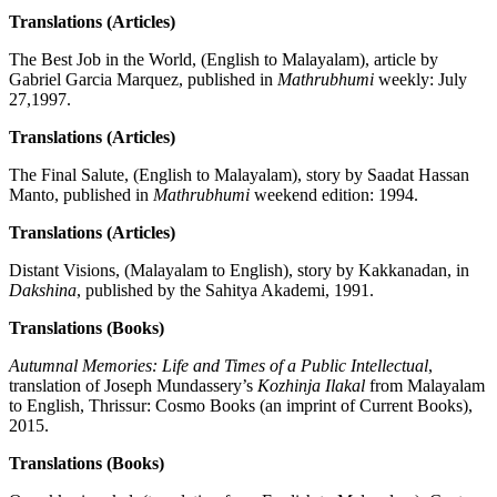
Translations (Articles)
The Best Job in the World, (English to Malayalam), article by
Gabriel Garcia Marquez, published in
Mathrubhumi
weekly: July
27,1997.
Translations (Articles)
The Final Salute, (English to Malayalam), story by Saadat Hassan
Manto, published in
Mathrubhumi
weekend edition: 1994.
Translations (Articles)
Distant Visions, (Malayalam to English), story by Kakkanadan, in
Dakshina
, published by the Sahitya Akademi, 1991.
Translations (Books)
Autumnal Memories: Life and Times of a Public Intellectual
,
translation of Joseph Mundassery’s
Kozhinja Ilakal
from Malayalam
to English, Thrissur: Cosmo Books (an imprint of Current Books),
2015.
Translations (Books)