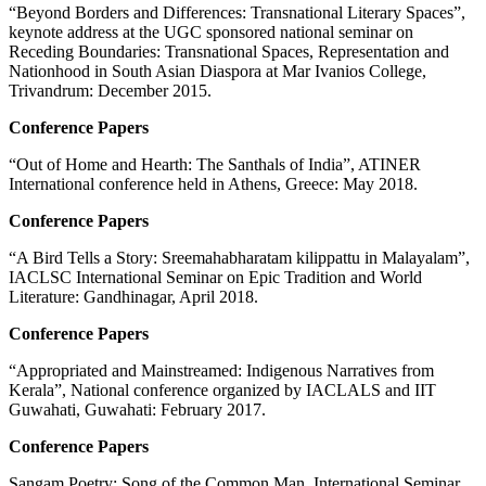
“Beyond Borders and Differences: Transnational Literary Spaces”,
keynote address at the UGC sponsored national seminar on
Receding Boundaries: Transnational Spaces, Representation and
Nationhood in South Asian Diaspora at Mar Ivanios College,
Trivandrum: December 2015.
Conference Papers
“Out of Home and Hearth: The Santhals of India”, ATINER
International conference held in Athens, Greece: May 2018.
Conference Papers
“A Bird Tells a Story: Sreemahabharatam kilippattu in Malayalam”,
IACLSC International Seminar on Epic Tradition and World
Literature: Gandhinagar, April 2018.
Conference Papers
“Appropriated and Mainstreamed: Indigenous Narratives from
Kerala”, National conference organized by IACLALS and IIT
Guwahati, Guwahati: February 2017.
Conference Papers
Sangam Poetry: Song of the Common Man, International Seminar