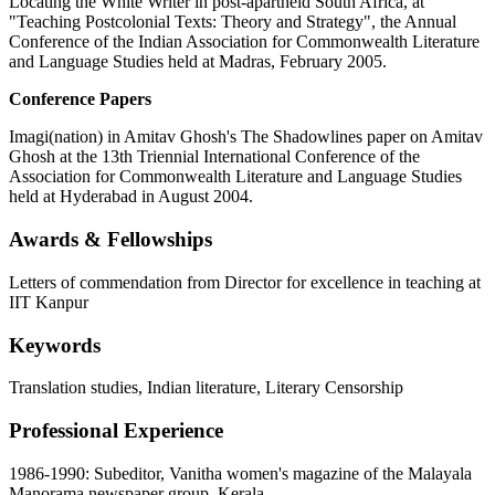
Locating the White Writer in post-apartheid South Africa, at
"Teaching Postcolonial Texts: Theory and Strategy", the Annual
Conference of the Indian Association for Commonwealth Literature
and Language Studies held at Madras, February 2005.
Conference Papers
Imagi(nation) in Amitav Ghosh's The Shadowlines paper on Amitav
Ghosh at the 13th Triennial International Conference of the
Association for Commonwealth Literature and Language Studies
held at Hyderabad in August 2004.
Awards & Fellowships
Letters of commendation from Director for excellence in teaching at
IIT Kanpur
Keywords
Translation studies, Indian literature, Literary Censorship
Professional Experience
1986-1990: Subeditor, Vanitha women's magazine of the Malayala
Manorama newspaper group, Kerala