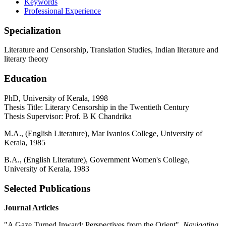
Keywords
Professional Experience
Specialization
Literature and Censorship, Translation Studies, Indian literature and
literary theory
Education
PhD, University of Kerala, 1998
Thesis Title: Literary Censorship in the Twentieth Century
Thesis Supervisor: Prof. B K Chandrika
M.A., (English Literature), Mar Ivanios College, University of
Kerala, 1985
B.A., (English Literature), Government Women's College,
University of Kerala, 1983
Selected Publications
Journal Articles
"A Gaze Turned Inward: Perspectives from the Orient",
Navigating