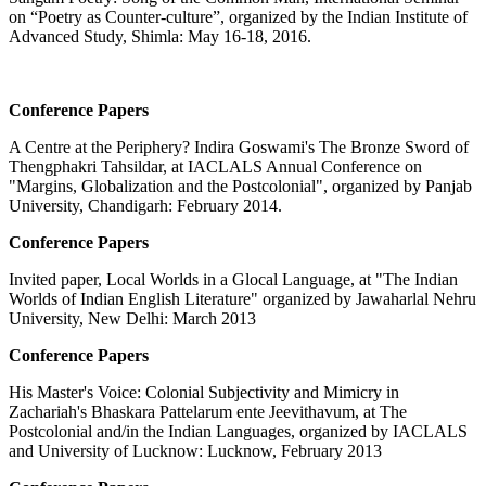
on “Poetry as Counter-culture”, organized by the Indian Institute of
Advanced Study, Shimla: May 16-18, 2016.
Conference Papers
A Centre at the Periphery? Indira Goswami's The Bronze Sword of
Thengphakri Tahsildar, at IACLALS Annual Conference on
"Margins, Globalization and the Postcolonial", organized by Panjab
University, Chandigarh: February 2014.
Conference Papers
Invited paper, Local Worlds in a Glocal Language, at "The Indian
Worlds of Indian English Literature" organized by Jawaharlal Nehru
University, New Delhi: March 2013
Conference Papers
His Master's Voice: Colonial Subjectivity and Mimicry in
Zachariah's Bhaskara Pattelarum ente Jeevithavum, at The
Postcolonial and/in the Indian Languages, organized by IACLALS
and University of Lucknow: Lucknow, February 2013