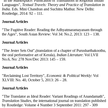
"In the Marketplace: Publication of Translations in Regional Indian
Languages",
Textual Travels: Theory and Practice of Translation in
India
. Eds. Mini Chandran and Suchitra Mathur. New Delhi:
Routledge, 2014: 92 – 111.
Journal Articles
"The Fugitive Reader: Reading the Adhyatmaramayanam through
the Ages", South Asian Review: Vol 34: No.2, 2013: 123 – 138.
Journal Articles
"The Jester Sets Out",(translation of a chapter of Purusharthakoothu,
the oral performative art of Kerala),
Indian Literature
: Vol LVII
No.6, No: 278 Nov/Dec 2013: 145 – 159.
Journal Articles
"Reclaiming Lost Territory",
Economic & Political Weekly
: Vol
XLVIII: No. 40, October 5, 2013: 26 – 28.
Journal Articles
"The Translator as Ideal Reader: Variant Readings of Anandamath",
Translation Studies
, the international journal on translation published
by Routledge: Volume 4 Number 3 September 2011: 297 - 309