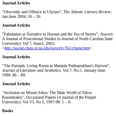
Journal Articles
"Obscenity and Offence in Ulysses",
The Atlantic Literary Review
:
Jan-June 2004: 18 – 26.
Journal Articles
"Fabulation as Narrative in Haroun and the Sea of Stories",
Jouvert
:
A Journal of Postcolonial Studies (e-Journal of North Carolina State
University): Vol 7, Issue1, 2002:
<
http://social.chass.ncsu.edu/jouvert/v7is1/chand.htm
>
Journal Articles
"The Panoptic Living Room in Manjula Padmanabhan's Harvest",
Journal of Literature and Aesthetics
: Vol 7, No:1, January-June
1999: 86 – 89.
Journal Articles
"Seclusion on Mount Athos: The Male World of Nikos
Kazantzakis", Occasional Papers (A journal of the Panjab
University): Vol VI, No.1, 1997-98: 1 – 6.
Books