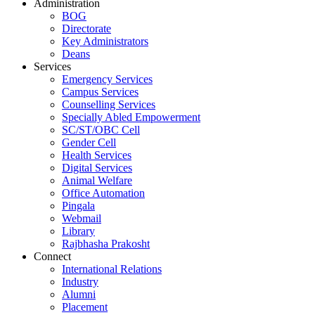
Administration
BOG
Directorate
Key Administrators
Deans
Services
Emergency Services
Campus Services
Counselling Services
Specially Abled Empowerment
SC/ST/OBC Cell
Gender Cell
Health Services
Digital Services
Animal Welfare
Office Automation
Pingala
Webmail
Library
Rajbhasha Prakosht
Connect
International Relations
Industry
Alumni
Placement