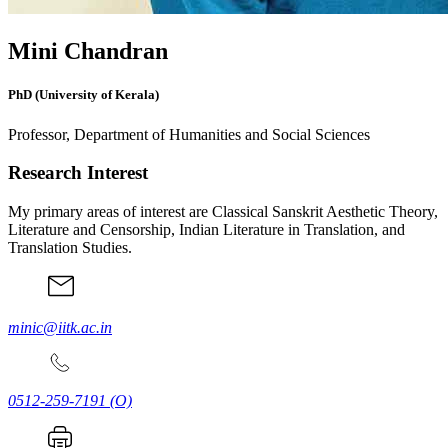
Mini Chandran
PhD (University of Kerala)
Professor, Department of Humanities and Social Sciences
Research Interest
My primary areas of interest are Classical Sanskrit Aesthetic Theory,
Literature and Censorship, Indian Literature in Translation, and
Translation Studies.
minic@iitk.ac.in
0512-259-7191
(O)