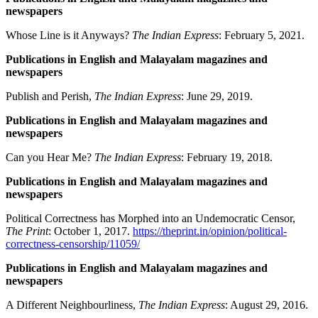
newspapers
Whose Line is it Anyways?
The Indian Express
: February 5, 2021.
Publications in English and Malayalam magazines and
newspapers
Publish and Perish,
The Indian Express
: June 29, 2019.
Publications in English and Malayalam magazines and
newspapers
Can you Hear Me?
The Indian Express
: February 19, 2018.
Publications in English and Malayalam magazines and
newspapers
Political Correctness has Morphed into an Undemocratic Censor,
The Print
: October 1, 2017.
https://theprint.in/opinion/political-
correctness-censorship/11059/
Publications in English and Malayalam magazines and
newspapers
A Different Neighbourliness,
The Indian Express
: August 29, 2016.