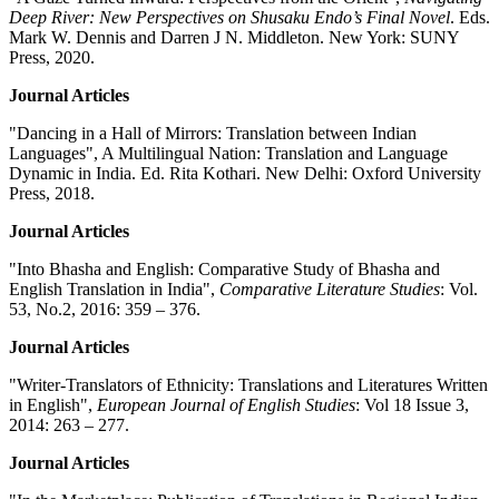
Deep River: New Perspectives on Shusaku Endo’s Final Novel
. Eds.
Mark W. Dennis and Darren J N. Middleton. New York: SUNY
Press, 2020.
Journal Articles
"Dancing in a Hall of Mirrors: Translation between Indian
Languages", A Multilingual Nation: Translation and Language
Dynamic in India. Ed. Rita Kothari. New Delhi: Oxford University
Press, 2018.
Journal Articles
"Into Bhasha and English: Comparative Study of Bhasha and
English Translation in India",
Comparative Literature Studies
: Vol.
53, No.2, 2016: 359 – 376.
Journal Articles
"Writer-Translators of Ethnicity: Translations and Literatures Written
in English",
European Journal of English Studies
: Vol 18 Issue 3,
2014: 263 – 277.
Journal Articles