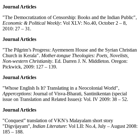
Journal Articles
"The Democratization of Censorship: Books and the Indian Public",
Economic & Political Weekly
: Vol XLV: No.40, October 2 – 8,
2010: 27 – 31.
Journal Articles
"The Pilgrim’s Progress: Ayemenem House and the Syrian Christian
Church in Kerala".
Mother-tongue Theologies: Poets, Novelists,
Non-western Christianity
. Ed. Darren J. N. Middleton. Oregon:
Pickwick, 2009: 127 – 139.
Journal Articles
"Whose English Is It? Translating in a Neocolonial World",
Apperceptions
: Journal of Visva-Bharati, Santinikentan (special
issue on Translation and Related Issues): Vol. IV 2009: 38 – 52.
Journal Articles
"Conquest” translation of VKN’s Malayalam short story
"Digvijayam",
Indian Literature
: Vol LII: No.4, July – August 2008:
185 – 188.