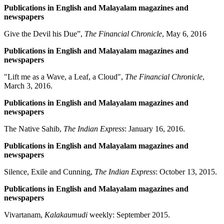
Publications in English and Malayalam magazines and
newspapers
Give the Devil his Due”,
The Financial Chronicle
, May 6, 2016
Publications in English and Malayalam magazines and
newspapers
"Lift me as a Wave, a Leaf, a Cloud",
The Financial Chronicle
,
March 3, 2016.
Publications in English and Malayalam magazines and
newspapers
The Native Sahib,
The Indian Express
: January 16, 2016.
Publications in English and Malayalam magazines and
newspapers
Silence, Exile and Cunning,
The Indian Express
: October 13, 2015.
Publications in English and Malayalam magazines and
newspapers
Vivartanam,
Kalakaumudi
weekly: September 2015.