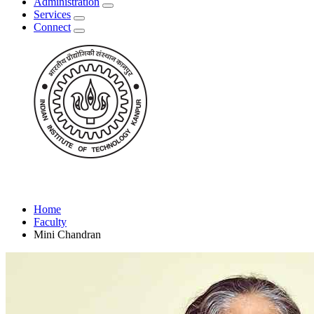
Administration
Services
Connect
Home
Faculty
Mini Chandran