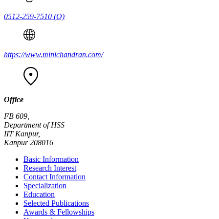
0512-259-7510
(O)
https://www.minichandran.com/
Office
FB 609,
Department of HSS
IIT Kanpur,
Kanpur 208016
Basic Information
Research Interest
Contact Information
Specialization
Education
Selected Publications
Awards & Fellowships