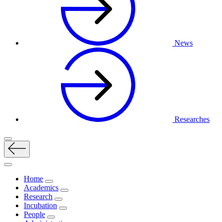
News
Researches
Home
Academics
Research
Incubation
People