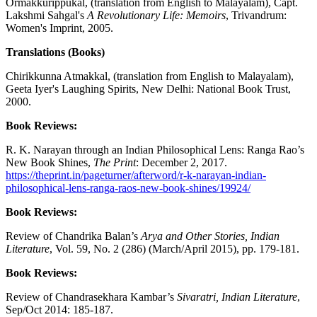
Ormakkurippukal, (translation from English to Malayalam), Capt.
Lakshmi Sahgal's
A Revolutionary Life: Memoirs
, Trivandrum:
Women's Imprint, 2005.
Translations (Books)
Chirikkunna Atmakkal, (translation from English to Malayalam),
Geeta Iyer's Laughing Spirits, New Delhi: National Book Trust,
2000.
Book Reviews:
R. K. Narayan through an Indian Philosophical Lens: Ranga Rao’s
New Book Shines,
The Print
: December 2, 2017.
https://theprint.in/pageturner/afterword/r-k-narayan-indian-
philosophical-lens-ranga-raos-new-book-shines/19924/
Book Reviews:
Review of Chandrika Balan’s
Arya and Other Stories, Indian
Literature
, Vol. 59, No. 2 (286) (March/April 2015), pp. 179-181.
Book Reviews:
Review of Chandrasekhara Kambar’s
Sivaratri, Indian Literature
,
Sep/Oct 2014: 185-187.