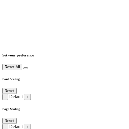
Set your preference
Reset All
Font Scaling
Reset
Default
-
+
Page Scaling
Reset
Default
-
+