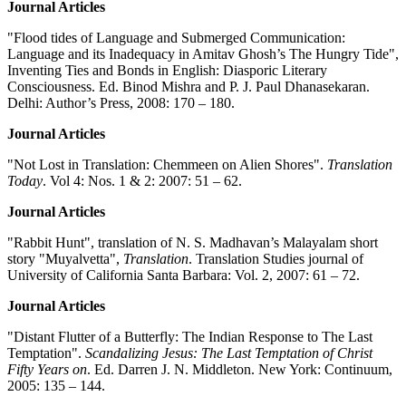
Journal Articles
"Flood tides of Language and Submerged Communication:
Language and its Inadequacy in Amitav Ghosh’s The Hungry Tide",
Inventing Ties and Bonds in English: Diasporic Literary
Consciousness. Ed. Binod Mishra and P. J. Paul Dhanasekaran.
Delhi: Author’s Press, 2008: 170 – 180.
Journal Articles
"Not Lost in Translation: Chemmeen on Alien Shores".
Translation
Today
. Vol 4: Nos. 1 & 2: 2007: 51 – 62.
Journal Articles
"Rabbit Hunt", translation of N. S. Madhavan’s Malayalam short
story "Muyalvetta",
Translation
. Translation Studies journal of
University of California Santa Barbara: Vol. 2, 2007: 61 – 72.
Journal Articles
"Distant Flutter of a Butterfly: The Indian Response to The Last
Temptation".
Scandalizing Jesus: The Last Temptation of Christ
Fifty Years on
. Ed. Darren J. N. Middleton. New York: Continuum,
2005: 135 – 144.