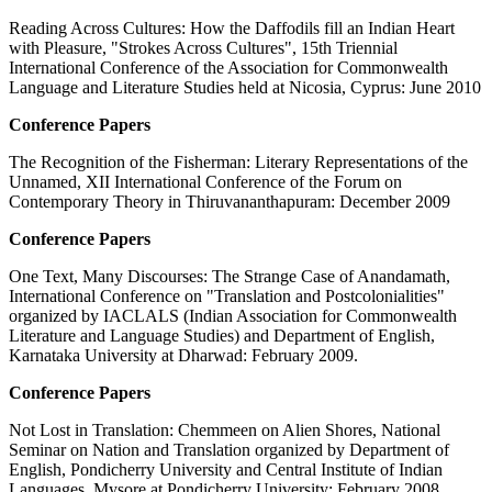
Reading Across Cultures: How the Daffodils fill an Indian Heart
with Pleasure, "Strokes Across Cultures", 15th Triennial
International Conference of the Association for Commonwealth
Language and Literature Studies held at Nicosia, Cyprus: June 2010
Conference Papers
The Recognition of the Fisherman: Literary Representations of the
Unnamed, XII International Conference of the Forum on
Contemporary Theory in Thiruvananthapuram: December 2009
Conference Papers
One Text, Many Discourses: The Strange Case of Anandamath,
International Conference on "Translation and Postcolonialities"
organized by IACLALS (Indian Association for Commonwealth
Literature and Language Studies) and Department of English,
Karnataka University at Dharwad: February 2009.
Conference Papers
Not Lost in Translation: Chemmeen on Alien Shores, National
Seminar on Nation and Translation organized by Department of
English, Pondicherry University and Central Institute of Indian
Languages, Mysore at Pondicherry University: February 2008.