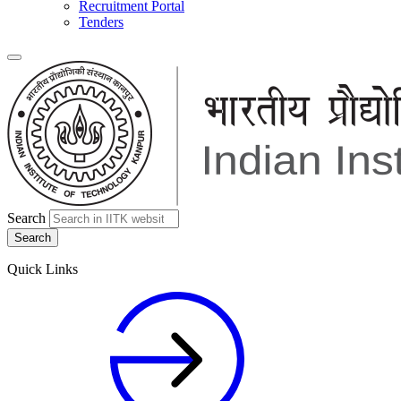
Recruitment Portal
Tenders
Search
Quick Links