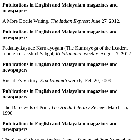
Publications in English and Malayalam magazines and
newspapers
A More Docile Writing,
The Indian Express
: June 27, 2012.
Publications in English and Malayalam magazines and
newspapers
Padanayikayude Karmayogam (The Karmayoga of the Leader),
tribute to Lakshmi Sahgal,
Kalakaumudi
weekly: August 5, 2012
Publications in English and Malayalam magazines and
newspapers
Rushdie’s Victory,
Kalakaumudi
weekly: Feb 20, 2009
Publications in English and Malayalam magazines and
newspapers
The Daredevils of Print,
The Hindu Literary Review
: March 15,
1998.
Publications in English and Malayalam magazines and
newspapers
The Saga of Zhivago,
Indian Express Sunday edition
: November