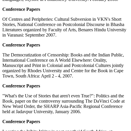
Conference Papers
Of Centres and Peripheries: Cultural Subversion in VKN's Short
Stories, National Conference on Postcolonial Discourse in Bhasha
Literatures organized by Faculty of Arts, Benares Hindu University
in Varanasi: September 2007.
Conference Papers
The Democratization of Censorship: Books and the Indian Public,
International Conference on A World Elsewhere: Orality,
Manuscript and Print in Colonial and Postcolonial Cultures jointly
organized by Rhodes University and Centre for the Book in Cape
Town, South Africa: April 2 - 4, 2007.
Conference Papers
"What's the Use of Stories that aren't even True?": Politics and the
Book, paper on the controversy surrounding The DaVinci Code at
New Word Order, the SHARP Asia-Pacific Regional Conference
held at Jadavpur University, January 2006.
Conference Papers