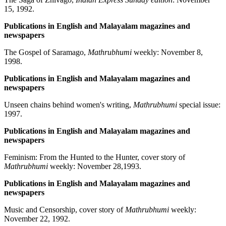
15, 1992.
Publications in English and Malayalam magazines and
newspapers
The Gospel of Saramago,
Mathrubhumi
weekly: November 8,
1998.
Publications in English and Malayalam magazines and
newspapers
Unseen chains behind women's writing,
Mathrubhumi
special issue:
1997.
Publications in English and Malayalam magazines and
newspapers
Feminism: From the Hunted to the Hunter, cover story of
Mathrubhumi
weekly: November 28,1993.
Publications in English and Malayalam magazines and
newspapers
Music and Censorship, cover story of
Mathrubhumi
weekly:
November 22, 1992.