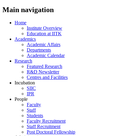
Main navigation
Home
Institute Overview
Education at IITK
Academics
Academic Affairs
Departments
Academic Calendar
Research
Featured Research
R&D Newsletter
Centres and Facilities
Incubation
SIIC
IPR
People
Faculty
Staff
Students
Faculty Recruitment
Staff Recruitment
Post Doctoral Fellowship