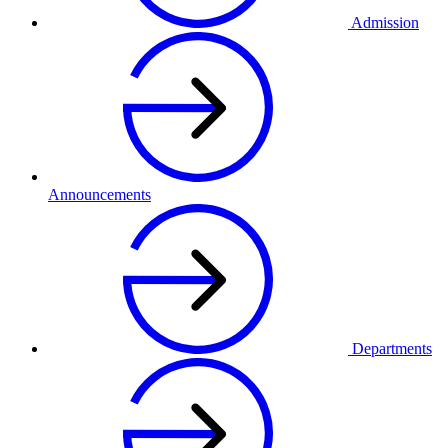
Admission
Announcements
Departments