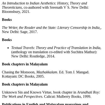
An Introduction to Indian Aesthetics: History, Theory and
Theoreticians
, co-authored with Sreenath V S. New Delhi:
Bloomsbury, 2021.
Books
The Writer, the Reader and the State: Literary Censorship in India,
,
New Delhi: Sage, 2017.
Books
Textual Travels: Theory and Practice of Translation in India
,
(anthology on translation co-edited with Suchitra Mathur):
New Delhi: Routledge, 2014.
Book chapters in Malayalam
Chasing the Monsoon,
Mazhakkalam
. Ed. Tom J. Mangad.
Kottayam: DC Books, 2005.
Book chapters in Malayalam
Unknown Sin and Known Virtue, book chapter in
Arundhati Roy:
The Work and Perspectives
. Calicut: Mulberry Books, 1999.
Publications in English and Malayalam magazines and