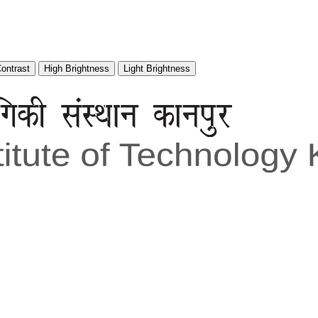
Contrast
High Brightness
Light Brightness