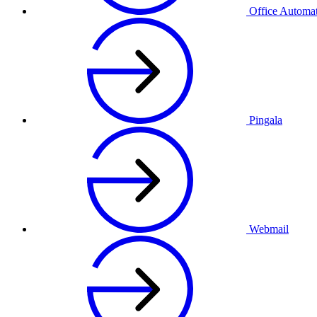
Office Automa
Pingala
Webmail