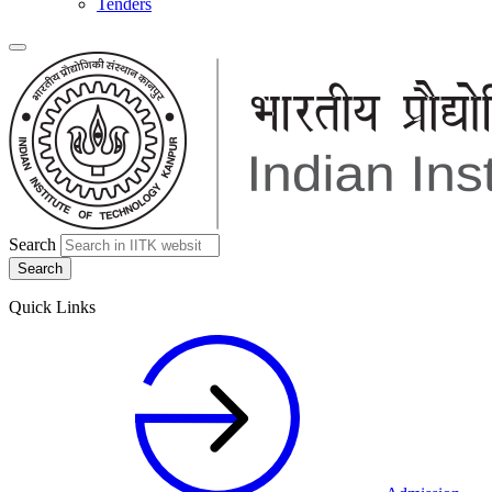
Tenders
Search
Quick Links