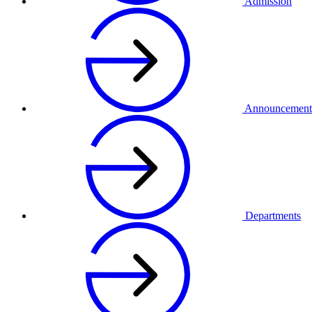
Admission
Announcement
Departments