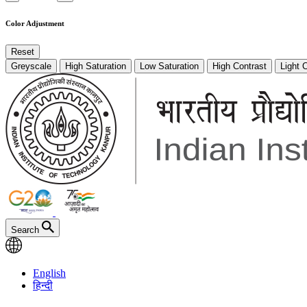
Color Adjustment
Reset
Greyscale
High Saturation
Low Saturation
High Contrast
Light 
Search
English
हिन्दी