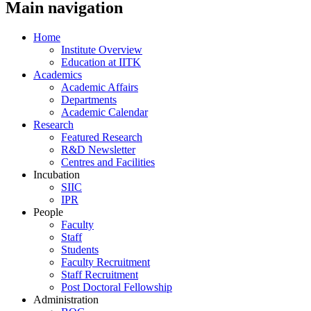
Main navigation
Home
Institute Overview
Education at IITK
Academics
Academic Affairs
Departments
Academic Calendar
Research
Featured Research
R&D Newsletter
Centres and Facilities
Incubation
SIIC
IPR
People
Faculty
Staff
Students
Faculty Recruitment
Staff Recruitment
Post Doctoral Fellowship
Administration