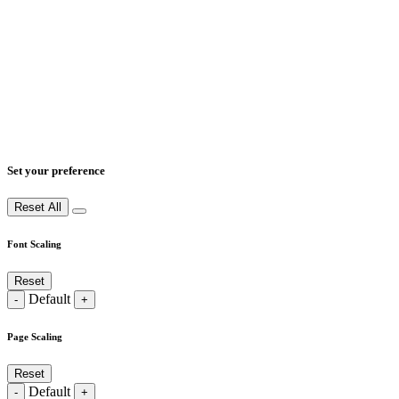
Set your preference
Reset All
Font Scaling
Reset
Default
-
+
Page Scaling
Reset
Default
-
+