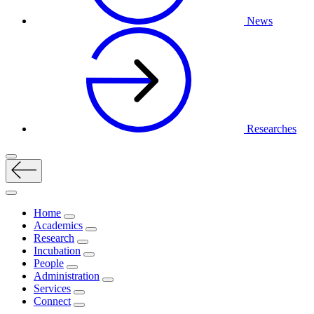
News
Researches
Home
Academics
Research
Incubation
People
Administration
Services
Connect