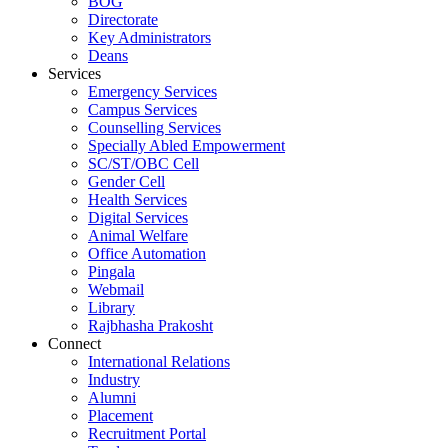
BOG
Directorate
Key Administrators
Deans
Services
Emergency Services
Campus Services
Counselling Services
Specially Abled Empowerment
SC/ST/OBC Cell
Gender Cell
Health Services
Digital Services
Animal Welfare
Office Automation
Pingala
Webmail
Library
Rajbhasha Prakosht
Connect
International Relations
Industry
Alumni
Placement
Recruitment Portal