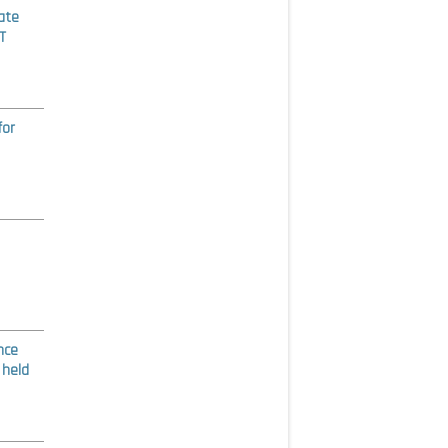
ate
T
for
nce
 held