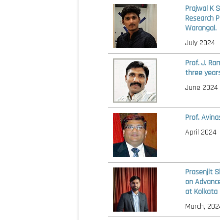
Prajwal K 
Research P
Warangal.
July 2024
Prof. J. R
three year
June 2024
Prof. Avin
April 2024
Prasenjit 
on Advance
at Kolkata
March, 202