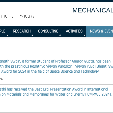
|
Forms
|
IITK Facility
PLE
RESEARCH
CONSULTING
ACTIVITIES
NEWS & EVEN
ranath Swain, a former student of Professor Anurag Gupta, has been
th the prestigious Rashtriya Vigyan Puraskar - Vigyan Yuva (Shanti S
 Award for 2024 in the field of Space Science and Technology
24
sthi has received the Best Oral Presentation Award in International
 on Materials and Membranes for Water and Energy (ICMMWE-2024).