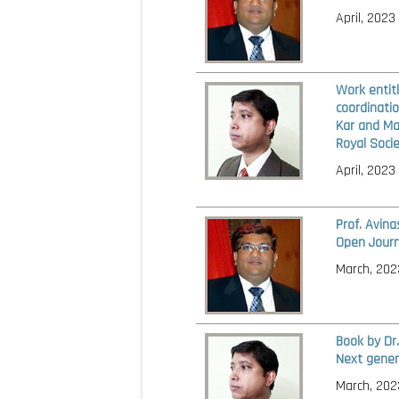
April, 2023
Work entit
coordinatio
Kar and Man
Royal Socie
April, 2023
Prof. Avin
Open Journ
March, 202
Book by Dr
Next gener
March, 202