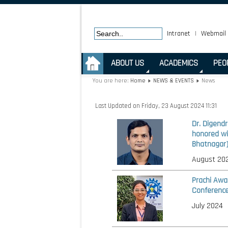
Intranet
|
Webmail
.
ABOUT US
ACADEMICS
PEO
You are here:
Home
NEWS & EVENTS
News
Last Updated on Friday, 23 August 2024 11:31
Dr. Digend
honored wi
Bhatnagar)
August 20
Prachi Awa
Conference
July 2024