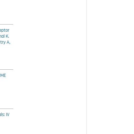
eptor
al K.
try A,
SME
s: IV