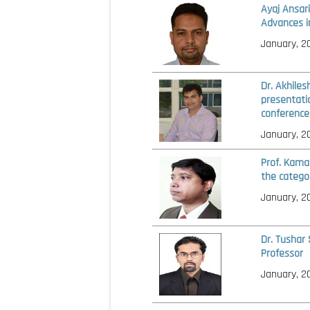
Ayaj Ansar
Advances i
January, 2
Dr. Akhiles
presentati
conference
January, 2
Prof. Kama
the catego
January, 2
Dr. Tushar
Professor
January, 2