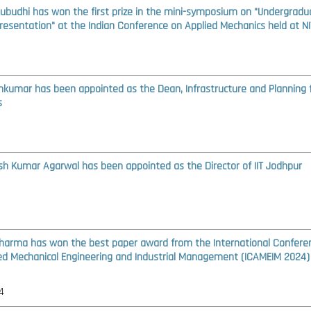
Subudhi has won the first prize in the mini-symposium on "Undergradu
resentation" at the Indian Conference on Applied Mechanics held at NI
amkumar has been appointed as the Dean, Infrastructure and Planning 
s
ash Kumar Agarwal has been appointed as the Director of IIT Jodhpur
Sharma has won the best paper award from the International Confere
d Mechanical Engineering and Industrial Management (ICAMEIM 2024)
4