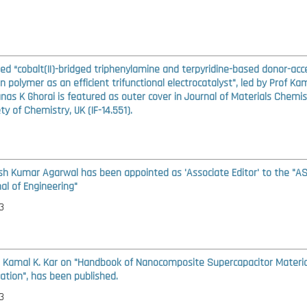
led “cobalt(II)-bridged triphenylamine and terpyridine-based donor-acc
n polymer as an efficient trifunctional electrocatalyst", led by Prof Kam
as K Ghorai is featured as outer cover in Journal of Materials Chemis
ty of Chemistry, UK (IF-14.551).
ash Kumar Agarwal has been appointed as 'Associate Editor' to the "A
al of Engineering"
3
. Kamal K. Kar on "Handbook of Nanocomposite Supercapacitor Material
ation", has been published.
3