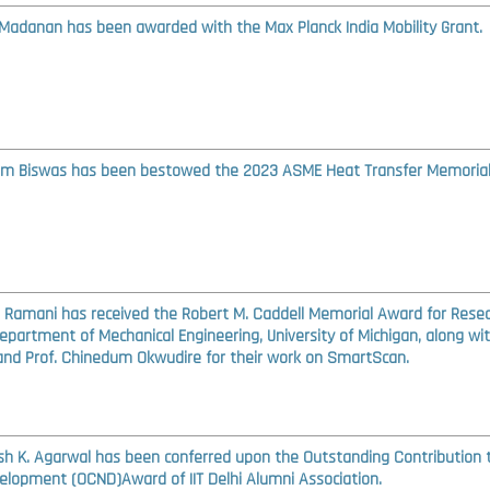
Madanan has been awarded with the Max Planck India Mobility Grant.
am Biswas has been bestowed the 2023 ASME Heat Transfer Memoria
S. Ramani has received the Robert M. Caddell Memorial Award for Rese
epartment of Mechanical Engineering, University of Michigan, along wi
nd Prof. Chinedum Okwudire for their work on SmartScan.
ash K. Agarwal has been conferred upon the Outstanding Contribution 
elopment (OCND)Award of IIT Delhi Alumni Association.