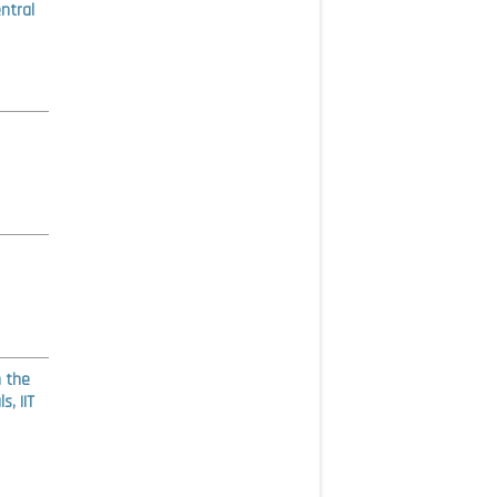
ntral
n the
, IIT