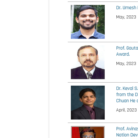
Dr. Umesh 
May, 2023
Prof. Gaut
Award.
May, 2023
Dr. Keval 
from the D
Chuan He a
April, 2023
Prof. Avin
Nation Dev