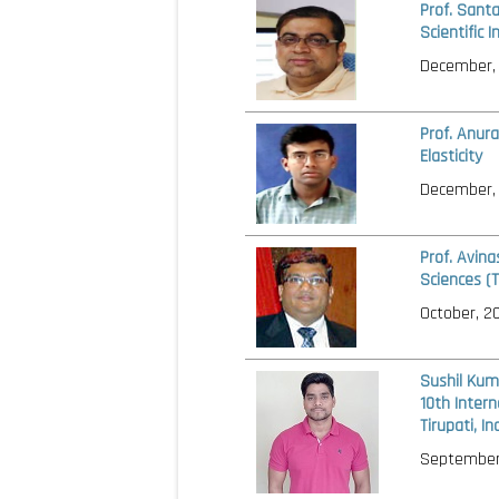
Prof. Sant
Scientific 
December,
Prof. Anura
Elasticity
December,
Prof. Avin
Sciences (
October, 2
Sushil Kum
10th Intern
Tirupati, I
September