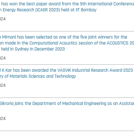
i has won the best paper award from the 9th International Conferenc
n Energy Research (ICAER 2023) held at IIT Bombay
024
h Mimani has been selected as one of the five joint winners for the
on made in the Computational Acoustics session of the ACOUSTICS 2
 held in Sydney in December 2023
024
l K Kar has been awarded the VASVIK Industrial Research Award-2023 
ry of Materials Sciences and Technology
024
 Sikroria joins the Department of Mechanical Engineering as an Assista
024