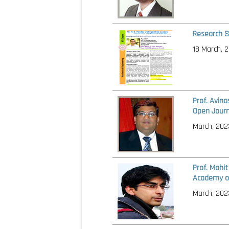
Research S
18 March, 
Prof. Avin
Open Journ
March, 202
Prof. Mohi
Academy of
March, 202