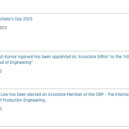
cholar's Day 2023
2023
ash Kumar Agarwal has been appointed as 'Associate Editor' to the "A
al of Engineering"
3
t Law has been elected an Associate Member of the CIRP - The Interna
 Production Engineering.
3