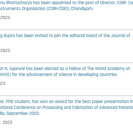
anu Bhattacharya has been appointed to the post of Director, CSIR- Ce
Instruments Organization (CSIR-CSIO), Chandigarh.
 2023
g Gupta has been invited to join the editorial board of the
Journal of
 2023
ash K. Agarwal has been elected as a Fellow of The World Academy of
TWAS) for the advancement of science in developing countries
023
ar, PhD student, has won an award for the best paper presentation i
ational Conference on Processing and Fabrication of Advanced Materials
ndia, September 2023.
, 2023