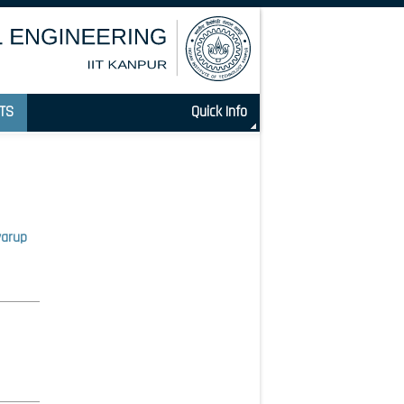
TS
Quick Info
warup