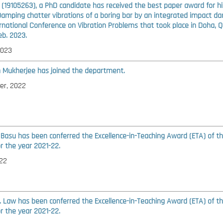
l (19105263), a PhD candidate has received the best paper award for hi
Damping chatter vibrations of a boring bar by an integrated impact d
ernational Conference on Vibration Problems that took place in Doha, 
eb. 2023.
2023
n Mukherjee has joined the department.
er, 2022
 Basu has been conferred the Excellence-in-Teaching Award (ETA) of t
or the year 2021-22.
22
S. Law has been conferred the Excellence-in-Teaching Award (ETA) of t
or the year 2021-22.