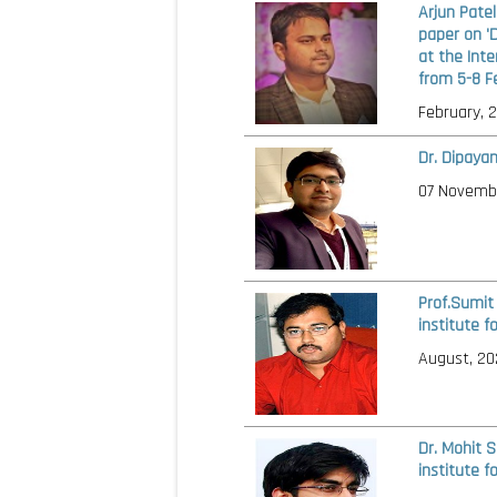
Arjun Pate
paper on '
at the Int
from 5-8 F
February, 
Dr. Dipaya
07 Novemb
Prof.Sumit
institute f
August, 20
Dr. Mohit 
institute f