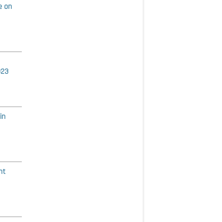
e on
023
in
nt