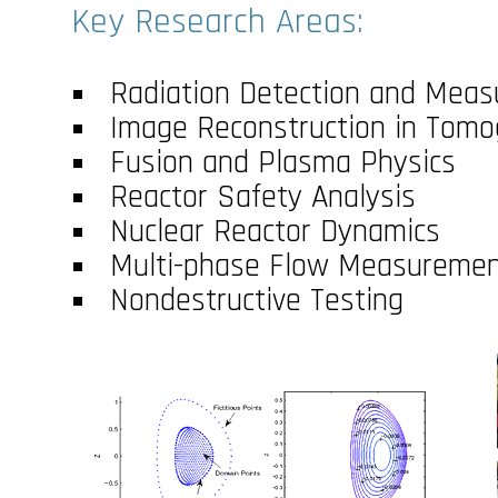
Key Research Areas:
Radiation Detection and Meas
Image Reconstruction in Tom
Fusion and Plasma Physics
Reactor Safety Analysis
Nuclear Reactor Dynamics
Multi-phase Flow Measureme
Nondestructive Testing