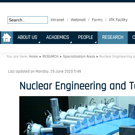
Intranet
|
Webmail
|
Forms
|
IITK Facility
.
ABOUT US
ACADEMICS
PEOPLE
RESEARCH
C
You are here:
Home
RESEARCH
Specialization Areas
Nuclear Engineering 
Last Updated on Monday, 29 June 2020 11:49
Nuclear Engineering and 