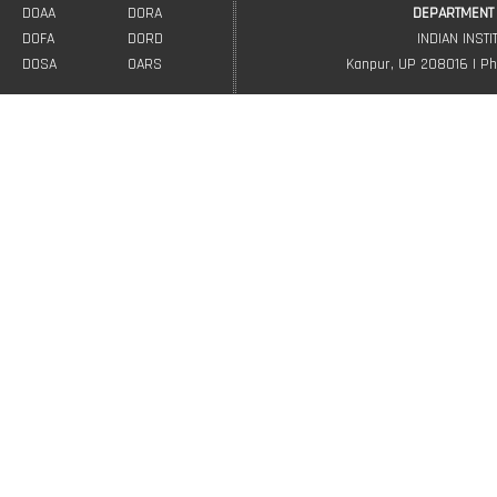
DOAA
DORA
DEPARTMENT 
DOFA
DORD
INDIAN INST
DOSA
OARS
Kanpur, UP 208016 | Ph