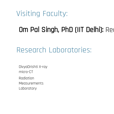
Visiting Faculty:
Om Pal Singh, PhD (IIT Delhi):
Rea
Research Laboratories:
DivyaDrishti X-ray
micro-CT
Radiation
Measurements
Laboratory