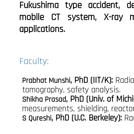
Fukushima type accident, 
mobile CT system, X-ray mi
applications.
Faculty:
, PhD (IIT/K):
Radia
Prabhat Munshi
tomography, safety analysis.
, PhD (Univ. of Michi
Shikha Prasad
measurements, shielding, reactor
, PhD (U.C. Berkeley):
Rad
S Qureshi