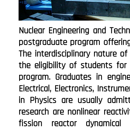
Nuclear Engineering and Techno
postgraduate program offering
The interdisciplinary nature of
the eligibility of students fo
program. Graduates in enginee
Electrical, Electronics, Instrum
in Physics are usually admi
research are nonlinear reactivi
fission reactor dynamical