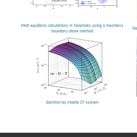
MHD equilibria calculations in Tokamaks using a meshless
Re
boundary alone method
Gamma-ray mobile CT system