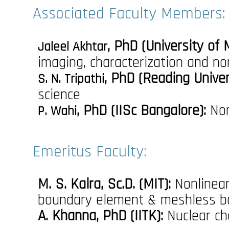
Associated Faculty Members:
, PhD (University of
Jaleel Akhtar
imaging, characterization and no
, PhD (Reading Univer
S. N. Tripathi
science
, PhD (IISc Bangalore):
Non
P. Wahi
Emeritus Faculty:
M. S. Kalra, Sc.D. (MIT):
Nonlinear
boundary element & meshless b
A. Khanna, PhD (IITK):
Nuclear ch