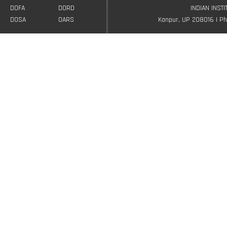
DOFA
DORD
INDIAN INST
DOSA
OARS
Kanpur, UP 208016 | Ph