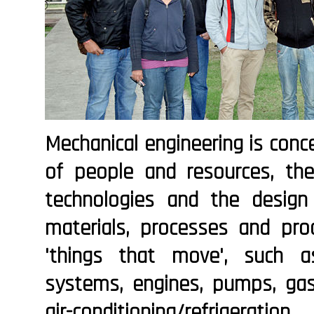
Mechanical engineering is con
of people and resources, th
technologies and the desig
materials, processes and prod
'things that move', such as
systems, engines, pumps, gas t
air-conditioning/refrigerat