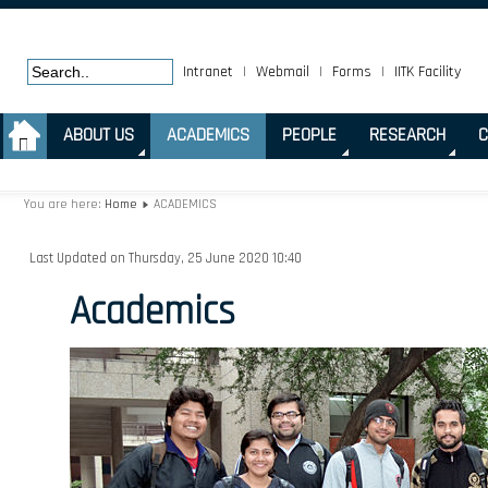
Intranet
|
Webmail
|
Forms
|
IITK Facility
.
ABOUT US
ACADEMICS
PEOPLE
RESEARCH
C
You are here:
Home
ACADEMICS
Last Updated on Thursday, 25 June 2020 10:40
Academics