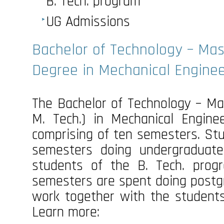
B. Tech. program
UG Admissions
Bachelor of Technology – Mas
Degree in Mechanical Enginee
The Bachelor of Technology – Mas
M. Tech.) in Mechanical Engine
comprising of ten semesters. Stu
semesters doing undergraduate
students of the B. Tech. prog
semesters are spent doing postg
work together with the student
Learn more: