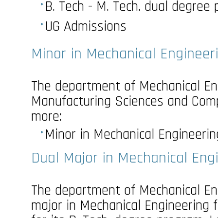
B. Tech - M. Tech. dual degree
UG Admissions
Minor in Mechanical Engineer
The department of Mechanical Eng
Manufacturing Sciences and Comp
more:
Minor in Mechanical Engineerin
Dual Major in Mechanical Eng
The department of Mechanical Eng
major in Mechanical Engineering 