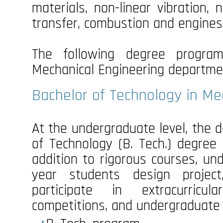
materials, non-linear vibration,
transfer, combustion and engines, 
The following degree program
Mechanical Engineering departme
Bachelor of Technology in Me
At the undergraduate level, the
of Technology (B. Tech.) degree 
addition to rigorous courses, un
year students design projec
participate in extracurricu
competitions, and undergraduate 