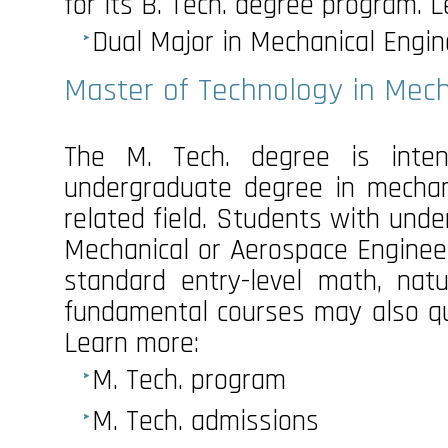
for its B. Tech. degree program. 
Dual Major in Mechanical Engin
Master of Technology in Mech
The M. Tech. degree is inte
undergraduate degree in mechani
related field. Students with und
Mechanical or Aerospace Engine
standard entry-level math, natu
fundamental courses may also qua
Learn more:
M. Tech. program
M. Tech. admissions