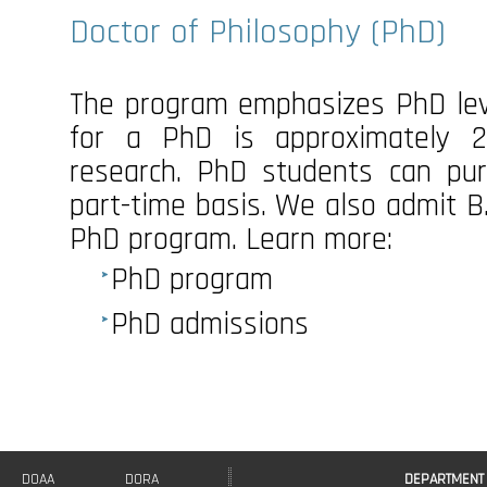
Doctor of Philosophy (PhD)
The program emphasizes PhD lev
for a PhD is approximately
research. PhD students can pur
part-time basis. We also admit B.
PhD program. Learn more:
PhD program
PhD admissions
DOAA
DORA
DEPARTMENT 