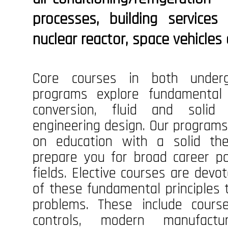
processes, building servic
nuclear reactor, space vehicles 
Core courses in both underg
programs explore fundamental 
conversion, fluid and solid
engineering design. Our programs
on education with a solid the
prepare you for broad career pos
fields. Elective courses are devo
of these fundamental principles 
problems. These include cours
controls, modern manufactu