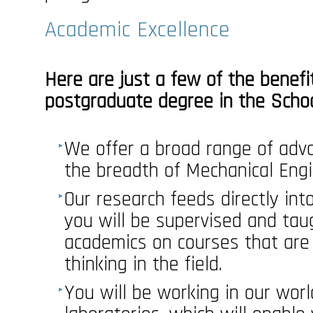
Academic Excellence
Here are just a few of the benefi
postgraduate degree in the Schoo
We offer a broad range of adva
the breadth of Mechanical Engi
Our research feeds directly in
you will be supervised and tau
academics on courses that are 
thinking in the field.
You will be working in our worl