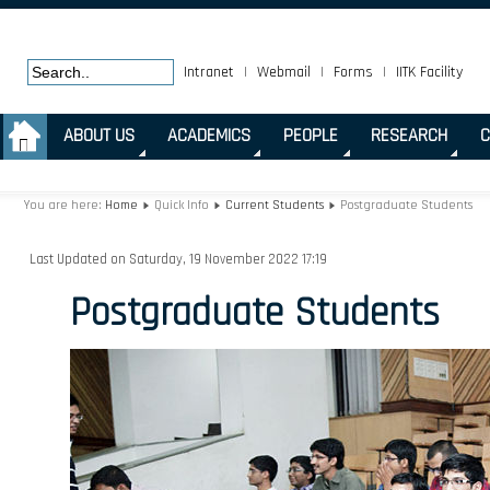
Intranet
|
Webmail
|
Forms
|
IITK Facility
.
ABOUT US
ACADEMICS
PEOPLE
RESEARCH
C
You are here:
Home
Quick Info
Current Students
Postgraduate Students
Last Updated on Saturday, 19 November 2022 17:19
Postgraduate Students