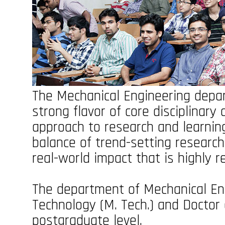
The Mechanical Engineering depar
strong flavor of core disciplinary 
approach to research and learning
balance of trend-setting researc
real-world impact that is highly 
The department of Mechanical Eng
Technology (M. Tech.) and Doctor 
postgraduate level.