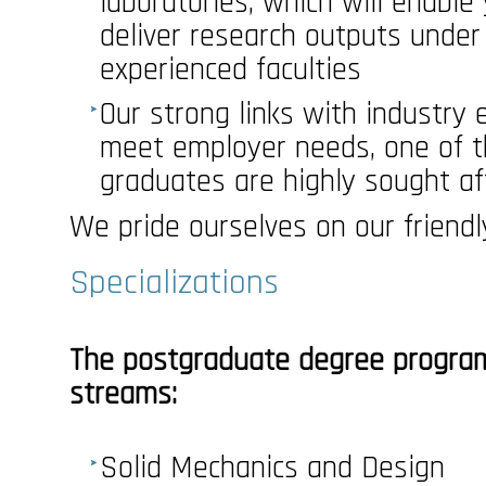
laboratories, which will enable
deliver research outputs under
experienced faculties
Our strong links with industry
meet employer needs, one of 
graduates are highly sought af
We pride ourselves on our friend
Specializations
The postgraduate degree program
streams:
Solid Mechanics and Design