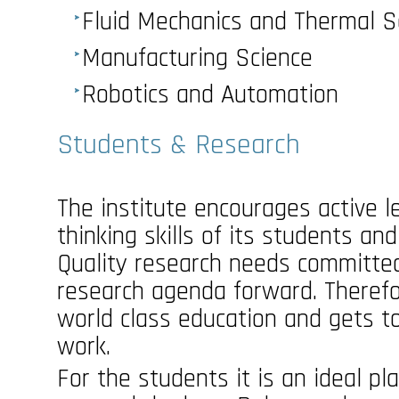
Fluid Mechanics and Thermal S
Manufacturing Science
Robotics and Automation
Students & Research
The institute encourages active lea
thinking skills of its students an
Quality research needs committe
research agenda forward. Therefo
world class education and gets to
work.
For the students it is an ideal pl