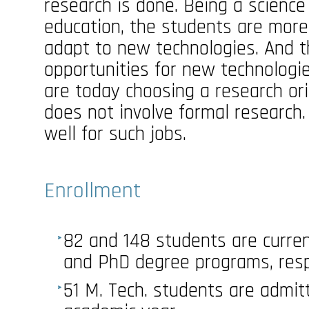
research is done. Being a science
education, the students are more
adapt to new technologies. And t
opportunities for new technolog
are today choosing a research ori
does not involve formal research.
well for such jobs.
Enrollment
82 and 148 students are current
and PhD degree programs, resp
51 M. Tech. students are admit