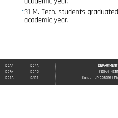
academic year.
31 M. Tech. students graduated
academic year.
DOAA
DORA
DEPARTMENT 
DOFA
DORD
INDIAN INST
DOSA
OARS
Kanpur, UP 208016 | Ph