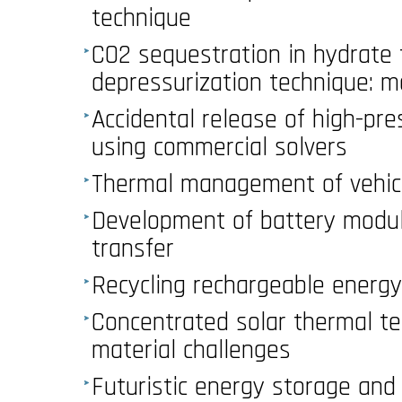
technique
CO2 sequestration in hydrate 
depressurization technique: 
Accidental release of high-pr
using commercial solvers
Thermal management of vehicu
Development of battery module
transfer
Recycling rechargeable energ
Concentrated solar thermal t
material challenges
Futuristic energy storage and