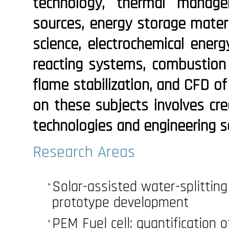
technology, thermal manag
sources, energy storage materi
science, electrochemical energ
reacting systems, combustion o
flame stabilization, and CFD of
on these subjects involves cre
technologies and engineering s
Research Areas
Solar-assisted water-splitting
prototype development
PEM Fuel cell: quantification 