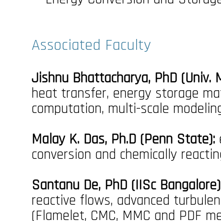
Associated Faculty
Jishnu Bhattacharya, PhD (Univ. M
heat transfer, energy storage mat
computation, multi-scale modelin
Malay K. Das, Ph.D (Penn State):
conversion and chemically reacti
Santanu De, PhD (IISc Bangalore)
reactive flows, advanced turbule
(Flamelet, CMC, MMC and PDF meth