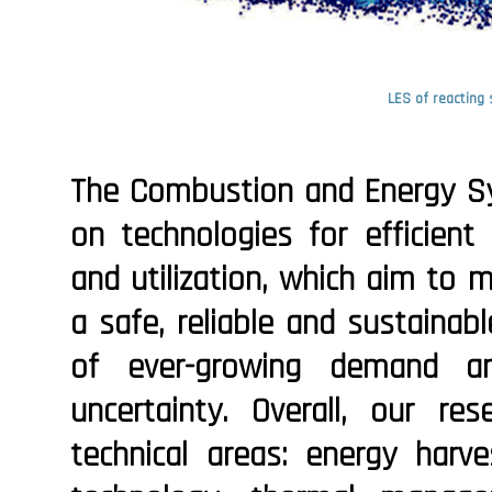
LES of reacting 
The Combustion and Energy S
on technologies for efficient
and utilization, which aim to 
a safe, reliable and sustainab
of ever-growing demand and
uncertainty. Overall, our re
technical areas: energy harve