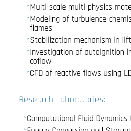
Multi-scale multi-physics mate
Modeling of turbulence-chemist
flames
Stabilization mechanism in lift
Investigation of autoignition i
coflow
CFD of reactive flows using 
Research Laboratories:
Computational Fluid Dynamics 
Energy Conversion and Storag