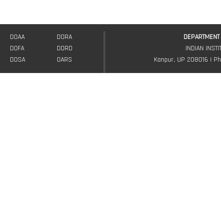
DOAA
DORA
DEPARTMENT 
DOFA
DORD
INDIAN INST
DOSA
OARS
Kanpur, UP 208016 | Ph