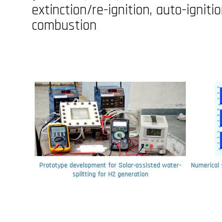
extinction/re-ignition, auto-ignit
combustion
Prototype development for Solar-assisted water-
Numerical 
splitting for H2 generation