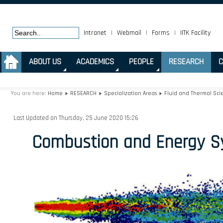
Intranet
|
Webmail
|
Forms
|
IITK Facility
.
ABOUT US
ACADEMICS
PEOPLE
RESEARCH
C
You are here:
Home
RESEARCH
Specialization Areas
Fluid and Thermal Sci
Last Updated on Thursday, 25 June 2020 15:26
Combustion and Energy S