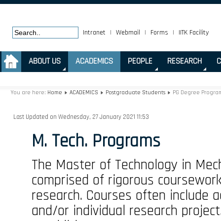
Intranet
|
Webmail
|
Forms
|
IITK Facility
.
ABOUT US
ACADEMICS
PEOPLE
RESEARCH
C
You are here:
Home
ACADEMICS
Postgraduate Students
PG Degree Progra
Last Updated on Wednesday, 27 January 2021 11:53
M. Tech. Programs
The Master of Technology in Mech
comprised of rigorous coursework 
research. Courses often include a
and/or individual research project