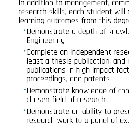
In addition to management, comm
research skills, each student will 
learning outcomes from this degr
Demonstrate a depth of knowl
Engineering
Complete an independent resear
least a thesis publication, and
publications in high impact fac
proceedings, and patents
Demonstrate knowledge of cont
chosen field of research
Demonstrate an ability to pres
research work to a panel of ex