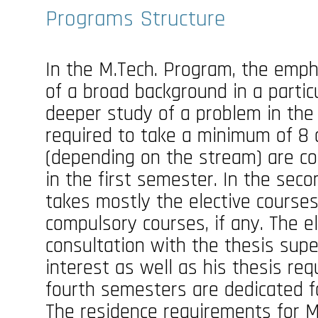
Programs Structure
In the M.Tech. Program, the emph
of a broad background in a partic
deeper study of a problem in the
required to take a minimum of 8 
(depending on the stream) are c
in the first semester. In the sec
takes mostly the elective course
compulsory courses, if any. The e
consultation with the thesis supe
interest as well as his thesis re
fourth semesters are dedicated f
The residence requirements for M