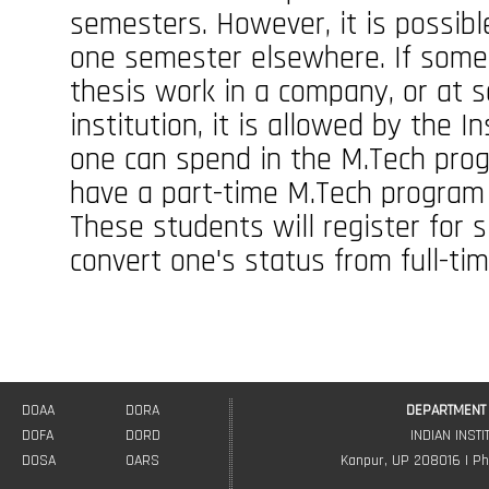
semesters. However, it is possib
one semester elsewhere. If some
thesis work in a company, or at 
institution, it is allowed by the 
one can spend in the M.Tech prog
have a part-time M.Tech program 
These students will register for s
convert one's status from full-tim
DOAA
DORA
DEPARTMENT 
DOFA
DORD
INDIAN INST
DOSA
OARS
Kanpur, UP 208016 | Ph