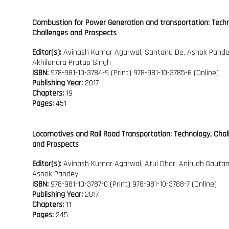
Combustion for Power Generation and transportation: Techn
Challenges and Prospects
Editor(s):
Avinash Kumar Agarwal, Santanu De, Ashok Pande
Akhilendra Pratap Singh
ISBN:
978-981-10-3784-9 (Print) 978-981-10-3785-6 (Online)
Publishing Year:
2017
Chapters:
19
Pages:
451
Locomotives and Rail Road Transportation: Technology, Cha
and Prospects
Editor(s):
Avinash Kumar Agarwal, Atul Dhar, Anirudh Gauta
Ashok Pandey
ISBN:
978-981-10-3787-0 (Print) 978-981-10-3788-7 (Online)
Publishing Year:
2017
Chapters:
11
Pages:
245