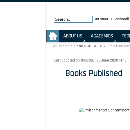
Intranet
|
Webmail
.
ABOUT US
ACADEMICS
PEO
You are here:
Home
ACTIVITIES
Books Publishe
Last Updated on Thursday, 25 June 2020 14:46
Books Published