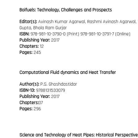
Boifuels: Technology, Challenges and Prospects
Editor(s):
Avinash Kumar Agarwal, Rashmi Avinash Agarwal,
Gupta, Bhola Ram Gurjar
ISBN:
978-981-10-3790-0 (Print) 978-981-10-3791-7 (Online)
Publishing Year:
2017
Chapters:
12
Pages:
245
Computational Fluid dynamics and Heat Transfer
Author(s):
P.S. Ghoshdastidar
ISBN-13:
9788131533079
Publishing Year:
2017
Chapters:
07
Pages:
296
Science and Technology of Heat Pipes: Historical Perspective