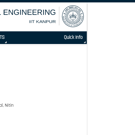
TS
Quick Info
, Nitin