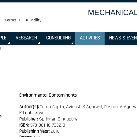
|
Forms
|
IITK Facility
PLE
RESEARCH
CONSULTING
ACTIVITIES
NEWS & EVEN
d
Environmental Contaminants
Author(s):
Tarun Gupta, Avinash K Agarwal, Rashmi A Agarwal
K Labhsetwar
Publisher:
Springer, Singapore
ISBN:
978-981-10-7332-8
Publishing Year:
2018