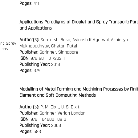
Pages:
411
Applications Paradigms of Droplet and Spray Transport: Pa
and Applications
Author(s):
Saptarshi Basu, Avinash K Agarwal, Achintya
Mukhopadhyay, Chetan Patel
Publisher:
Springer, Singapore
ISBN:
978-981-10-7232-1
Publishing Year:
2018
Pages:
379
Modelling of Metal Forming and Machining Processes by Fini
Element and Soft Computing Methods
Author(s):
P. M. Dixit, U. S. Dixit
Publisher:
Springer-Verlag London
ISBN:
978-1-84800-189-3
Publishing Year:
2008
Pages:
583