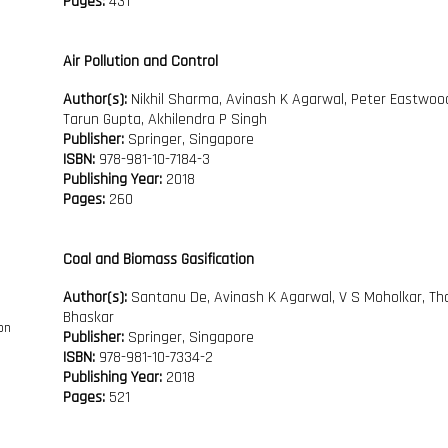
Pages:
431
Air Pollution and Control
Author(s):
Nikhil Sharma, Avinash K Agarwal, Peter Eastwoo
Tarun Gupta, Akhilendra P Singh
Publisher:
Springer, Singapore
ISBN:
978-981-10-7184-3
Publishing Year:
2018
Pages:
260
Coal and Biomass Gasification
Author(s):
Santanu De, Avinash K Agarwal, V S Moholkar, Th
Bhaskar
Publisher:
Springer, Singapore
ISBN:
978-981-10-7334-2
Publishing Year:
2018
Pages:
521