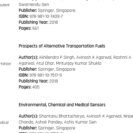
Swarnendu Sen
Publisher:
Springer, Singapore
ISBN:
978-981-10-7409-7
Publishing Year:
2018
Pages:
661
Prospects of Alternative Transportation Fuels
Author(s):
Akhilendra P Singh, Avinash K Agarwal, Rashmi A
Agarwal, Atul Dhar, Mritunjay Kumar Shukla
Publisher:
Springer, Singapore
ISBN:
978-981-10-7517-9
Publishing Year:
2018
Pages:
405
Environmental, Chemical and Medical Sensors
Author(s):
Shantanu Bhattacharya, Avinash K Agarwal, Nrip
Chanda, Ashok Pandey, Ashis Kumar Sen
Publisher:
Springer, Singapore