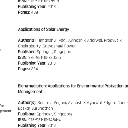
ISBN:
978-981-10-7750-0
Publishing Year:
2018
Pages:
409
Applications of Solar Energy
Author(s):
Himanshu Tyagi, Avinash K Agarwal, Prodyut R
Chakraborty, Satvasheel Powar
Publisher:
Springer, Singapore
ISBN:
978-981-10-7205-5
Publishing Year:
2018
Pages:
364
Bioremediation: Applications for Environmental Protection a
Management
Author(s):
Sunita J Varjani, Avinash K Agarwal, Edgard Ghan
Baskar Gurunathan
Publisher:
Springer, Singapore
ISBN:
978-981-10-7484-4
Publishing Year:
2018