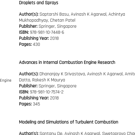
Droplets and Sprays
Author(s):
Saptarshi Basu, Avinash K Agarwal, Achintya
Mukhopadhyay, Chetan Patel
Publisher:
Springer, Singapore
ISBN:
978-981-10-7448-6
Publishing Year:
2018
Pages:
430
Advances in Internal Combustion Engine Research
Author(s):
Dhananjay K Srivastava, Avinash K Agarwal, Amit
Datta, Rakesh K Maurya
Publisher:
Springer, Singapore
ISBN:
978-981-10-7574-2
Publishing Year:
2018
Pages:
345
Modeling and Simulations of Turbulent Combustion
Author(s):
Santanu De, Avinash K Agarwal, Swetoprovo Chau