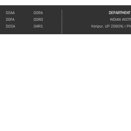
DOAA
DORA
DEPARTMENT 
DOFA
DORD
INDIAN INST
DOSA
OARS
Kanpur, UP 208016 | Ph