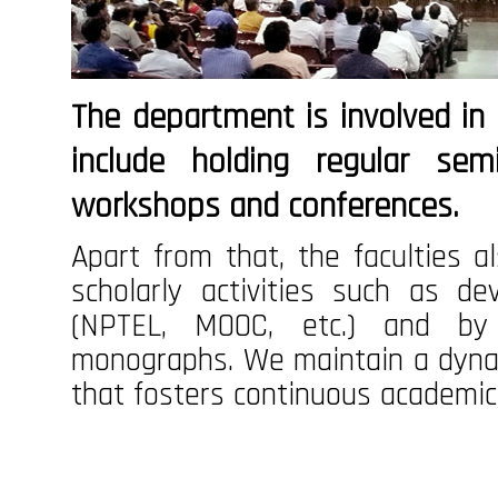
The department is involved in s
include holding regular sem
workshops and conferences.
Apart from that, the faculties al
scholarly activities such as d
(NPTEL, MOOC, etc.) and by
monographs. We maintain a dyna
that fosters continuous academic