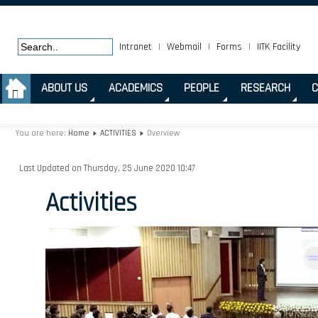
Intranet
|
Webmail
|
Forms
|
IITK Facility
.
ABOUT US
ACADEMICS
PEOPLE
RESEARCH
C
You are here:
Home
ACTIVITIES
Overview
Last Updated on Thursday, 25 June 2020 10:47
Activities