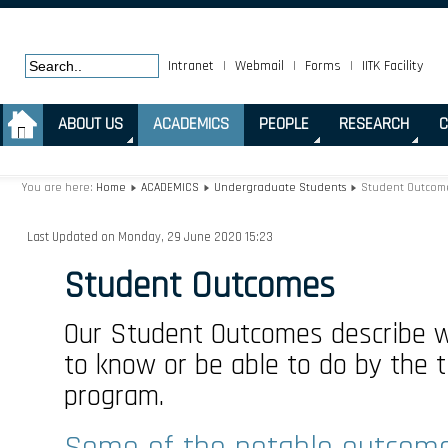
Intranet
|
Webmail
|
Forms
|
IITK Facility
.
ABOUT US
ACADEMICS
PEOPLE
RESEARCH
C
You are here:
Home
ACADEMICS
Undergraduate Students
Student Outcom
Last Updated on Monday, 29 June 2020 15:23
Student Outcomes
Our Student Outcomes describe 
to know or be able to do by the 
program.
Some of the notable outcome