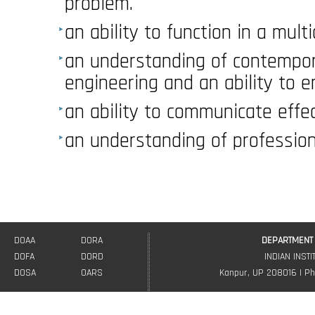
problem.
an ability to function in a mult
an understanding of contempor
engineering and an ability to en
an ability to communicate effec
an understanding of professiona
DOAA
DORA
DEPARTMENT 
DOFA
DORD
INDIAN INST
DOSA
OARS
Kanpur, UP 208016 | Ph