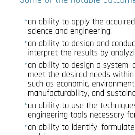
an ability to apply the acquir
science and engineering.
an ability to design and condu
interpret the results by analyzi
an ability to design a system,
meet the desired needs within c
such as economic, environmental
manufacturability, and sustainab
an ability to use the technique
engineering tools necessary for
an ability to identify, formulat