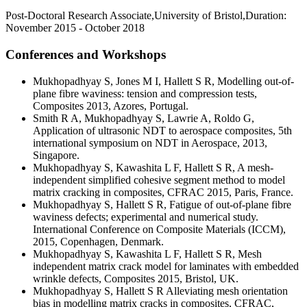
Post-Doctoral Research Associate,University of Bristol,Duration:
November 2015 - October 2018
Conferences and Workshops
Mukhopadhyay S, Jones M I, Hallett S R, Modelling out-of-
plane fibre waviness: tension and compression tests,
Composites 2013, Azores, Portugal.
Smith R A, Mukhopadhyay S, Lawrie A, Roldo G,
Application of ultrasonic NDT to aerospace composites, 5th
international symposium on NDT in Aerospace, 2013,
Singapore.
Mukhopadhyay S, Kawashita L F, Hallett S R, A mesh-
independent simplified cohesive segment method to model
matrix cracking in composites, CFRAC 2015, Paris, France.
Mukhopadhyay S, Hallett S R, Fatigue of out-of-plane fibre
waviness defects; experimental and numerical study.
International Conference on Composite Materials (ICCM),
2015, Copenhagen, Denmark.
Mukhopadhyay S, Kawashita L F, Hallett S R, Mesh
independent matrix crack model for laminates with embedded
wrinkle defects, Composites 2015, Bristol, UK.
Mukhopadhyay S, Hallett S R Alleviating mesh orientation
bias in modelling matrix cracks in composites, CFRAC,