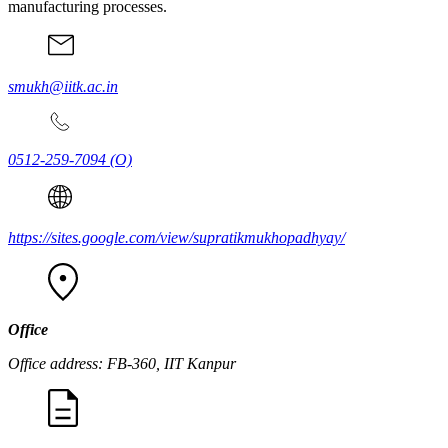
manufacturing processes.
smukh@iitk.ac.in
0512-259-7094
(O)
https://sites.google.com/view/supratikmukhopadhyay/
Office
Office address: FB-360, IIT Kanpur