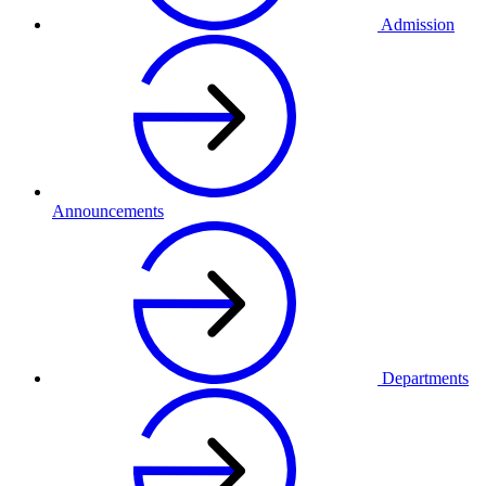
Admission
Announcements
Departments