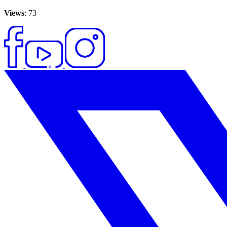
Views
: 73