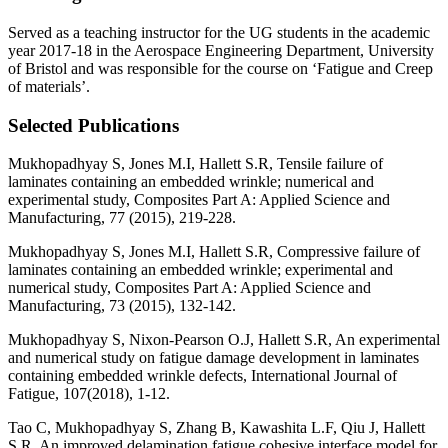
Served as a teaching instructor for the UG students in the academic
year 2017-18 in the Aerospace Engineering Department, University
of Bristol and was responsible for the course on ‘Fatigue and Creep
of materials’.
Selected Publications
Mukhopadhyay S, Jones M.I, Hallett S.R, Tensile failure of
laminates containing an embedded wrinkle; numerical and
experimental study, Composites Part A: Applied Science and
Manufacturing, 77 (2015), 219-228.
Mukhopadhyay S, Jones M.I, Hallett S.R, Compressive failure of
laminates containing an embedded wrinkle; experimental and
numerical study, Composites Part A: Applied Science and
Manufacturing, 73 (2015), 132-142.
Mukhopadhyay S, Nixon-Pearson O.J, Hallett S.R, An experimental
and numerical study on fatigue damage development in laminates
containing embedded wrinkle defects, International Journal of
Fatigue, 107(2018), 1-12.
Tao C, Mukhopadhyay S, Zhang B, Kawashita L.F, Qiu J, Hallett
S.R, An improved delamination fatigue cohesive interface model for