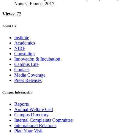
Nantes, France, 2017.
Views
: 73
About Us
Institute
Academics
NIRF
Consulting
Innovation & Incubation
Campus Life
Contact
Media Coverage
Press Releases
Campus Information
Reports
Animal Welfare Cell
Campus Directory
Internal Complaints Committee
International Relations
Plan Your Visit