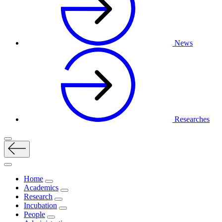
News
Researches
Home
Academics
Research
Incubation
People