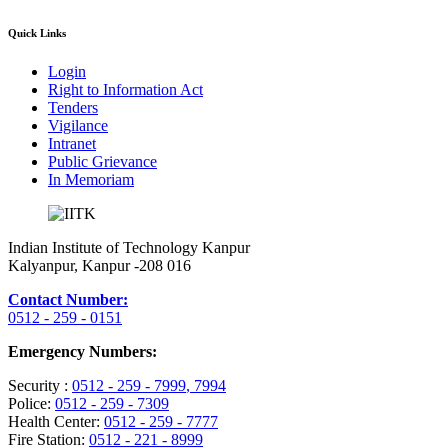
Quick Links
Login
Right to Information Act
Tenders
Vigilance
Intranet
Public Grievance
In Memoriam
Indian Institute of Technology Kanpur
Kalyanpur, Kanpur -208 016
Contact Number:
0512 - 259 - 0151
Emergency Numbers:
Security :
0512 - 259 - 7999
, 7994
Police:
0512 - 259 - 7309
Health Center:
0512 - 259 - 7777
Fire Station:
0512 - 221 - 8999