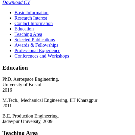
Download CV
Basic Information
Research Interest
Contact Information
Education
Teaching Area
Selected Publications
Awards & Fellowships
Professional Experience
Conferences and Workshops
Education
PhD, Aerospace Engineering,
University of Bristol
2016
M.Tech., Mechanical Engineering, IIT Kharagpur
2011
B.E, Production Engineering,
Jadavpur University, 2009
Teaching Area