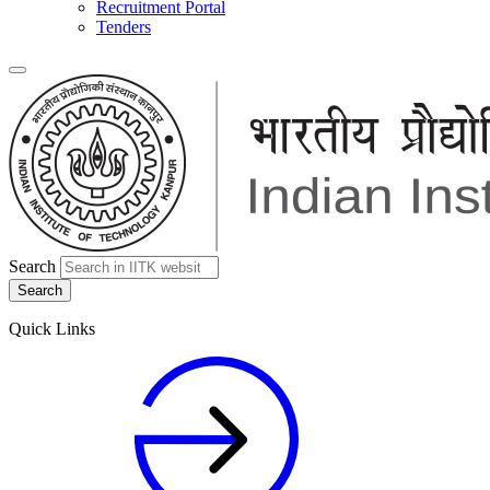
Recruitment Portal
Tenders
Search
Quick Links