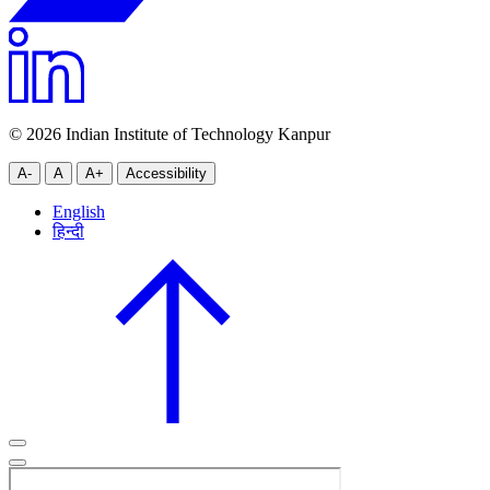
© 2026 Indian Institute of Technology Kanpur
A-
A
A+
Accessibility
English
हिन्दी