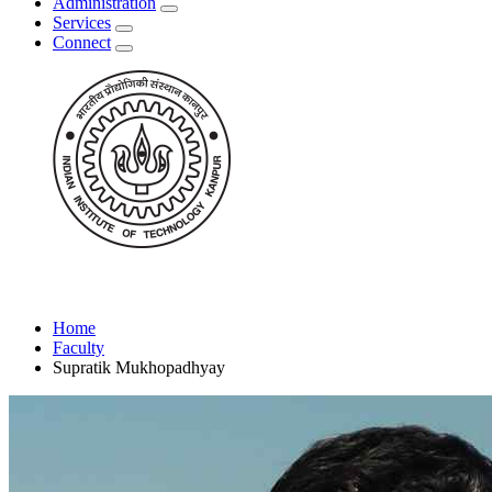
Administration
Services
Connect
Home
Faculty
Supratik Mukhopadhyay