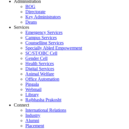
Administration
BOG
Directorate
Key Administrators
Deans
Services
Emergency Services
Campus Services
Counselling Services
Specially Abled Empowerment
SC/ST/OBC Cell
Gender Cell
Health Services
Digital Services
Animal Welfare
Office Automation
Pingala
Webmail
Library
Rajbhasha Prakosht
Connect
International Relations
Industry
Alumni
Placement