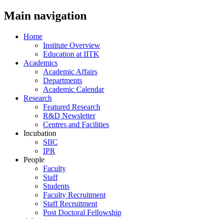
Main navigation
Home
Institute Overview
Education at IITK
Academics
Academic Affairs
Departments
Academic Calendar
Research
Featured Research
R&D Newsletter
Centres and Facilities
Incubation
SIIC
IPR
People
Faculty
Staff
Students
Faculty Recruitment
Staff Recruitment
Post Doctoral Fellowship