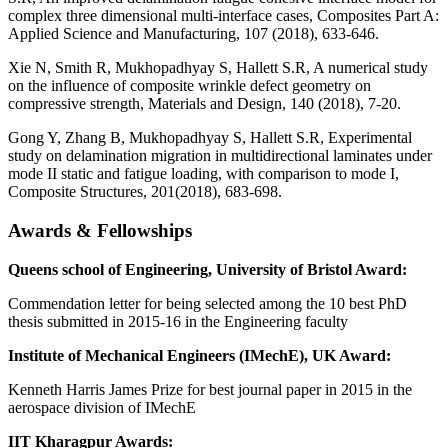
complex three dimensional multi-interface cases, Composites Part A:
Applied Science and Manufacturing, 107 (2018), 633-646.
Xie N, Smith R, Mukhopadhyay S, Hallett S.R, A numerical study
on the influence of composite wrinkle defect geometry on
compressive strength, Materials and Design, 140 (2018), 7-20.
Gong Y, Zhang B, Mukhopadhyay S, Hallett S.R, Experimental
study on delamination migration in multidirectional laminates under
mode II static and fatigue loading, with comparison to mode I,
Composite Structures, 201(2018), 683-698.
Awards & Fellowships
Queens school of Engineering, University of Bristol Award:
Commendation letter for being selected among the 10 best PhD
thesis submitted in 2015-16 in the Engineering faculty
Institute of Mechanical Engineers (IMechE), UK Award:
Kenneth Harris James Prize for best journal paper in 2015 in the
aerospace division of IMechE
IIT Kharagpur Awards: