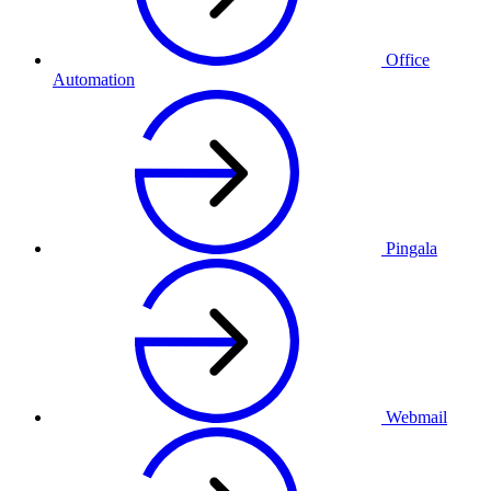
Office
Automation
Pingala
Webmail