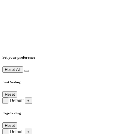
Set your preference
Reset All
Font Scaling
Reset
Default
-
+
Page Scaling
Reset
Default
-
+