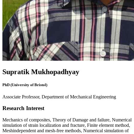
Supratik Mukhopadhyay
PhD (University of Bristol)
Associate Professor, Department of Mechanical Engineering
Research Interest
Mechanics of composites, Theory of Damage and failure, Numerical
simulation of strain localization and fracture, Finite element method,
Meshindependent and mesh-free methods, Numerical simulation of