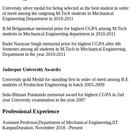
University silver medal for being selected as the best student in order
of merit among the outgoing M.Tech students in Mechanical
Engineering Department in 2010-2011
B.M Belgaumkar memorial prize for highest CGPA among M.Tech
students in Mechanical Engineering department in 2010-2011
Badri Narayan Singh memorial prize for highest CGPA after 4th
Semester among all students in M.Tech in Mechanical Engineering
Department in the year 2010-2011
Jadavpur University Awards:
University gold Medal for standing first in order of merit among B.E
students of Production Engineering in batch 2005-2009
Indu-Bhusan Putatunda memorial award for highest CGPA in 2nd
year University examination in the year 2007
Professional Experience
Assistant Professor,Department of Mechanical Engineering,IIT
KanpurDuration: November 2018 - Present