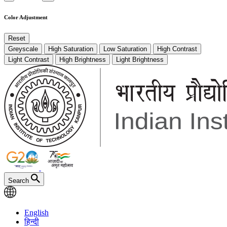
Color Adjustment
Reset
Greyscale
High Saturation
Low Saturation
High Contrast
Light Contrast
High Brightness
Light Brightness
Search
English
हिन्दी