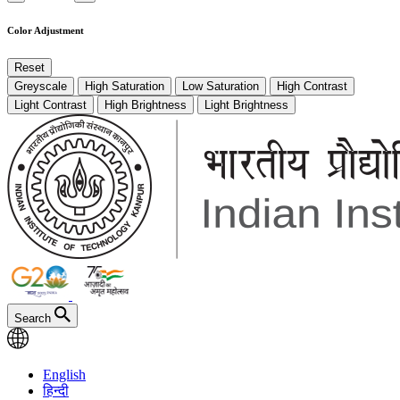
Color Adjustment
Reset
Greyscale
High Saturation
Low Saturation
High Contrast
Light Contrast
High Brightness
Light Brightness
Search
English
हिन्दी