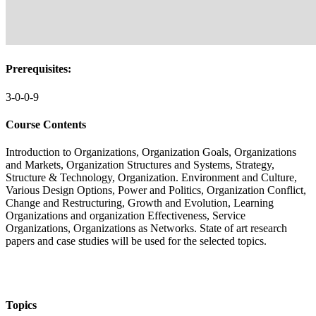
Prerequisites:
3-0-0-9
Course Contents
Introduction to Organizations, Organization Goals, Organizations
and Markets, Organization Structures and Systems, Strategy,
Structure & Technology, Organization. Environment and Culture,
Various Design Options, Power and Politics, Organization Conflict,
Change and Restructuring, Growth and Evolution, Learning
Organizations and organization Effectiveness, Service
Organizations, Organizations as Networks. State of art research
papers and case studies will be used for the selected topics.
Topics