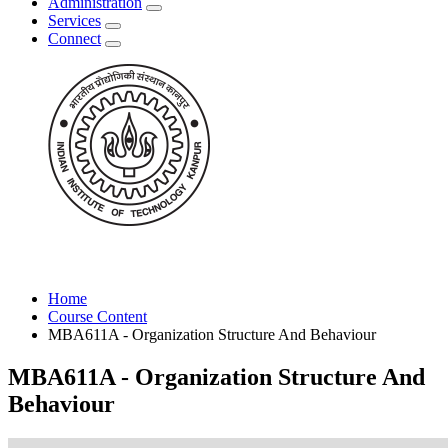
Administration
Services
Connect
Home
Course Content
MBA611A - Organization Structure And Behaviour
MBA611A - Organization Structure And
Behaviour