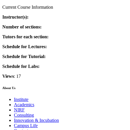
Current Course Information
Instructor(s):
Number of sections:
Tutors for each section:
Schedule for Lectures:
Schedule for Tutorial:
Schedule for Labs:
Views
: 17
About Us
Institute
Academics
NIRF
Consulting
Innovation & Incubation
Campus Life