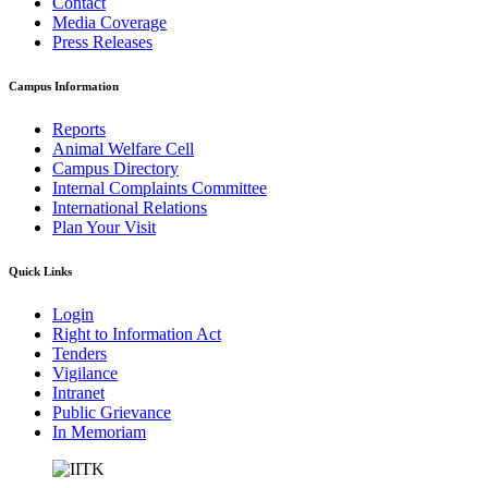
Contact
Media Coverage
Press Releases
Campus Information
Reports
Animal Welfare Cell
Campus Directory
Internal Complaints Committee
International Relations
Plan Your Visit
Quick Links
Login
Right to Information Act
Tenders
Vigilance
Intranet
Public Grievance
In Memoriam