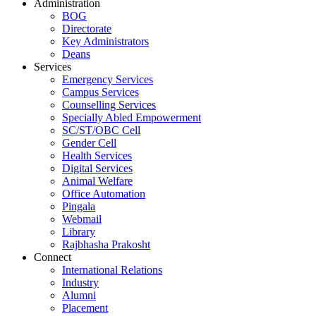
Administration
BOG
Directorate
Key Administrators
Deans
Services
Emergency Services
Campus Services
Counselling Services
Specially Abled Empowerment
SC/ST/OBC Cell
Gender Cell
Health Services
Digital Services
Animal Welfare
Office Automation
Pingala
Webmail
Library
Rajbhasha Prakosht
Connect
International Relations
Industry
Alumni
Placement