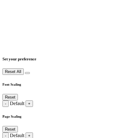
Set your preference
Reset All
Font Scaling
Reset
Default
-
+
Page Scaling
Reset
Default
-
+