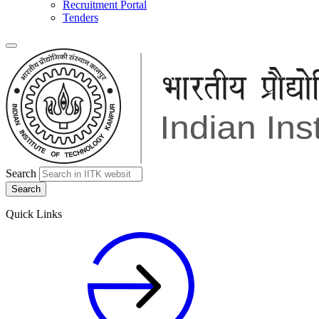
Recruitment Portal
Tenders
Search
Quick Links