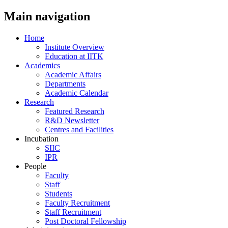
Main navigation
Home
Institute Overview
Education at IITK
Academics
Academic Affairs
Departments
Academic Calendar
Research
Featured Research
R&D Newsletter
Centres and Facilities
Incubation
SIIC
IPR
People
Faculty
Staff
Students
Faculty Recruitment
Staff Recruitment
Post Doctoral Fellowship