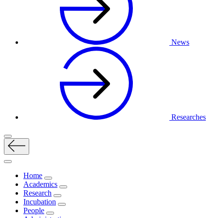
News
Researches
Home
Academics
Research
Incubation
People