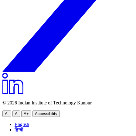
© 2026 Indian Institute of Technology Kanpur
A-
A
A+
Accessibility
English
हिन्दी