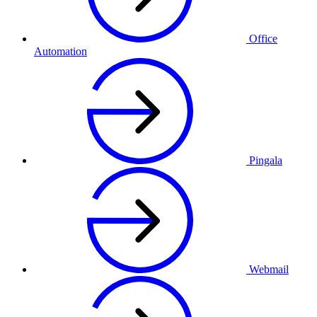
Office
Automation
Pingala
Webmail