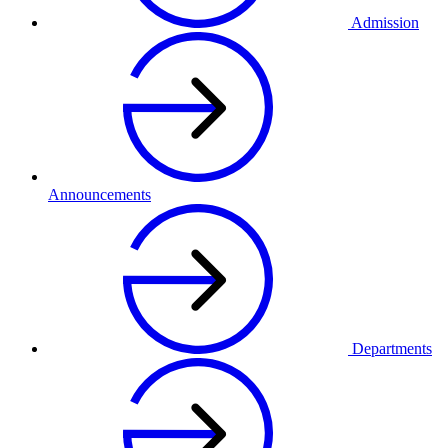
Admission
Announcements
Departments