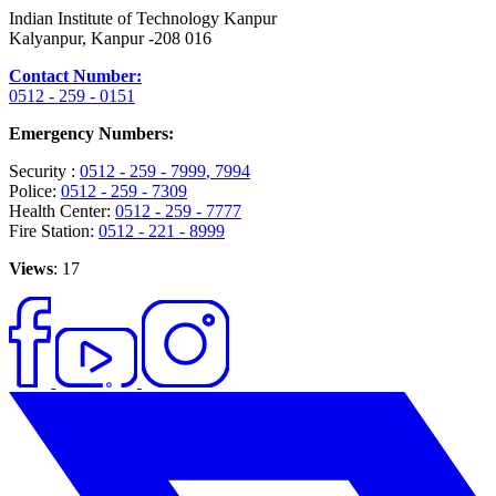
Indian Institute of Technology Kanpur
Kalyanpur, Kanpur -208 016
Contact Number:
0512 - 259 - 0151
Emergency Numbers:
Security :
0512 - 259 - 7999
, 7994
Police:
0512 - 259 - 7309
Health Center:
0512 - 259 - 7777
Fire Station:
0512 - 221 - 8999
Views
: 17