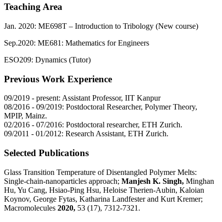
Teaching Area
Jan. 2020: ME698T – Introduction to Tribology (New course)
Sep.2020: ME681: Mathematics for Engineers
ESO209: Dynamics (Tutor)
Previous Work Experience
09/2019 - present: Assistant Professor, IIT Kanpur
08/2016 - 09/2019: Postdoctoral Researcher, Polymer Theory,
MPIP, Mainz.
02/2016 - 07/2016: Postdoctoral researcher, ETH Zurich.
09/2011 - 01/2012: Research Assistant, ETH Zurich.
Selected Publications
Glass Transition Temperature of Disentangled Polymer Melts:
Single-chain-nanoparticles approach;
Manjesh K. Singh,
Minghan
Hu, Yu Cang, Hsiao-Ping Hsu, Heloise Therien-Aubin, Kaloian
Koynov, George Fytas, Katharina Landfester and Kurt Kremer;
Macromolecules
2020,
53 (17), 7312-7321.