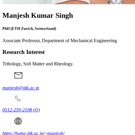
Manjesh Kumar Singh
PhD (ETH Zurich, Switzerland)
Associate Professor, Department of Mechanical Engineering
Research Interest
Tribology, Soft Matter and Rheology.
manjesh@iitk.ac.in
0512-259-2108
(O)
https://home.iitk.ac.in/~manjesh/