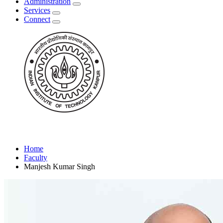
Administration
Services
Connect
Home
Faculty
Manjesh Kumar Singh