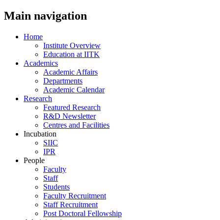
Main navigation
Home
Institute Overview
Education at IITK
Academics
Academic Affairs
Departments
Academic Calendar
Research
Featured Research
R&D Newsletter
Centres and Facilities
Incubation
SIIC
IPR
People
Faculty
Staff
Students
Faculty Recruitment
Staff Recruitment
Post Doctoral Fellowship