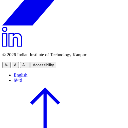
© 2026 Indian Institute of Technology Kanpur
A-
A
A+
Accessibility
English
हिन्दी