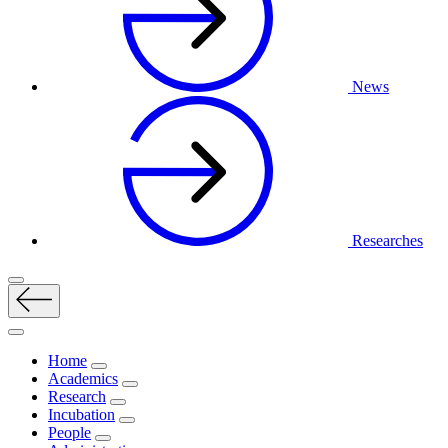
News
Researches
Home
Academics
Research
Incubation
People