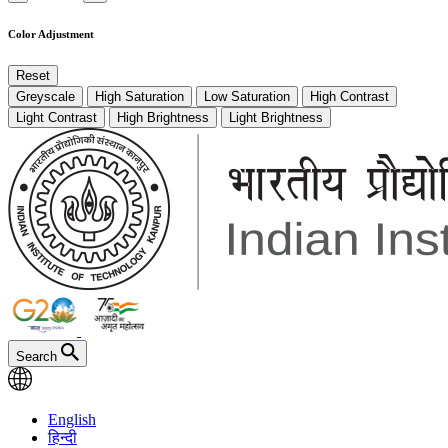
Color Adjustment
Reset
Greyscale
High Saturation
Low Saturation
High Contrast
Light Contrast
High Brightness
Light Brightness
Search
English
हिन्दी