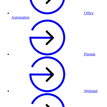
Office
Automation
Pingala
Webmail