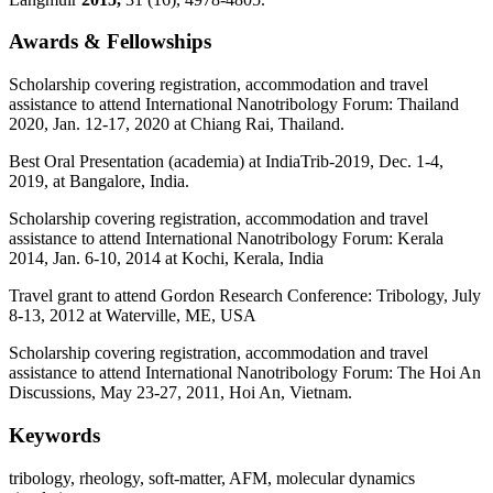
Awards & Fellowships
Scholarship covering registration, accommodation and travel
assistance to attend International Nanotribology Forum: Thailand
2020, Jan. 12-17, 2020 at Chiang Rai, Thailand.
Best Oral Presentation (academia) at IndiaTrib-2019, Dec. 1-4,
2019, at Bangalore, India.
Scholarship covering registration, accommodation and travel
assistance to attend International Nanotribology Forum: Kerala
2014, Jan. 6-10, 2014 at Kochi, Kerala, India
Travel grant to attend Gordon Research Conference: Tribology, July
8-13, 2012 at Waterville, ME, USA
Scholarship covering registration, accommodation and travel
assistance to attend International Nanotribology Forum: The Hoi An
Discussions, May 23-27, 2011, Hoi An, Vietnam.
Keywords
tribology, rheology, soft-matter, AFM, molecular dynamics