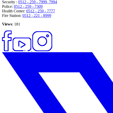
Security :
0512 - 259 - 7999
, 7994
Police:
0512 - 259 - 7309
Health Center:
0512 - 259 - 7777
Fire Station:
0512 - 221 - 8999
Views
: 181