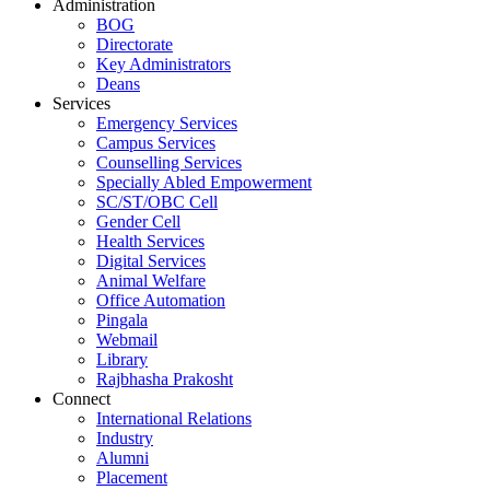
Administration
BOG
Directorate
Key Administrators
Deans
Services
Emergency Services
Campus Services
Counselling Services
Specially Abled Empowerment
SC/ST/OBC Cell
Gender Cell
Health Services
Digital Services
Animal Welfare
Office Automation
Pingala
Webmail
Library
Rajbhasha Prakosht
Connect
International Relations
Industry
Alumni
Placement