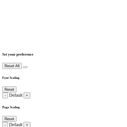
Set your preference
Reset All
Font Scaling
Reset
Default
-
+
Page Scaling
Reset
Default
-
+