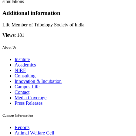
simulations
Additional information
Life Member of Tribology Society of India
Views
: 181
About Us
Institute
Academics
NIRF
Consulting
Innovation & Incubation
Campus Life
Contact
Media Coverage
Press Releases
Campus Information
Reports
Animal Welfare Cell