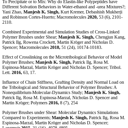
To Precipitate or to Mix: Why do Elastin-like Polypeptides have
Different Solvation Behaviors in Water-ethanol and -urea Mixtures?;
Yani Zhao,
Manjesh K. Singh,
Kurt Kremer, Debashish Mukherji
and Robinson Cortes-Huerto; Macromolecules
2020,
53 (6), 2101-
2110.
Combined Experimental and Simulation Studies of Cross-Linked
Polymer Brushes under Shear;
Manjesh K. Singh,
Chengjun Kang,
Patrick Ilg, Rowena Crockett, Martin Kröger and Nicholas D.
Spencer; Macromolecules
2018,
51 (24), 10174-10183.
Effect of Crosslinking on the Microtribological Behavior of Model
Polymer Brushes;
Manjesh K. Singh,
Patrick Ilg, Rosa M.
Espinosa-Marzal, Martin Kröger and Nicholas D. Spencer; Tribol.
Lett.
2016,
63, 17.
Influence of Chain Stiffness, Grafting Density and Normal Load on
the Tribological and Structural Behavior of Polymer Brushes: A
Nonequilibrium-Molecular-Dynamics Study;
Manjesh K. Singh,
Patrick Ilg, Rosa M. Espinosa-Marzal, Nicholas D. Spencer and
Martin Kröger; Polymers
2016,
8 (7), 254
Polymer Brushes under Shear: Molecular Dynamics Simulations
Compared to Experiments;
Manjesh K. Singh,
Patrick Ilg, Rosa M.
Espinosa-Marzal, Martin Kröger and Nicholas D. Spencer;
Langmuir
2015,
31 (16), 4978-4805.