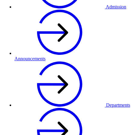
Admission
Announcements
Departments