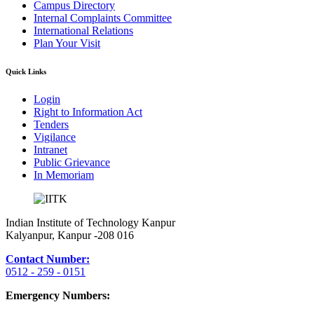
Campus Directory
Internal Complaints Committee
International Relations
Plan Your Visit
Quick Links
Login
Right to Information Act
Tenders
Vigilance
Intranet
Public Grievance
In Memoriam
Indian Institute of Technology Kanpur
Kalyanpur, Kanpur -208 016
Contact Number:
0512 - 259 - 0151
Emergency Numbers: