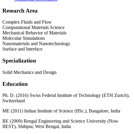
Research Area
Complex Fluids and Flow
Computational Materials Science
Mechanical Behavior of Materials
Molecular Simulations
Nanomaterials and Nanotechnology
Surface and Interface
Specialization
Solid Mechanics and Design
Education
Ph. D. (2016) Swiss Federal Institute of Technology (ETH Zurich),
Switzerland
ME (2011) Indian Institute of Science (IISc.), Bangalore, India
BE (2009) Bengal Engineering and Science University (Now
IIEST), Shibpur, West Bengal, India