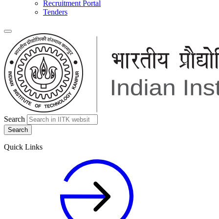
Recruitment Portal
Tenders
Search
Quick Links