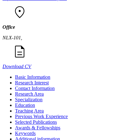
Office
NLX-101,
Download CV
Basic Information
Research Interest
Contact Information
Research Area
Specialization
Education
Teaching Area
Previous Work Experience
Selected Publications
Awards & Fellowships
Keywords
Additional information