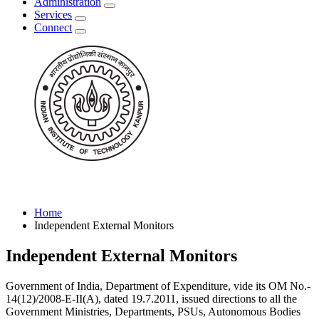
Administration
Services
Connect
Home
Independent External Monitors
Independent External Monitors
Government of India, Department of Expenditure, vide its OM No.-
14(12)/2008-E-II(A), dated 19.7.2011, issued directions to all the
Government Ministries, Departments, PSUs, Autonomous Bodies