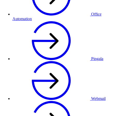
Office
Automation
Pingala
Webmail