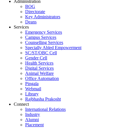
Administration
BOG
Directorate
Key Administrators
Deans
Services
Emergency Services
Campus Services
Counselling Services
Specially Abled Empowerment
SC/ST/OBC Cell
Gender Cell
Health Services
Digital Services
Animal Welfare
Office Automation
Pingala
Webmail
Library
Rajbhasha Prakosht
Connect
International Relations
Industry
Alumni
Placement