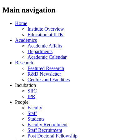
Main navigation
Home
Institute Overview
Education at IITK
Academics
Academic Affairs
Departments
Academic Calendar
Research
Featured Research
R&D Newsletter
Centres and Facilities
Incubation
SIIC
IPR
People
Faculty
Staff
Students
Faculty Recruitment
Staff Recruitment
Post Doctoral Fellowship