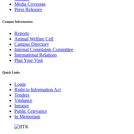
Media Coverage
Press Releases
Campus Information
Reports
Animal Welfare Cell
Campus Directory
Internal Complaints Committee
International Relations
Plan Your Visit
Quick Links
Login
Right to Information Act
Tenders
Vigilance
Intranet
Public Grievance
In Memoriam