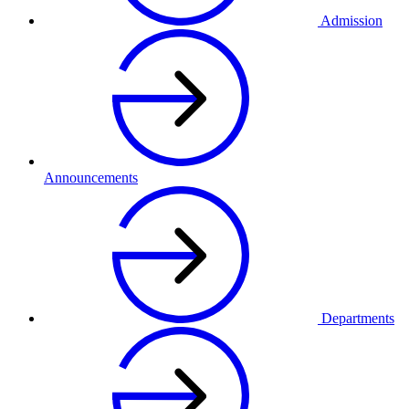
Admission
Announcements
Departments