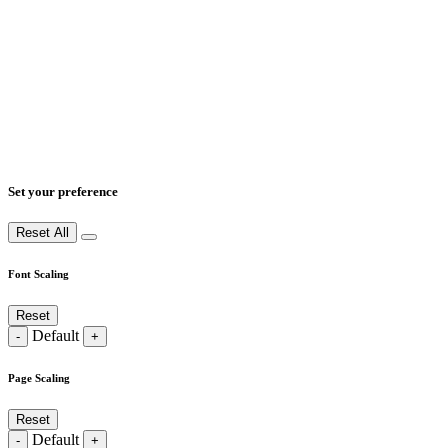
Set your preference
Reset All
Font Scaling
Reset
Default
-
+
Page Scaling
Reset
Default
-
+