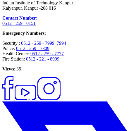
Indian Institute of Technology Kanpur
Kalyanpur, Kanpur -208 016
Contact Number:
0512 - 259 - 0151
Emergency Numbers:
Security :
0512 - 259 - 7999
, 7994
Police:
0512 - 259 - 7309
Health Center:
0512 - 259 - 7777
Fire Station:
0512 - 221 - 8999
Views
: 35