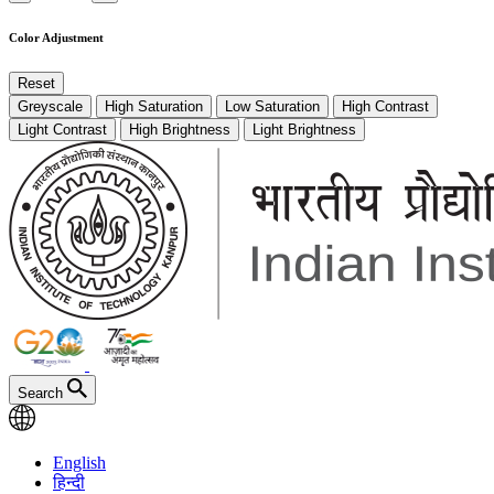
Color Adjustment
Reset
Greyscale
High Saturation
Low Saturation
High Contrast
Light Contrast
High Brightness
Light Brightness
Search
English
हिन्दी