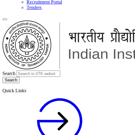
Recruitment Portal
Tenders
Search
Quick Links