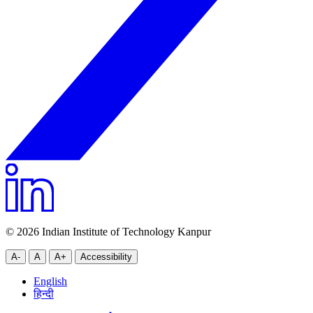
© 2026 Indian Institute of Technology Kanpur
A-
A
A+
Accessibility
English
हिन्दी