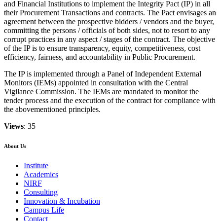
and Financial Institutions to implement the Integrity Pact (IP) in all
their Procurement Transactions and contracts. The Pact envisages an
agreement between the prospective bidders / vendors and the buyer,
committing the persons / officials of both sides, not to resort to any
corrupt practices in any aspect / stages of the contract. The objective
of the IP is to ensure transparency, equity, competitiveness, cost
efficiency, fairness, and accountability in Public Procurement.
The IP is implemented through a Panel of Independent External
Monitors (IEMs) appointed in consultation with the Central
Vigilance Commission. The IEMs are mandated to monitor the
tender process and the execution of the contract for compliance with
the abovementioned principles.
Views
: 35
About Us
Institute
Academics
NIRF
Consulting
Innovation & Incubation
Campus Life
Contact