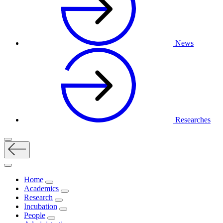
News
Researches
Home
Academics
Research
Incubation
People