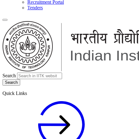
Recruitment Portal
Tenders
Search
Quick Links