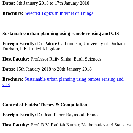
Dates:
8th January 2018 to 17th January 2018
Brochure:
Selected Topics in Internet of Things
Sustainable urban planning using remote sensing and GIS
Foreign Faculty:
Dr. Patrice Carbonneau, University of Durham
Durham, UK United Kingdom
Host Faculty:
Professor Rajiv Sinha, Earth Sciences
Dates:
15th January 2018 to 20th January 2018
Brochure:
Sustainable urban planning using remote sensing and
GIS
Control of Fluids: Theory & Computation
Foreign Faculty:
Dr. Jean Pierre Raymond, France
Host Faculty:
Prof. B.V. Rathish Kumar, Mathematics and Statistics