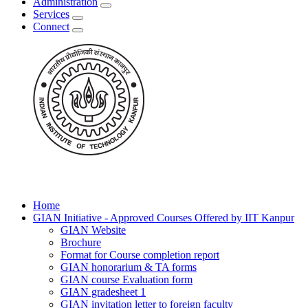
Administration
Services
Connect
Home
GIAN Initiative - Approved Courses Offered by IIT Kanpur
GIAN Website
Brochure
Format for Course completion report
GIAN honorarium & TA forms
GIAN course Evaluation form
GIAN gradesheet 1
GIAN invitation letter to foreign faculty