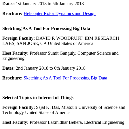
Dates:
1st January 2018 to 5th January 2018
Brochure:
Helicopter Rotor Dynamics and Design
Sketching As A Tool For Processing Big Data
Foreign Faculty:
DAVID P. WOODRUFF, IBM RESEARCH
LABS, SAN JOSE, CA United States of America
Host Faculty:
Professor Sumit Ganguly, Computer Science and
Engineering
Dates:
2nd January 2018 to 6th January 2018
Brochure:
Sketching As A Tool For Processing Big Data
Selected Topics in Internet of Things
Foreign Faculty:
Sajal K. Das, Missouri University of Science and
Technology United States of America
Host Faculty:
Professor Laxmidhar Behera, Electrical Engineering