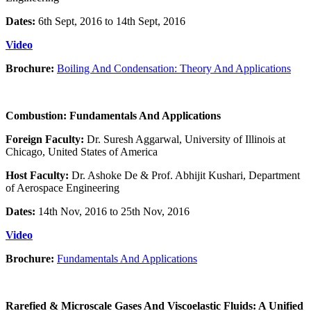
Dates:
6th Sept, 2016 to 14th Sept, 2016
Video
Brochure:
Boiling And Condensation: Theory And Applications
Combustion: Fundamentals And Applications
Foreign Faculty:
Dr. Suresh Aggarwal, University of Illinois at
Chicago, United States of America
Host Faculty:
Dr. Ashoke De & Prof. Abhijit Kushari, Department
of Aerospace Engineering
Dates:
14th Nov, 2016 to 25th Nov, 2016
Video
Brochure:
Fundamentals And Applications
Rarefied & Microscale Gases And Viscoelastic Fluids: A Unified