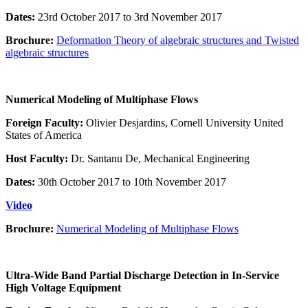
Dates:
23rd October 2017 to 3rd November 2017
Brochure:
Deformation Theory of algebraic structures and Twisted
algebraic structures
Numerical Modeling of Multiphase Flows
Foreign Faculty:
Olivier Desjardins, Cornell University United
States of America
Host Faculty:
Dr. Santanu De, Mechanical Engineering
Dates:
30th October 2017 to 10th November 2017
Video
Brochure:
Numerical Modeling of Multiphase Flows
Ultra-Wide Band Partial Discharge Detection in In-Service
High Voltage Equipment