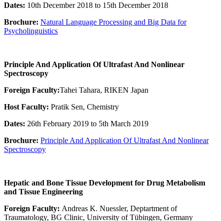
Dates:
10th December 2018 to 15th December 2018
Brochure:
Natural Language Processing and Big Data for
Psycholinguistics
Principle And Application Of Ultrafast And Nonlinear
Spectroscopy
Foreign Faculty:
Tahei Tahara, RIKEN Japan
Host Faculty:
Pratik Sen, Chemistry
Dates:
26th February 2019 to 5th March 2019
Brochure:
Principle And Application Of Ultrafast And Nonlinear
Spectroscopy
Hepatic and Bone Tissue Development for Drug Metabolism
and Tissue Engineering
Foreign Faculty:
Andreas K. Nuessler, Deptartment of
Traumatology, BG Clinic, University of Tübingen, Germany