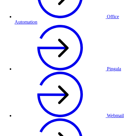
Office
Automation
Pingala
Webmail