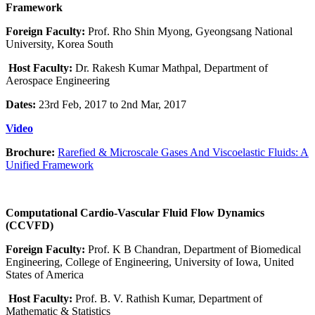
Framework
Foreign Faculty:
Prof. Rho Shin Myong, Gyeongsang National
University, Korea South
Host Faculty:
Dr. Rakesh Kumar Mathpal, Department of
Aerospace Engineering
Dates:
23rd Feb, 2017 to 2nd Mar, 2017
Video
Brochure:
Rarefied & Microscale Gases And Viscoelastic Fluids: A
Unified Framework
Computational Cardio-Vascular Fluid Flow Dynamics
(CCVFD)
Foreign Faculty:
Prof. K B Chandran, Department of Biomedical
Engineering, College of Engineering, University of Iowa, United
States of America
Host Faculty:
Prof. B. V. Rathish Kumar, Department of
Mathematic & Statistics