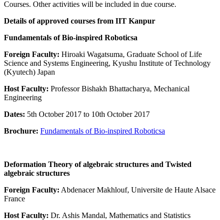
Courses. Other activities will be included in due course.
Details of approved courses from IIT Kanpur
Fundamentals of Bio-inspired Roboticsa
Foreign Faculty:
Hiroaki Wagatsuma, Graduate School of Life
Science and Systems Engineering, Kyushu Institute of Technology
(Kyutech) Japan
Host Faculty:
Professor Bishakh Bhattacharya, Mechanical
Engineering
Dates:
5th October 2017 to 10th October 2017
Brochure:
Fundamentals of Bio-inspired Roboticsa
Deformation Theory of algebraic structures and Twisted
algebraic structures
Foreign Faculty:
Abdenacer Makhlouf, Universite de Haute Alsace
France
Host Faculty:
Dr. Ashis Mandal, Mathematics and Statistics