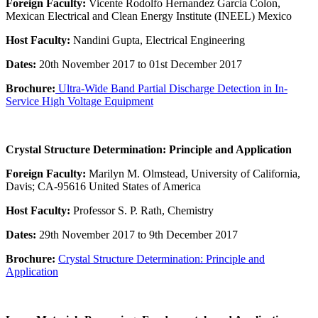
Foreign Faculty:
Vicente Rodolfo Hernandez Garcia Colon,
Mexican Electrical and Clean Energy Institute (INEEL) Mexico
Host Faculty:
Nandini Gupta, Electrical Engineering
Dates:
20th November 2017 to 01st December 2017
Brochure:
Ultra-Wide Band Partial Discharge Detection in In-
Service High Voltage Equipment
Crystal Structure Determination: Principle and Application
Foreign Faculty:
Marilyn M. Olmstead, University of California,
Davis; CA-95616 United States of America
Host Faculty:
Professor S. P. Rath, Chemistry
Dates:
29th November 2017 to 9th December 2017
Brochure:
Crystal Structure Determination: Principle and
Application