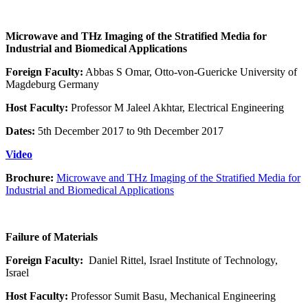
Microwave and THz Imaging of the Stratified Media for
Industrial and Biomedical Applications
Foreign Faculty:
Abbas S Omar, Otto-von-Guericke University of
Magdeburg Germany
Host Faculty:
Professor M Jaleel Akhtar, Electrical Engineering
Dates:
5th December 2017 to 9th December 2017
Video
Brochure:
Microwave and THz Imaging of the Stratified Media for
Industrial and Biomedical Applications
Failure of Materials
Foreign Faculty:
Daniel Rittel, Israel Institute of Technology,
Israel
Host Faculty:
Professor Sumit Basu, Mechanical Engineering