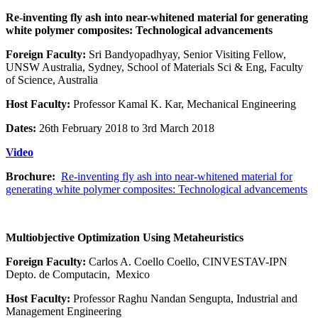
Re-inventing fly ash into near-whitened material for generating
white polymer composites: Technological advancements
Foreign Faculty:
Sri Bandyopadhyay, Senior Visiting Fellow,
UNSW Australia, Sydney, School of Materials Sci & Eng, Faculty
of Science, Australia
Host Faculty:
Professor Kamal K. Kar, Mechanical Engineering
Dates:
26th February 2018 to 3rd March 2018
Video
Brochure:
Re-inventing fly ash into near-whitened material for
generating white polymer composites: Technological advancements
Multiobjective Optimization Using Metaheuristics
Foreign Faculty:
Carlos A. Coello Coello, CINVESTAV-IPN
Depto. de Computacin, Mexico
Host Faculty:
Professor Raghu Nandan Sengupta, Industrial and
Management Engineering