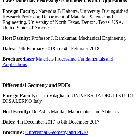
Laser Materials Processing: Fundamentals and Applications
Foreign Faculty:
Narendra B Dahotre, University Distinguished
Research Professor, Department of Materials Science and
Engineering, University of North Texas, Denton, Texas, USA,
United States of America
Host Faculty:
Professor J. Ramkumar, Mechanical Engineering
Dates:
19th February 2018 to 24th February 2018
Brochure:
Laser Materials Processing: Fundamentals and
Applications
Differential Geometry and PDEs
Foreign Faculty:
Luca Vitagliano, UNIVERSITA DEGLI STUDI
DI SALERNO Italy
Host Faculty:
Dr. Ashis Mandal, Mathematics and Statistics
Dates:
4th December 2017 to 8th December 2017
Brochure:
Differential Geometry and PDEs