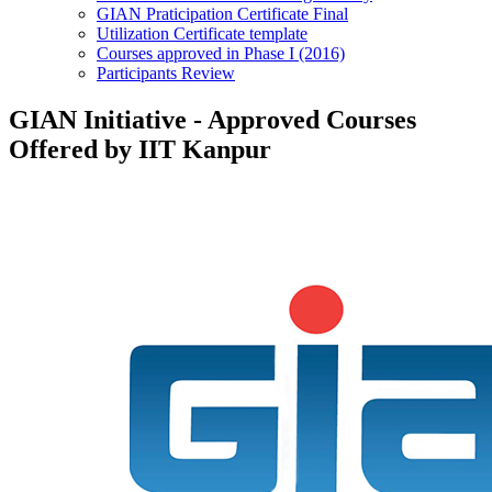
GIAN Praticipation Certificate Final
Utilization Certificate template
Courses approved in Phase I (2016)
Participants Review
GIAN Initiative - Approved Courses
Offered by IIT Kanpur