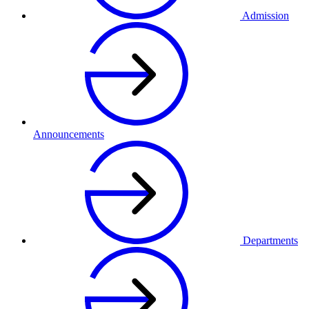
Admission
Announcements
Departments