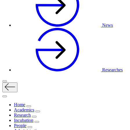
News
Researches
Home
Academics
Research
Incubation
People