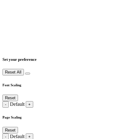
Set your preference
Reset All
Font Scaling
Reset
Default
-
+
Page Scaling
Reset
Default
-
+