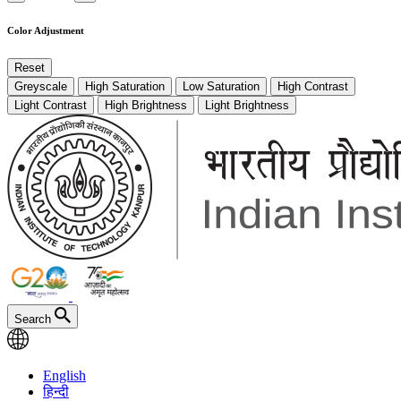
Color Adjustment
Reset
Greyscale
High Saturation
Low Saturation
High Contrast
Light Contrast
High Brightness
Light Brightness
Search
English
हिन्दी