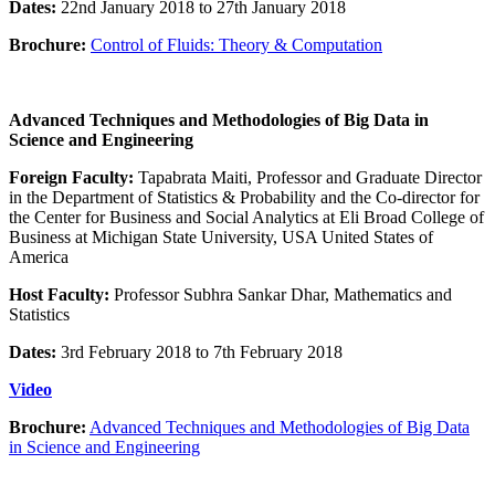
Dates:
22nd January 2018 to 27th January 2018
Brochure:
Control of Fluids: Theory & Computation
Advanced Techniques and Methodologies of Big Data in
Science and Engineering
Foreign Faculty:
Tapabrata Maiti, Professor and Graduate Director
in the Department of Statistics & Probability and the Co-director for
the Center for Business and Social Analytics at Eli Broad College of
Business at Michigan State University, USA United States of
America
Host Faculty:
Professor Subhra Sankar Dhar, Mathematics and
Statistics
Dates:
3rd February 2018 to 7th February 2018
Video
Brochure:
Advanced Techniques and Methodologies of Big Data
in Science and Engineering