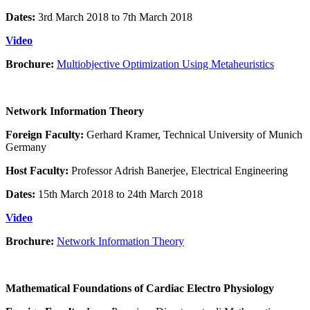
Dates:
3rd March 2018 to 7th March 2018
Video
Brochure:
Multiobjective Optimization Using Metaheuristics
Network Information Theory
Foreign Faculty:
Gerhard Kramer, Technical University of Munich
Germany
Host Faculty:
Professor Adrish Banerjee, Electrical Engineering
Dates:
15th March 2018 to 24th March 2018
Video
Brochure:
Network Information Theory
Mathematical Foundations of Cardiac Electro Physiology