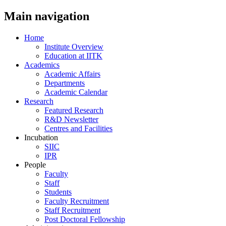
Main navigation
Home
Institute Overview
Education at IITK
Academics
Academic Affairs
Departments
Academic Calendar
Research
Featured Research
R&D Newsletter
Centres and Facilities
Incubation
SIIC
IPR
People
Faculty
Staff
Students
Faculty Recruitment
Staff Recruitment
Post Doctoral Fellowship