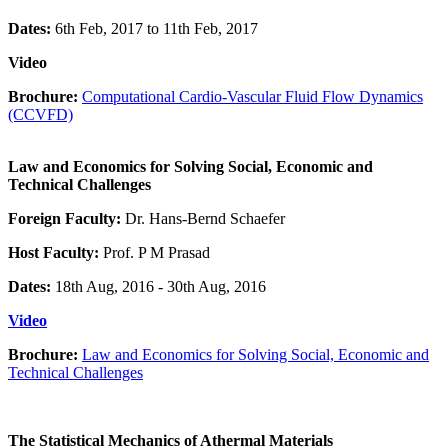
Dates:
6th Feb, 2017 to 11th Feb, 2017
Video
Brochure:
Computational Cardio-Vascular Fluid Flow Dynamics
(CCVFD)
Law and Economics for Solving Social, Economic and
Technical Challenges
Foreign Faculty:
Dr. Hans-Bernd Schaefer
Host Faculty:
Prof. P M Prasad
Dates:
18th Aug, 2016 - 30th Aug, 2016
Video
Brochure:
Law and Economics for Solving Social, Economic and
Technical Challenges
The Statistical Mechanics of Athermal Materials