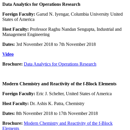
Data Analytics for Operations Research
Foreign Faculty:
Garud N. Iyengar, Columbia University United
States of America
Host Faculty:
Professor Raghu Nandan Sengupta, Industrial and
Management Engineering
Dates:
3rd November 2018 to 7th November 2018
Video
Brochure:
Data Analytics for Operations Research
Modern Chemistry and Reactivity of the f-Block Elements
Foreign Faculty:
Eric J. Schelter, United States of America
Host Faculty:
Dr. Ashis K. Patra, Chemistry
Dates:
8th November 2018 to 17th November 2018
Brochure:
Modern Chemistry and Reactivity of the f-Block
Elements