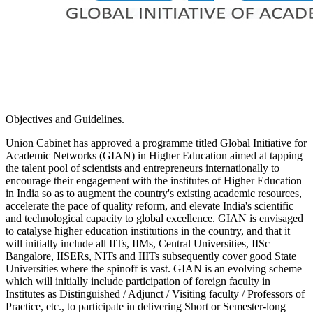
Objectives and Guidelines.
Union Cabinet has approved a programme titled Global Initiative for
Academic Networks (GIAN) in Higher Education aimed at tapping
the talent pool of scientists and entrepreneurs internationally to
encourage their engagement with the institutes of Higher Education
in India so as to augment the country's existing academic resources,
accelerate the pace of quality reform, and elevate India's scientific
and technological capacity to global excellence. GIAN is envisaged
to catalyse higher education institutions in the country, and that it
will initially include all IITs, IIMs, Central Universities, IISc
Bangalore, IISERs, NITs and IIITs subsequently cover good State
Universities where the spinoff is vast. GIAN is an evolving scheme
which will initially include participation of foreign faculty in
Institutes as Distinguished / Adjunct / Visiting faculty / Professors of
Practice, etc., to participate in delivering Short or Semester-long