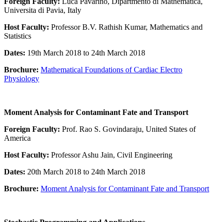
Foreign Faculty:
Luca Pavarino, Dipartmento di Mathematica,
Universita di Pavia, Italy
Host Faculty:
Professor B.V. Rathish Kumar, Mathematics and
Statistics
Dates:
19th March 2018 to 24th March 2018
Brochure:
Mathematical Foundations of Cardiac Electro
Physiology
Moment Analysis for Contaminant Fate and Transport
Foreign Faculty:
Prof. Rao S. Govindaraju, United States of
America
Host Faculty:
Professor Ashu Jain, Civil Engineering
Dates:
20th March 2018 to 24th March 2018
Brochure:
Moment Analysis for Contaminant Fate and Transport