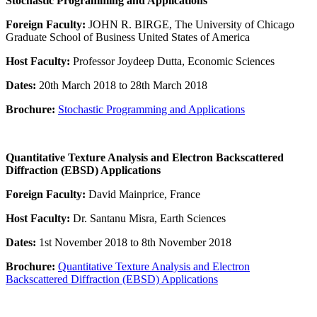
Stochastic Programming and Applications
Foreign Faculty:
JOHN R. BIRGE, The University of Chicago
Graduate School of Business United States of America
Host Faculty:
Professor Joydeep Dutta, Economic Sciences
Dates:
20th March 2018 to 28th March 2018
Brochure:
Stochastic Programming and Applications
Quantitative Texture Analysis and Electron Backscattered
Diffraction (EBSD) Applications
Foreign Faculty:
David Mainprice, France
Host Faculty:
Dr. Santanu Misra, Earth Sciences
Dates:
1st November 2018 to 8th November 2018
Brochure:
Quantitative Texture Analysis and Electron
Backscattered Diffraction (EBSD) Applications