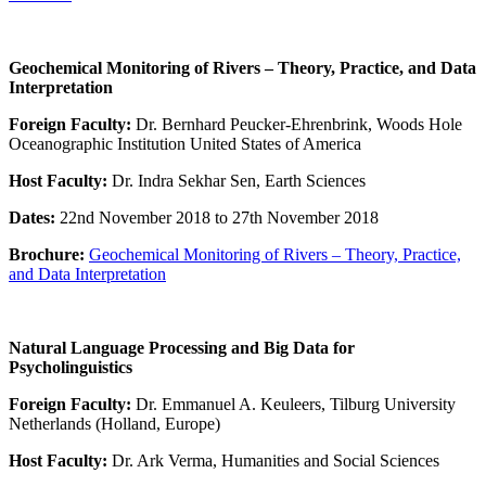
Geochemical Monitoring of Rivers – Theory, Practice, and Data
Interpretation
Foreign Faculty:
Dr. Bernhard Peucker-Ehrenbrink, Woods Hole
Oceanographic Institution United States of America
Host Faculty:
Dr. Indra Sekhar Sen, Earth Sciences
Dates:
22nd November 2018 to 27th November 2018
Brochure:
Geochemical Monitoring of Rivers – Theory, Practice,
and Data Interpretation
Natural Language Processing and Big Data for
Psycholinguistics
Foreign Faculty:
Dr. Emmanuel A. Keuleers, Tilburg University
Netherlands (Holland, Europe)
Host Faculty:
Dr. Ark Verma, Humanities and Social Sciences