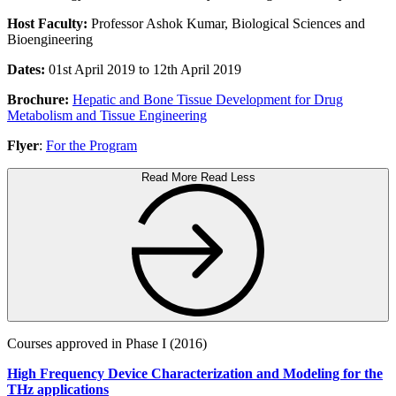
Host Faculty:
Professor Ashok Kumar, Biological Sciences and
Bioengineering
Dates:
01st April 2019 to 12th April 2019
Brochure:
Hepatic and Bone Tissue Development for Drug
Metabolism and Tissue Engineering
Flyer
:
For the Program
Read More
Read Less
Courses approved in Phase I (2016)
High Frequency Device Characterization and Modeling for the
THz applications