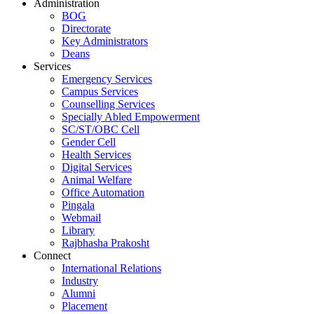
Administration
BOG
Directorate
Key Administrators
Deans
Services
Emergency Services
Campus Services
Counselling Services
Specially Abled Empowerment
SC/ST/OBC Cell
Gender Cell
Health Services
Digital Services
Animal Welfare
Office Automation
Pingala
Webmail
Library
Rajbhasha Prakosht
Connect
International Relations
Industry
Alumni
Placement