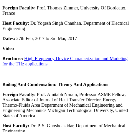
Foreign Faculty:
Prof. Thomas Zimmer, University Of Bordeaux,
France
Host Faculty:
Dr. Yogesh Singh Chauhan, Department of Electrical
Engineering
Dates:
27th Feb, 2017 to 3rd Mar, 2017
Video
Brochure:
High Frequency Device Characterization and Modeling
for the THz applications
Boiling And Condensation: Theory And Applications
Foreign Faculty:
Prof. Amitabh Narain, Professor ASME Fellow,
Associate Editor of Journal of Heat Transfer Director, Energy
Thermo-Fluids Area Department of Mechanical Engineering and
Engineering Mechanics Michigan Technological University, United
States of America
Host Faculty:
Dr. P. S. Ghoshdastidar, Department of Mechanical
Engineering