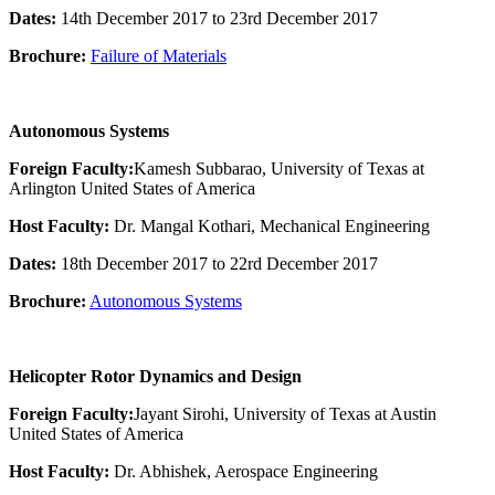
Dates:
14th December 2017 to 23rd December 2017
Brochure:
Failure of Materials
Autonomous Systems
Foreign Faculty:
Kamesh Subbarao, University of Texas at
Arlington United States of America
Host Faculty:
Dr. Mangal Kothari, Mechanical Engineering
Dates:
18th December 2017 to 22rd December 2017
Brochure:
Autonomous Systems
Helicopter Rotor Dynamics and Design
Foreign Faculty:
Jayant Sirohi, University of Texas at Austin
United States of America
Host Faculty:
Dr. Abhishek, Aerospace Engineering