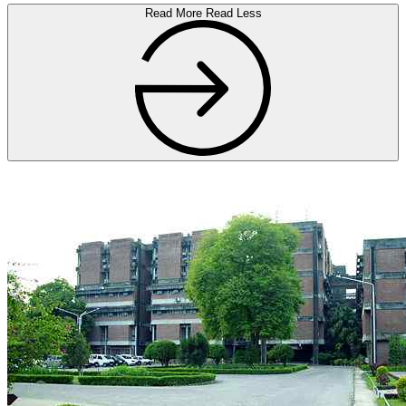
Read More
Read Less