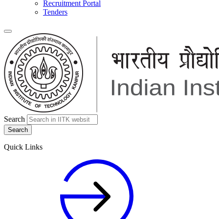
Recruitment Portal
Tenders
Search
Quick Links