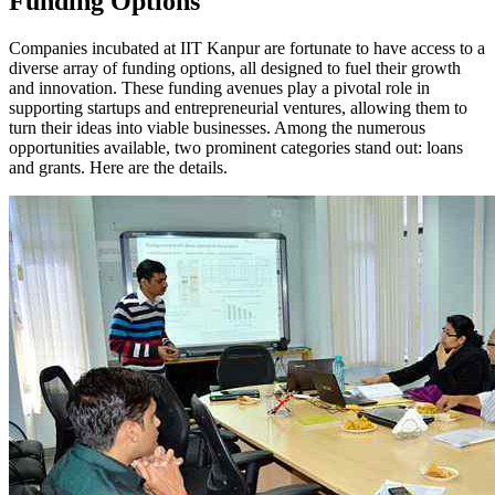
Funding Options
Companies incubated at IIT Kanpur are fortunate to have access to a
diverse array of funding options, all designed to fuel their growth
and innovation. These funding avenues play a pivotal role in
supporting startups and entrepreneurial ventures, allowing them to
turn their ideas into viable businesses. Among the numerous
opportunities available, two prominent categories stand out: loans
and grants. Here are the details.