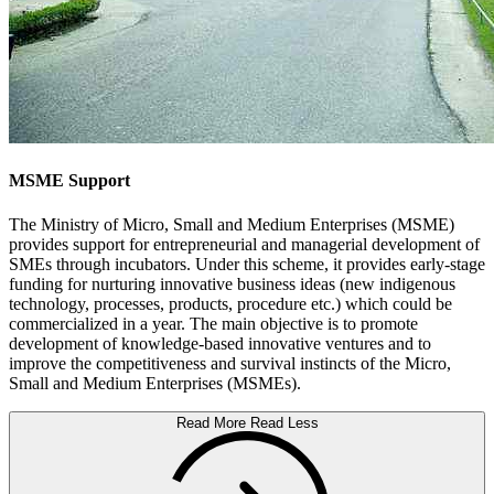
MSME Support
The Ministry of Micro, Small and Medium Enterprises (MSME)
provides support for entrepreneurial and managerial development of
SMEs through incubators. Under this scheme, it provides early-stage
funding for nurturing innovative business ideas (new indigenous
technology, processes, products, procedure etc.) which could be
commercialized in a year. The main objective is to promote
development of knowledge-based innovative ventures and to
improve the competitiveness and survival instincts of the Micro,
Small and Medium Enterprises (MSMEs).
Read More
Read Less