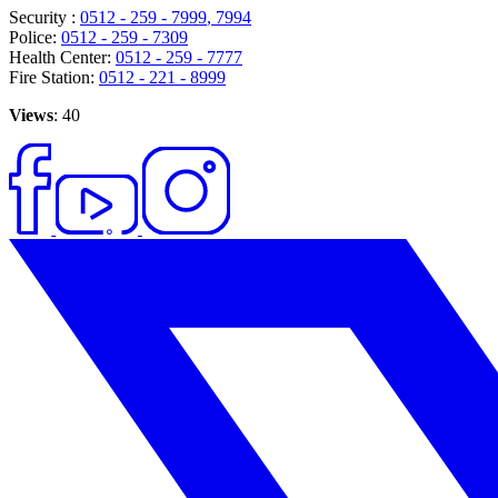
Security :
0512 - 259 - 7999
, 7994
Police:
0512 - 259 - 7309
Health Center:
0512 - 259 - 7777
Fire Station:
0512 - 221 - 8999
Views
: 40