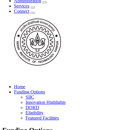
Administration
Services
Connect
Home
Funding Options
SIIC
Innovation Highlights
DORD
Eligibility
Featured Facilities