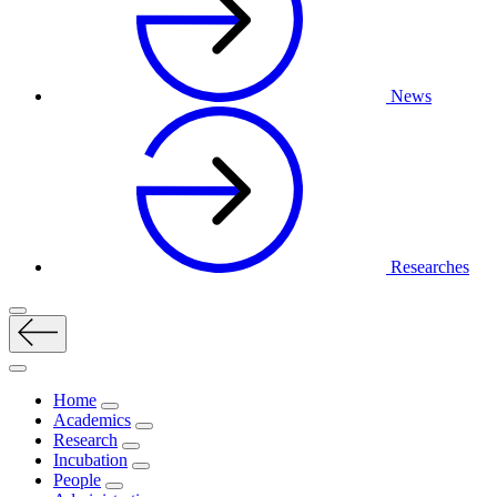
News
Researches
Home
Academics
Research
Incubation
People