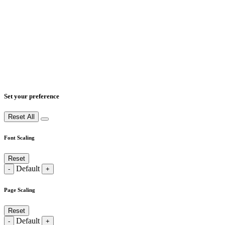
Set your preference
Reset All
Font Scaling
Reset
Default
-
+
Page Scaling
Reset
Default
-
+