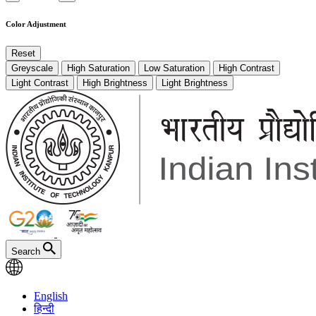
Color Adjustment
Reset
Greyscale
High Saturation
Low Saturation
High Contrast
Light Contrast
High Brightness
Light Brightness
Search
English
हिन्दी