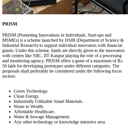
PRISM
PRISM (Promoting Innovations in Individuals, Start-ups and
MSMEs) is a scheme launched by DSIR (Department of Science &
Industrial Research) to support individual innovators with financial
grants. Under this scheme, funds are directly given to the innovators
with centres like SIIC, IIT Kanpur playing the role of a processing
and monitoring agency. PRISM offers a grant of a maximum of Rs.
50 lakh for developing prototypes under different categories. The
proposals shall preferably be considered under the following focus
sectors:
Green Technology.
Clean Energy.
Industrially Utilizable Smart Materials.
Waste to Wealth.
Affordable Healthcare.
Water & Sewage Management.
Any other technology or knowledge intensive area.