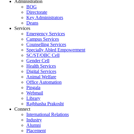
Administration
BOG
Directorate
Key Administrators
Deans
Services
Emergency Services
Campus Services
Counselling Services
Specially Abled Empowerment
SC/ST/OBC Cell
Gender Cell
Health Services
Digital Services
Animal Welfare
Office Automation
Pingala
Webmail
Library
Rajbhasha Prakosht
Connect
International Relations
Industry
Alumni
Placement