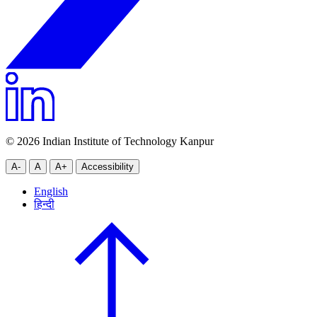
© 2026 Indian Institute of Technology Kanpur
A-
A
A+
Accessibility
English
हिन्दी