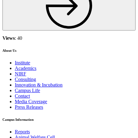
Views
: 40
About Us
Institute
Academics
NIRF
Consulting
Innovation & Incubation
Campus Life
Contact
Media Coverage
Press Releases
Campus Information
Reports
Animal Welfare Cell