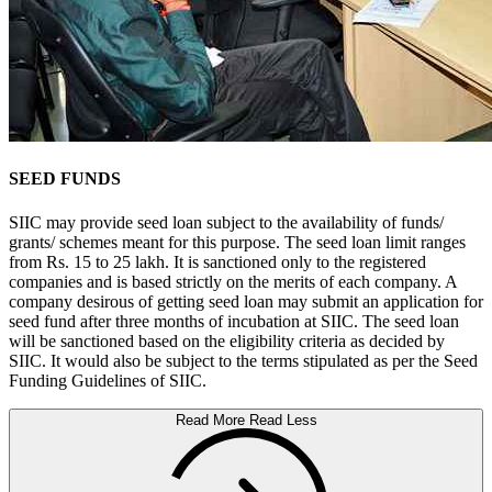
SEED FUNDS
SIIC may provide seed loan subject to the availability of funds/
grants/ schemes meant for this purpose. The seed loan limit ranges
from Rs. 15 to 25 lakh. It is sanctioned only to the registered
companies and is based strictly on the merits of each company. A
company desirous of getting seed loan may submit an application for
seed fund after three months of incubation at SIIC. The seed loan
will be sanctioned based on the eligibility criteria as decided by
SIIC. It would also be subject to the terms stipulated as per the Seed
Funding Guidelines of SIIC.
Read More
Read Less