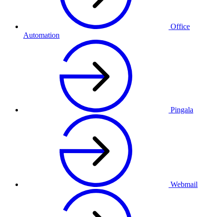
Office
Automation
Pingala
Webmail