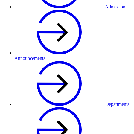
Admission
Announcements
Departments