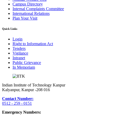
Campus Directory
Internal Complaints Committee
International Relations
Plan Your Visit
Quick Links
Login
Right to Information Act
Tenders
Vigilance
Intranet
Public Grievance
In Memoriam
Indian Institute of Technology Kanpur
Kalyanpur, Kanpur -208 016
Contact Number:
0512 - 259 - 0151
Emergency Numbers: