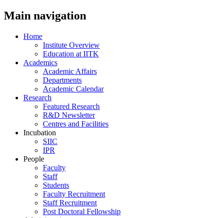
Main navigation
Home
Institute Overview
Education at IITK
Academics
Academic Affairs
Departments
Academic Calendar
Research
Featured Research
R&D Newsletter
Centres and Facilities
Incubation
SIIC
IPR
People
Faculty
Staff
Students
Faculty Recruitment
Staff Recruitment
Post Doctoral Fellowship