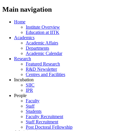
Main navigation
Home
Institute Overview
Education at IITK
Academics
Academic Affairs
Departments
Academic Calendar
Research
Featured Research
R&D Newsletter
Centres and Facilities
Incubation
SIIC
IPR
People
Faculty
Staff
Students
Faculty Recruitment
Staff Recruitment
Post Doctoral Fellowship