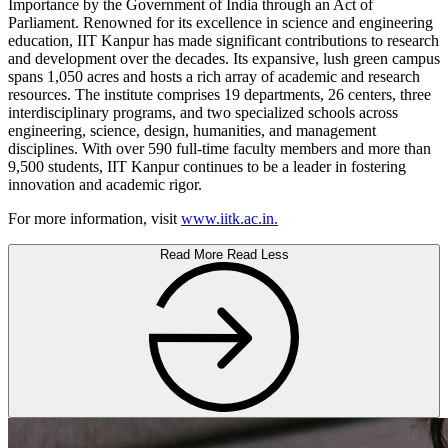
Importance by the Government of India through an Act of
Parliament. Renowned for its excellence in science and engineering
education, IIT Kanpur has made significant contributions to research
and development over the decades. Its expansive, lush green campus
spans 1,050 acres and hosts a rich array of academic and research
resources. The institute comprises 19 departments, 26 centers, three
interdisciplinary programs, and two specialized schools across
engineering, science, design, humanities, and management
disciplines. With over 590 full-time faculty members and more than
9,500 students, IIT Kanpur continues to be a leader in fostering
innovation and academic rigor.
For more information, visit
www.iitk.ac.in.
Read More
Read Less