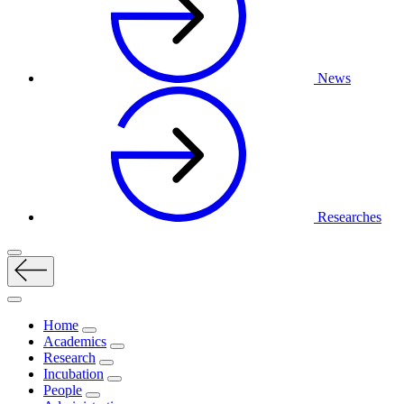
News
Researches
Home
Academics
Research
Incubation
People