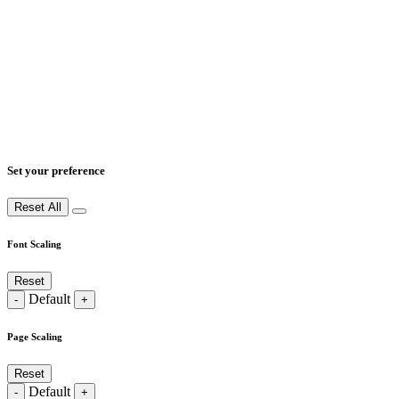
Set your preference
Reset All
Font Scaling
Reset
Default
-
+
Page Scaling
Reset
Default
-
+