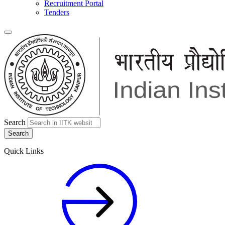
Recruitment Portal
Tenders
Search
Quick Links