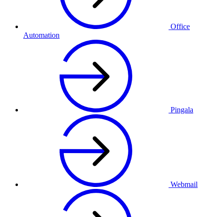
Office
Automation
Pingala
Webmail