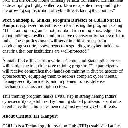
I4C, and the Union Home Ministry reflects our shared commitment
to developing a highly skilled workforce capable of responding to
the growing sophistication of cyber threats facing the country."
Prof. Sandeep K. Shukla, Program Director of C3iHub at IIT
Kanpur,
expressed his enthusiasm for hosting the program, stating,
"This training program is not just about imparting knowledge; it is
about building a resilient and proactive cybersecurity framework for
India. These professionals will serve in critical roles, from
conducting security assessments to responding to cyber incidents,
ensuring that our institutions are well-protected."
A total of 38 officials from various Central and State police forces
will participate in an intensive training program. The participants
will receive comprehensive, hands-on training in diverse aspects of
cybersecurity, equipping them to address complex cyber threats,
manage security incidents, and implement robust defense
mechanisms across multiple sectors.
This training program marks a vital step in strengthening India's
cybersecurity capabilities. By training skilled professionals, it aims
to enhance the nation's resilience against evolving cyber threats.
About C3iHub, IIT Kanpur:
C3iHub is a Technology Innovation Hub (TIH) established at the