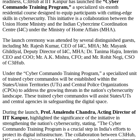
readiness, C3iHub at IIT Kanpur has launched the
“Cyber
Commando Training Program,”
a specialized six-month
residential course designed to equip participants with cutting-edge
skills in cybersecurity. This initiative is a collaboration between the
Union Home Ministry and the Indian Cybercrime Coordination
Centre (I4C) under the Ministry of Home Affairs (MHA).
The launch ceremony was attended by several distinguished guests,
including Mr. Rajesh Kumar, CEO of I4C, MHA; Mr. Mayank
Ghildiyal, Deputy Director of I4C, MHA; Dr. Tanima Hajra, Interim
CEO and COO; Mr. A.K. Mishra, CFO; and Mr. Rohit Negi, CSO
of C3iHub.
Under the “Cyber Commando Training Program,” a specialized unit
of trained cyber commandos will be established within the
States/Union Territories (UTs) and Central Police Organizations
(CPOs) to address the growing threats in the nation's cybersecurity
landscape. These trained cyber commandos will assist States/UTs
and central agencies in safeguarding the digital space.
During the launch,
Prof. Amalendu Chandra, Acting Director of
IIT Kanpur,
highlighted the significance of the initiative in
strengthening the nation's cybersecurity, stating, "The Cyber
Commando Training Program is a crucial step in India's efforts to
protect its digital infrastructure. The collaboration between C3iHub,