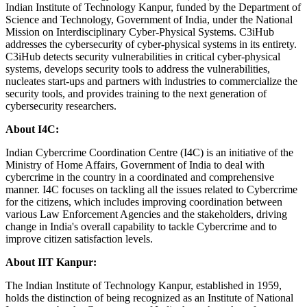
Indian Institute of Technology Kanpur, funded by the Department of
Science and Technology, Government of India, under the National
Mission on Interdisciplinary Cyber-Physical Systems. C3iHub
addresses the cybersecurity of cyber-physical systems in its entirety.
C3iHub detects security vulnerabilities in critical cyber-physical
systems, develops security tools to address the vulnerabilities,
nucleates start-ups and partners with industries to commercialize the
security tools, and provides training to the next generation of
cybersecurity researchers.
About I4C:
Indian Cybercrime Coordination Centre (I4C) is an initiative of the
Ministry of Home Affairs, Government of India to deal with
cybercrime in the country in a coordinated and comprehensive
manner. I4C focuses on tackling all the issues related to Cybercrime
for the citizens, which includes improving coordination between
various Law Enforcement Agencies and the stakeholders, driving
change in India's overall capability to tackle Cybercrime and to
improve citizen satisfaction levels.
About IIT Kanpur:
The Indian Institute of Technology Kanpur, established in 1959,
holds the distinction of being recognized as an Institute of National