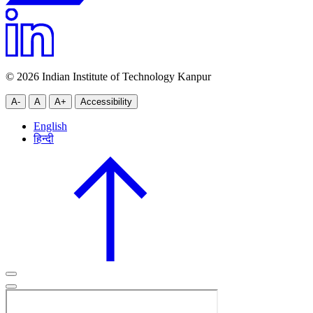
© 2026 Indian Institute of Technology Kanpur
A-
A
A+
Accessibility
English
हिन्दी