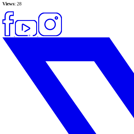
Views
: 28