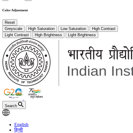
Color Adjustment
Reset
Greyscale
High Saturation
Low Saturation
High Contrast
Light Contrast
High Brightness
Light Brightness
Search
English
हिन्दी