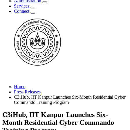
Administration
Services
Connect
Home
Press Releases
C3iHub, IIT Kanpur Launches Six-Month Residential Cyber
Commando Training Program
C3iHub, IIT Kanpur Launches Six-
Month Residential Cyber Commando