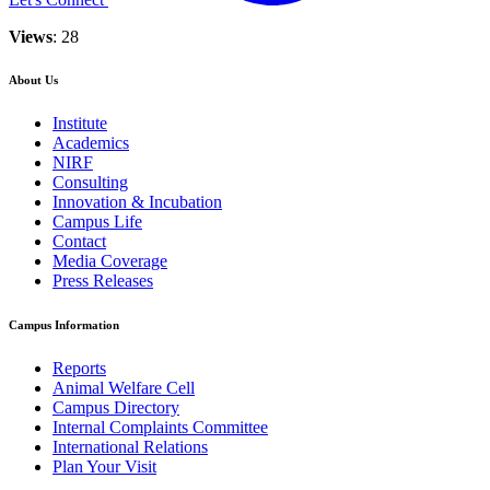
Views
: 28
About Us
Institute
Academics
NIRF
Consulting
Innovation & Incubation
Campus Life
Contact
Media Coverage
Press Releases
Campus Information
Reports
Animal Welfare Cell
Campus Directory
Internal Complaints Committee
International Relations
Plan Your Visit