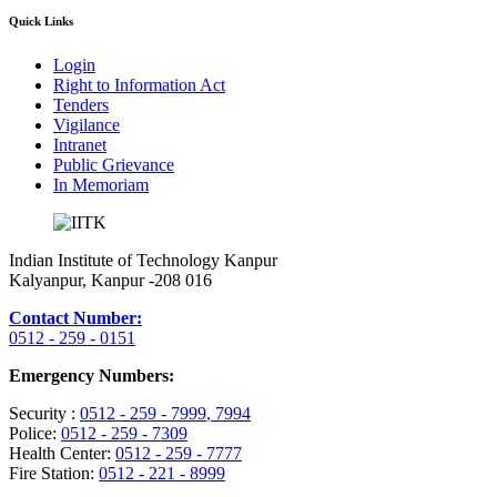
Quick Links
Login
Right to Information Act
Tenders
Vigilance
Intranet
Public Grievance
In Memoriam
Indian Institute of Technology Kanpur
Kalyanpur, Kanpur -208 016
Contact Number:
0512 - 259 - 0151
Emergency Numbers:
Security :
0512 - 259 - 7999
, 7994
Police:
0512 - 259 - 7309
Health Center:
0512 - 259 - 7777
Fire Station:
0512 - 221 - 8999