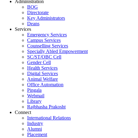
Administration
BOG
Directorate
Key Administrators
Deans
Services
Emergency Services
Campus Services
Counselling Services
Specially Abled Empowerment
SC/ST/OBC Cell
Gender Cell
Health Services
Digital Services
Animal Welfare
Office Automation
Pingala
Webmail
Library
Rajbhasha Prakosht
Connect
International Relations
Industry
Alumni
Placement