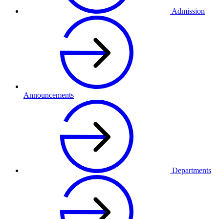
Admission
Announcements
Departments