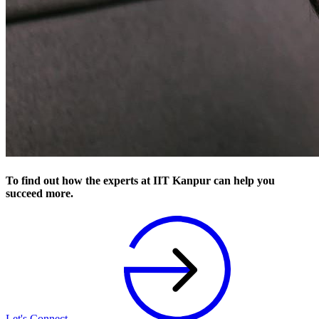
To find out how the experts at IIT Kanpur can help you
succeed more.
Let's Connect