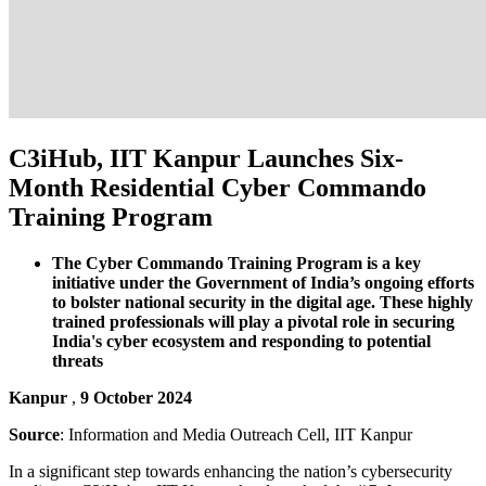
C3iHub, IIT Kanpur Launches Six-
Month Residential Cyber Commando
Training Program
The Cyber Commando Training Program is a key
initiative under the Government of India’s ongoing efforts
to bolster national security in the digital age. These highly
trained professionals will play a pivotal role in securing
India's cyber ecosystem and responding to potential
threats
Kanpur
,
9 October 2024
Source
: Information and Media Outreach Cell, IIT Kanpur
In a significant step towards enhancing the nation’s cybersecurity