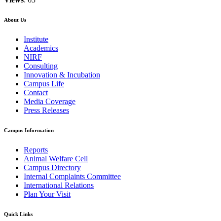
About Us
Institute
Academics
NIRF
Consulting
Innovation & Incubation
Campus Life
Contact
Media Coverage
Press Releases
Campus Information
Reports
Animal Welfare Cell
Campus Directory
Internal Complaints Committee
International Relations
Plan Your Visit
Quick Links