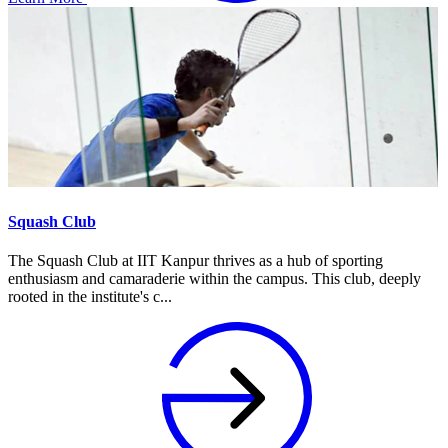
Squash Club
The Squash Club at IIT Kanpur thrives as a hub of sporting
enthusiasm and camaraderie within the campus. This club, deeply
rooted in the institute's c...