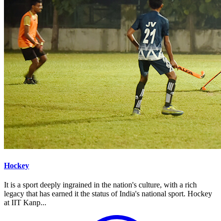
Hockey
It is a sport deeply ingrained in the nation's culture, with a rich
legacy that has earned it the status of India's national sport. Hockey
at IIT Kanp...