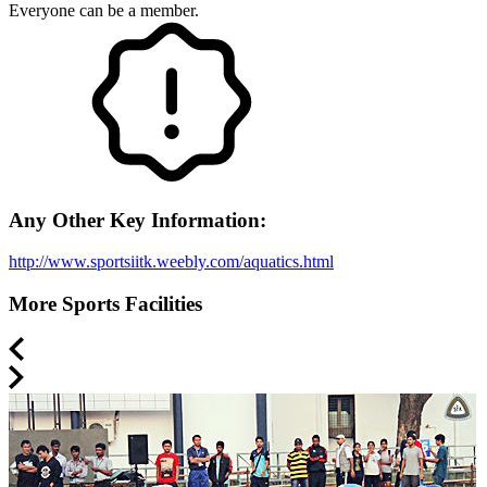
Everyone can be a member.
Any Other Key Information:
http://www.sportsiitk.weebly.com/aquatics.html
More Sports Facilities