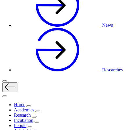
News
Researches
Home
Academics
Research
Incubation
People