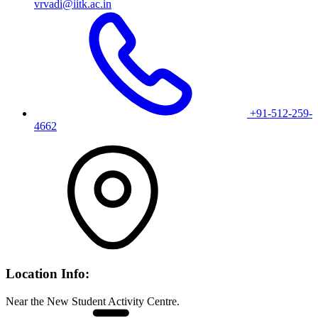
vrvadi@iitk.ac.in
+91-512-259-
4662
Location Info:
Near the New Student Activity Centre.