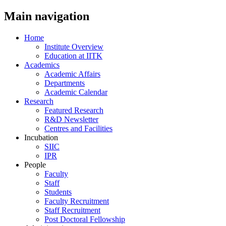
Main navigation
Home
Institute Overview
Education at IITK
Academics
Academic Affairs
Departments
Academic Calendar
Research
Featured Research
R&D Newsletter
Centres and Facilities
Incubation
SIIC
IPR
People
Faculty
Staff
Students
Faculty Recruitment
Staff Recruitment
Post Doctoral Fellowship