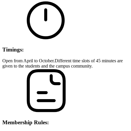
Timings:
Open from April to October.Different time slots of 45 minutes are
given to the students and the campus community.
Membership Rules: