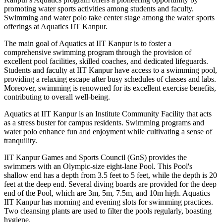
promoting water sports activities among students and faculty.
Swimming and water polo take center stage among the water sports
offerings at Aquatics IIT Kanpur.
The main goal of Aquatics at IIT Kanpur is to foster a
comprehensive swimming program through the provision of
excellent pool facilities, skilled coaches, and dedicated lifeguards.
Students and faculty at IIT Kanpur have access to a swimming pool,
providing a relaxing escape after busy schedules of classes and labs.
Moreover, swimming is renowned for its excellent exercise benefits,
contributing to overall well-being.
Aquatics at IIT Kanpur is an Institute Community Facility that acts
as a stress buster for campus residents. Swimming programs and
water polo enhance fun and enjoyment while cultivating a sense of
tranquility.
IIT Kanpur Games and Sports Council (GnS) provides the
swimmers with an Olympic-size eight-lane Pool. This Pool's
shallow end has a depth from 3.5 feet to 5 feet, while the depth is 20
feet at the deep end. Several diving boards are provided for the deep
end of the Pool, which are 3m, 5m, 7.5m, and 10m high. Aquatics
IIT Kanpur has morning and evening slots for swimming practices.
Two cleansing plants are used to filter the pools regularly, boasting
hygiene.