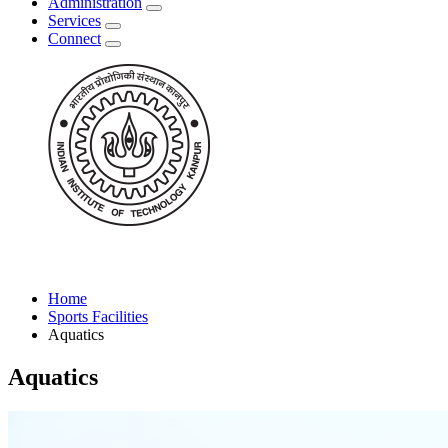
Administration
Services
Connect
Home
Sports Facilities
Aquatics
Aquatics