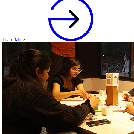
Learn More