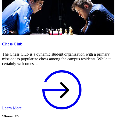
Chess Club
The Chess Club is a dynamic student organization with a primary
mission: to popularize chess among the campus residents. While it
certainly welcomes s...
Learn More
Views
: 63