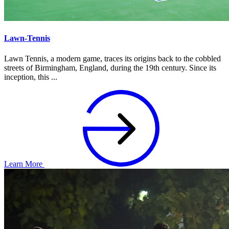
Lawn-Tennis
Lawn Tennis, a modern game, traces its origins back to the cobbled
streets of Birmingham, England, during the 19th century. Since its
inception, this ...
Learn More