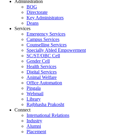
Administration
BOG
Directorate
Key Administrators
Deans
Services
Emergency Services
Campus Services
Counselling Services
Specially Abled Empowerment
SC/ST/OBC Cell
Gender Cell
Health Services
Digital Services
Animal Welfare
Office Automation
Pingala
Webmail
Library
Rajbhasha Prakosht
Connect
International Relations
Industry
Alumni
Placement