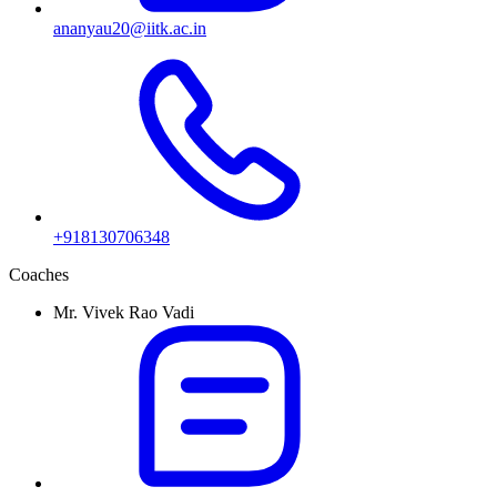
ananyau20@iitk.ac.in
+918130706348
Coaches
Mr. Vivek Rao Vadi