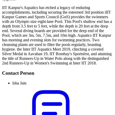
IIT Kanpur's Aquatics has etched a legacy of enduring
accomplishments, including securing the esteemed 3rd position iIIT
Kanpur Games and Sports Council (GnS) provides the swimmers
with an Olympic-size eight-lane Pool. This Pool's shallow end has a
depth from 3.5 feet to 5 feet, while the depth is 20 feet at the deep
end. Several diving boards are provided for the deep end of the
Pool, which are 3m, 5m, 7.5m, and 10m high. Aquatics IIT Kanpur
has morning and evening slots for swimming practices. Two
cleansing plants are used to filter the pools regularly, boasting
hygiene. the Inter IIT Aquatics Meet 2019, clinching a coveted
Silver Medal in Aavahan 19, IIT Bombay's Sportsfest, and attaining
the title of Runners-Up in Water Polo along with the distinguished
2nd Runners-Up in Women's Swimming at Inter IIT 2018.
Contact Person
Isha Jain