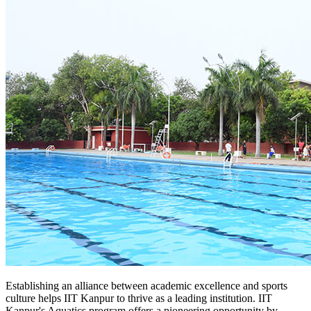
Establishing an alliance between academic excellence and sports
culture helps IIT Kanpur to thrive as a leading institution. IIT
Kanpur's Aquatics program offers a pioneering opportunity by