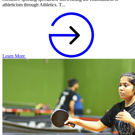
athleticism through Athletics. T...
Learn More