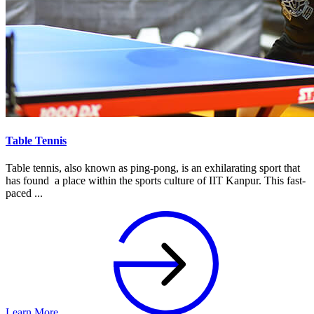
Table Tennis
Table tennis, also known as ping-pong, is an exhilarating sport that
has found a place within the sports culture of IIT Kanpur. This fast-
paced ...
Learn More