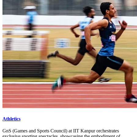
Athletics
GnS (Games and Sports Council) at IIT Kanpur orchestrates
exclusive sporting spectacles, showcasing the embodiment of