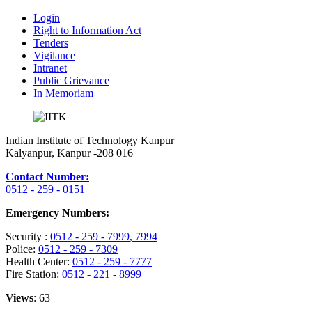
Login
Right to Information Act
Tenders
Vigilance
Intranet
Public Grievance
In Memoriam
Indian Institute of Technology Kanpur
Kalyanpur, Kanpur -208 016
Contact Number:
0512 - 259 - 0151
Emergency Numbers:
Security :
0512 - 259 - 7999
, 7994
Police:
0512 - 259 - 7309
Health Center:
0512 - 259 - 7777
Fire Station:
0512 - 221 - 8999
Views
: 63