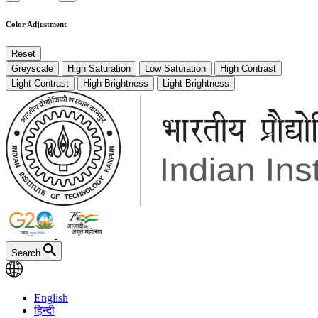
Color Adjustment
Reset
Greyscale
High Saturation
Low Saturation
High Contrast
Light Contrast
High Brightness
Light Brightness
Search
English
हिन्दी