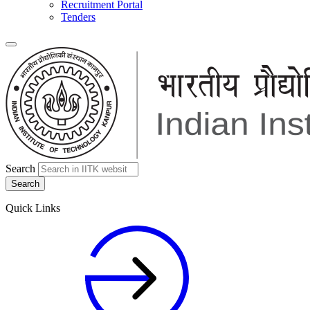
Recruitment Portal
Tenders
Search
Quick Links