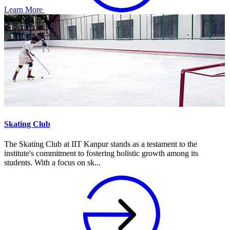
Learn More
Skating Club
The Skating Club at IIT Kanpur stands as a testament to the
institute's commitment to fostering holistic growth among its
students. With a focus on sk...