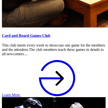
Card and Board Games Club
This club meets every week to showcase one game for the members
and the attendees.The club members teach these games in details to
all newcomers....
Learn More