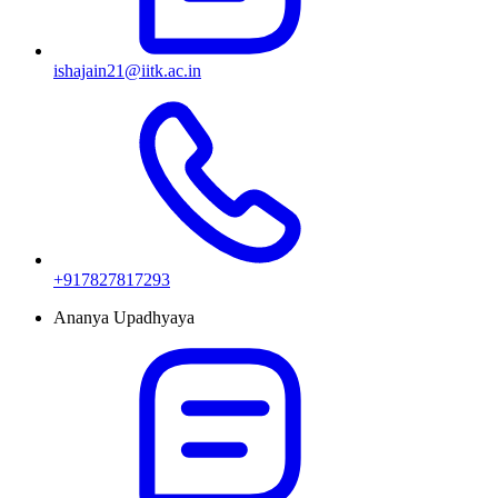
ishajain21@iitk.ac.in
+917827817293
Ananya Upadhyaya