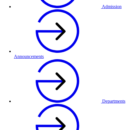
Admission
Announcements
Departments