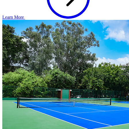
Learn More