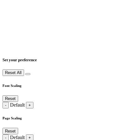
Set your preference
Reset All
Font Scaling
Reset
Default
-
+
Page Scaling
Reset
Default
-
+