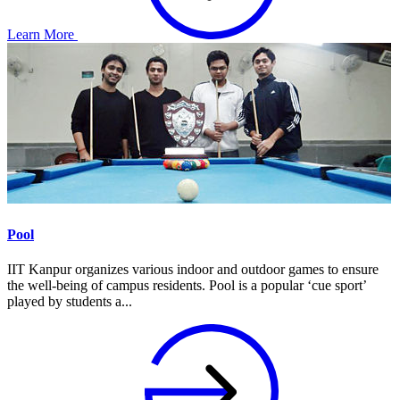
Learn More
Pool
IIT Kanpur organizes various indoor and outdoor games to ensure
the well-being of campus residents. Pool is a popular ‘cue sport’
played by students a...