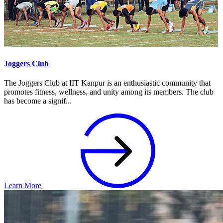
Joggers Club
The Joggers Club at IIT Kanpur is an enthusiastic community that
promotes fitness, wellness, and unity among its members. The club
has become a signif...
Learn More