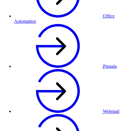
Office
Automation
Pingala
Webmail