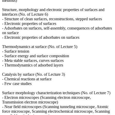
methods)
Structure, morphology and electronic properties of surfaces and
interfaces (No. of Lecture 6)
- Structure of clean surfaces, reconstructions, stepped surfaces
- Electronic properties of surfaces
- Adsorbates on surfaces, self-assembly, consequences of adsorbates
on surface
- Electronic properties of adsorbates on surfaces
Thermodynamics at surface (No. of Lecture 5)
- Surface tension
- Surface energy and surface composition
- Meta stable surfaces, curves surfaces
- Thermodynamics of adsorbed layers
Catalysis by surface (No. of Lecture 3)
- Chemical reactions at surface
- Few case studies
Surface morphology characterization techniques (No. of Lecture 7)
- Electron microscopes (Scanning electron microscope,
Transmission electron microscope)
- Near field microscopes (Scanning tunneling microscope, Atomic
force microscope, Scanning electrochemical microscope, Scanning