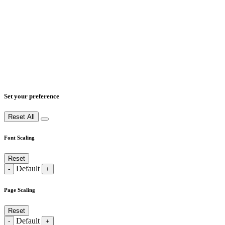
Set your preference
Reset All
Font Scaling
Reset
Default
-
+
Page Scaling
Reset
Default
-
+