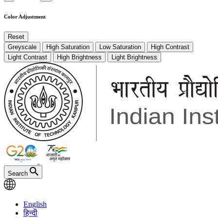
Color Adjustment
Reset
Greyscale
High Saturation
Low Saturation
High Contrast
Light Contrast
High Brightness
Light Brightness
Search
English
हिन्दी