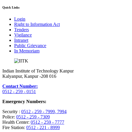
Quick Links
Login
Right to Information Act
Tenders
Vigilance
Intranet
Public Grievance
In Memoriam
Indian Institute of Technology Kanpur
Kalyanpur, Kanpur -208 016
Contact Number:
0512 - 259 - 0151
Emergency Numbers:
Security :
0512 - 259 - 7999
, 7994
Police:
0512 - 259 - 7309
Health Center:
0512 - 259 - 7777
Fire Station:
0512 - 221 - 8999