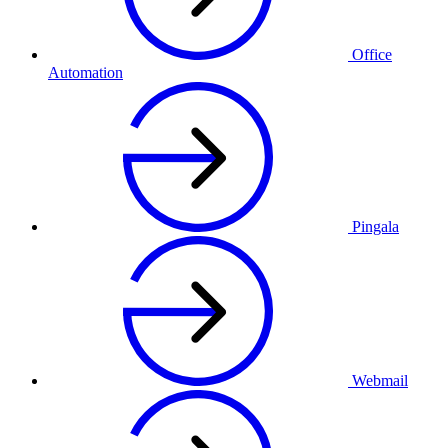
Office
Automation
Pingala
Webmail