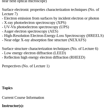
near field optical microscope)
Surface electronic properties characterization techniques (No. of
Lecture 7)
- Electron emission from surfaces by incident electron or photon
- X-ray photoelectron spectroscopy (XPS)
- UV-Vis photoelectron spectroscopy (UPS)
- Auger electron spectroscopy (AES)
- High-Resolution Electron-Energy-Loss Spectroscopy (HREELS)
- Near edge X-ray absorption fine structure (NEXAFS)
Surface structure characterization techniques (No. of Lecture 6)
- Low energy electron diffraction (LEED)
- Reflection high energy electron diffraction (RHEED)
Perspectives (No. of Lecture 1)
Topics
Current Course Information
Instructor(s):