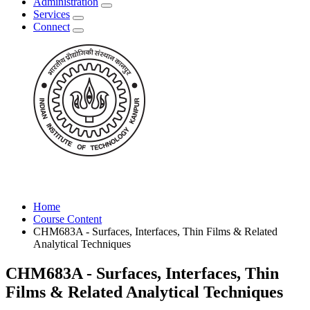
Administration
Services
Connect
Home
Course Content
CHM683A - Surfaces, Interfaces, Thin Films & Related
Analytical Techniques
CHM683A - Surfaces, Interfaces, Thin
Films & Related Analytical Techniques