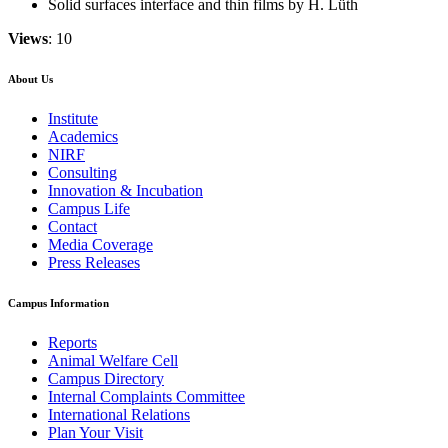
Solid surfaces interface and thin films by H. Lüth
Views
: 10
About Us
Institute
Academics
NIRF
Consulting
Innovation & Incubation
Campus Life
Contact
Media Coverage
Press Releases
Campus Information
Reports
Animal Welfare Cell
Campus Directory
Internal Complaints Committee
International Relations
Plan Your Visit