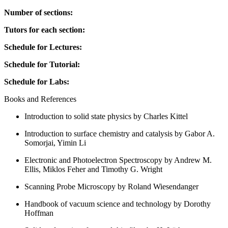
Number of sections:
Tutors for each section:
Schedule for Lectures:
Schedule for Tutorial:
Schedule for Labs:
Books and References
Introduction to solid state physics by Charles Kittel
Introduction to surface chemistry and catalysis by Gabor A.
Somorjai, Yimin Li
Electronic and Photoelectron Spectroscopy by Andrew M.
Ellis, Miklos Feher and Timothy G. Wright
Scanning Probe Microscopy by Roland Wiesendanger
Handbook of vacuum science and technology by Dorothy
Hoffman