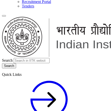
Recruitment Portal
Tenders
Search
Quick Links