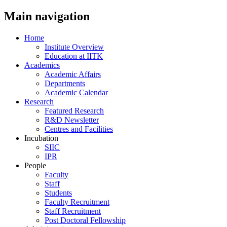
Main navigation
Home
Institute Overview
Education at IITK
Academics
Academic Affairs
Departments
Academic Calendar
Research
Featured Research
R&D Newsletter
Centres and Facilities
Incubation
SIIC
IPR
People
Faculty
Staff
Students
Faculty Recruitment
Staff Recruitment
Post Doctoral Fellowship