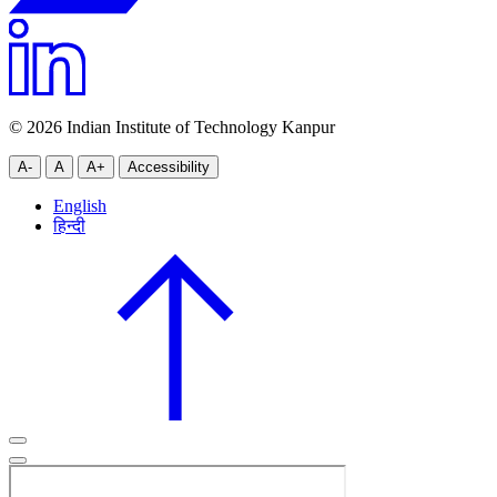
© 2026 Indian Institute of Technology Kanpur
A-
A
A+
Accessibility
English
हिन्दी