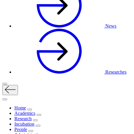
News
Researches
Home
Academics
Research
Incubation
People