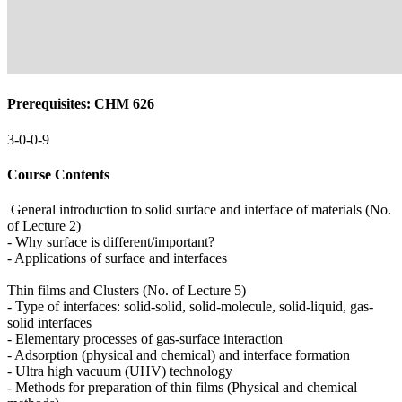
Prerequisites: CHM 626
3-0-0-9
Course Contents
General introduction to solid surface and interface of materials (No.
of Lecture 2)
- Why surface is different/important?
- Applications of surface and interfaces
Thin films and Clusters (No. of Lecture 5)
- Type of interfaces: solid-solid, solid-molecule, solid-liquid, gas-
solid interfaces
- Elementary processes of gas-surface interaction
- Adsorption (physical and chemical) and interface formation
- Ultra high vacuum (UHV) technology
- Methods for preparation of thin films (Physical and chemical