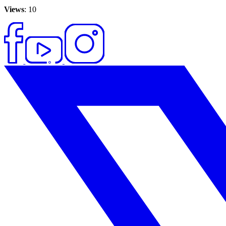
Views
: 10