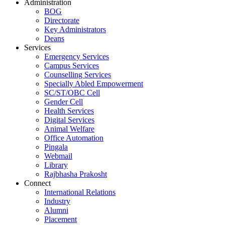
Administration
BOG
Directorate
Key Administrators
Deans
Services
Emergency Services
Campus Services
Counselling Services
Specially Abled Empowerment
SC/ST/OBC Cell
Gender Cell
Health Services
Digital Services
Animal Welfare
Office Automation
Pingala
Webmail
Library
Rajbhasha Prakosht
Connect
International Relations
Industry
Alumni
Placement