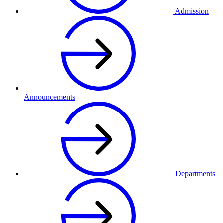
Admission
Announcements
Departments