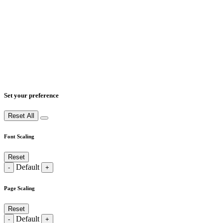
Set your preference
Reset All
Font Scaling
Reset
Default
-
+
Page Scaling
Reset
Default
-
+