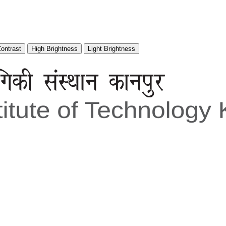
Contrast
High Brightness
Light Brightness