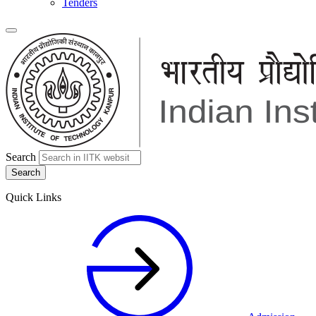
Tenders
Search
Quick Links