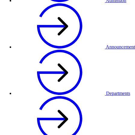
Admission
Announcement
Departments