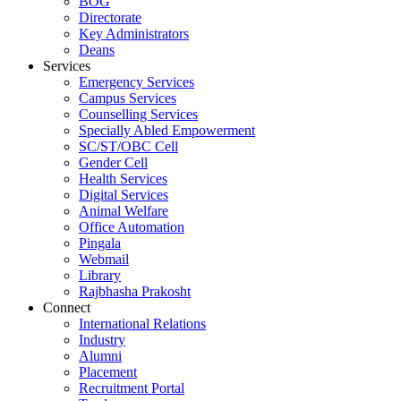
BOG
Directorate
Key Administrators
Deans
Services
Emergency Services
Campus Services
Counselling Services
Specially Abled Empowerment
SC/ST/OBC Cell
Gender Cell
Health Services
Digital Services
Animal Welfare
Office Automation
Pingala
Webmail
Library
Rajbhasha Prakosht
Connect
International Relations
Industry
Alumni
Placement
Recruitment Portal