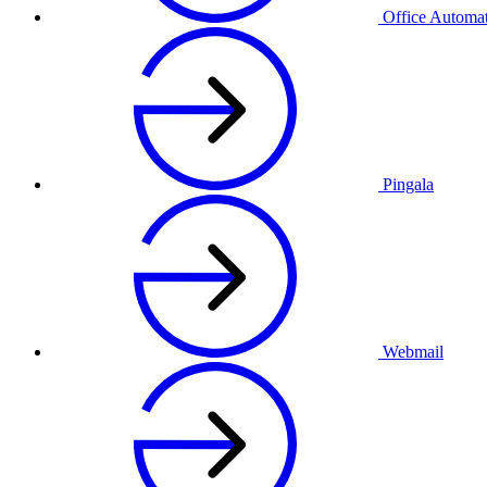
Office Automa
Pingala
Webmail