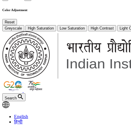
Color Adjustment
Reset
Greyscale
High Saturation
Low Saturation
High Contrast
Light 
Search
English
हिन्दी