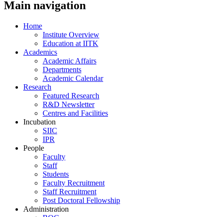
Main navigation
Home
Institute Overview
Education at IITK
Academics
Academic Affairs
Departments
Academic Calendar
Research
Featured Research
R&D Newsletter
Centres and Facilities
Incubation
SIIC
IPR
People
Faculty
Staff
Students
Faculty Recruitment
Staff Recruitment
Post Doctoral Fellowship
Administration