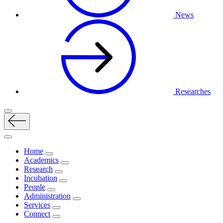
News
Researches
Home
Academics
Research
Incubation
People
Administration
Services
Connect