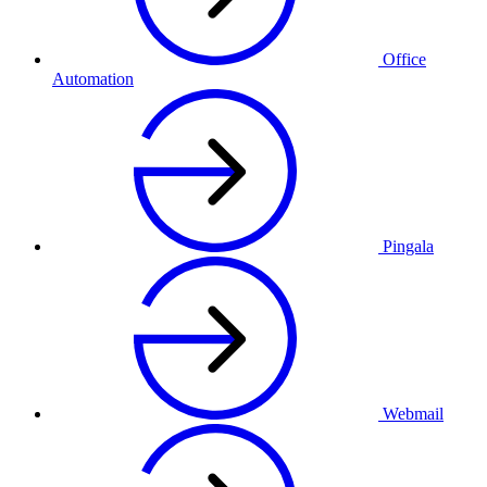
Office
Automation
Pingala
Webmail