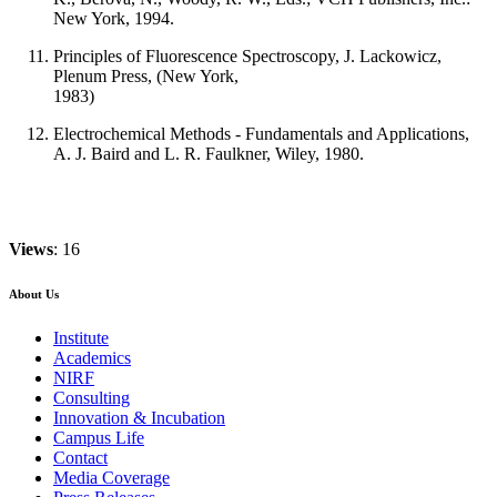
New York, 1994.
Principles of Fluorescence Spectroscopy, J. Lackowicz,
Plenum Press, (New York,
1983)
Electrochemical Methods - Fundamentals and Applications,
A. J. Baird and L. R. Faulkner, Wiley, 1980.
Views
: 16
About Us
Institute
Academics
NIRF
Consulting
Innovation & Incubation
Campus Life
Contact
Media Coverage