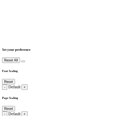
Set your preference
Reset All
Font Scaling
Reset
Default
-
+
Page Scaling
Reset
Default
-
+