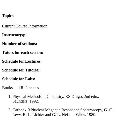
Topics
Current Course Information
Instructor(s):
Number of sections:
Tutors for each section:
Schedule for Lectures:
Schedule for Tutorial:
Schedule for Labs:
Books and References
Physical Methods in Chemistry, RS Drago, 2nd edn.,
Saunders, 1992.
Carbon-13 Nuclear Magnetic Resonance Spectroscopy, G. C.
Levy, R. L. Lichter and G. L. Nelson, Wiley, 1980.