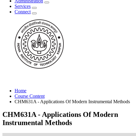
Administration
Services
Connect
Home
Course Content
CHM631A - Applications Of Modern Instrumental Methods
CHM631A - Applications Of Modern
Instrumental Methods