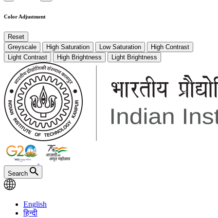
Color Adjustment
Reset
Greyscale
High Saturation
Low Saturation
High Contrast
Light Contrast
High Brightness
Light Brightness
Search
English
हिन्दी