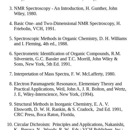
NMR Spectroscopy - An Introduction, H. Gunther, John
Wiley, 1980.
Basic One- and Two-Dimensional NMR Spectroscopy, H.
Friebolin, VCH, 1991.
Spectroscopic Methods in Organic Chemistry, D. H. Williams
and I. Fleming, 4th ed., 1988.
Spectrometric Identification of Organic Compounds, R.M.
Silverstein, G.C. Bassler and T.C. Morrill, John Wiley &
Sons, New York, 5th Ed. 1991.
Interpretation of Mass Spectra, F. W. McLafferty, 1980.
Electron Paramagnetic Resonance, Elementary Theory and
Practical Applications, Weil, John A, J. R. Bolton, and Wertz,
J. E, Wiley-Interscience, New York, (1994).
Structural Methods in Inorganic Chemistry, E. A. V.
Ebsworth, D. W. H. Rankin, & S. Cradock, 2nd Ed. 1991,
CRC Press, Boca Raton, Florida,
Circular Dichroism: Principles and Applications, Nakanishi,
K., Berova, N., Woody, R. W., Eds.; VCH Publishers, Inc.: