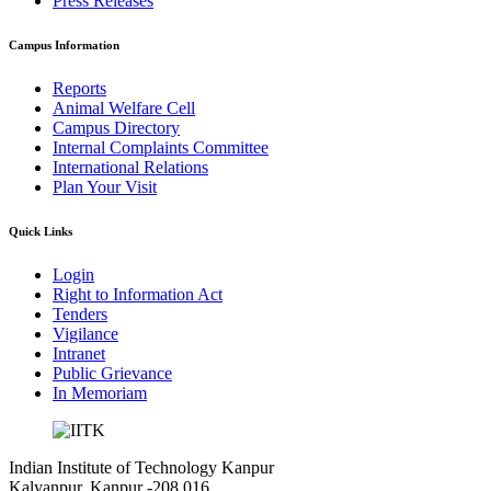
Press Releases
Campus Information
Reports
Animal Welfare Cell
Campus Directory
Internal Complaints Committee
International Relations
Plan Your Visit
Quick Links
Login
Right to Information Act
Tenders
Vigilance
Intranet
Public Grievance
In Memoriam
Indian Institute of Technology Kanpur
Kalyanpur, Kanpur -208 016