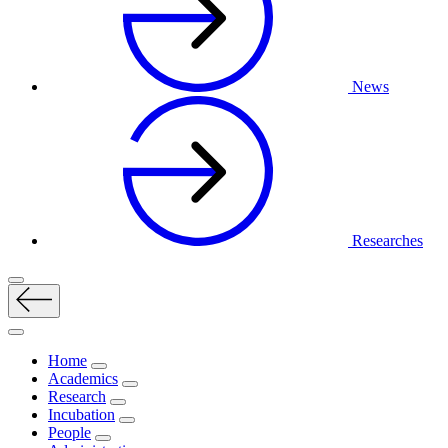
News
Researches
Home
Academics
Research
Incubation
People