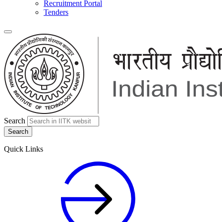
Recruitment Portal
Tenders
Search
Quick Links