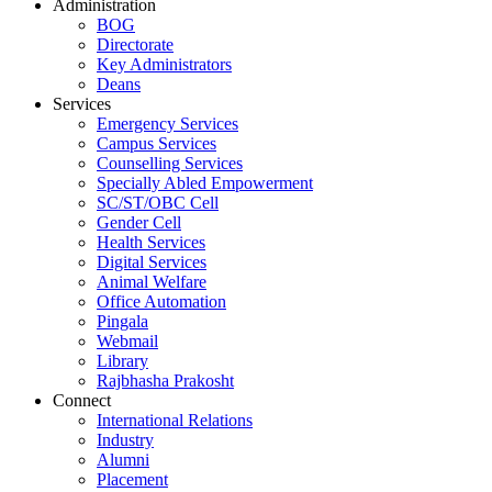
Administration
BOG
Directorate
Key Administrators
Deans
Services
Emergency Services
Campus Services
Counselling Services
Specially Abled Empowerment
SC/ST/OBC Cell
Gender Cell
Health Services
Digital Services
Animal Welfare
Office Automation
Pingala
Webmail
Library
Rajbhasha Prakosht
Connect
International Relations
Industry
Alumni
Placement