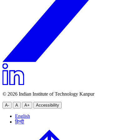
© 2026 Indian Institute of Technology Kanpur
A-
A
A+
Accessibility
English
हिन्दी