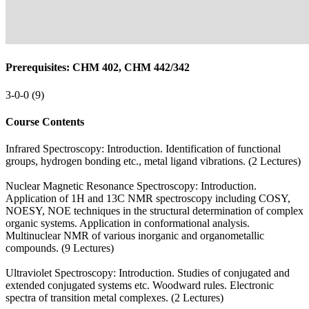
Prerequisites: CHM 402, CHM 442/342
3-0-0 (9)
Course Contents
Infrared Spectroscopy: Introduction. Identification of functional
groups, hydrogen bonding etc., metal ligand vibrations. (2 Lectures)
Nuclear Magnetic Resonance Spectroscopy: Introduction.
Application of 1H and 13C NMR spectroscopy including COSY,
NOESY, NOE techniques in the structural determination of complex
organic systems. Application in conformational analysis.
Multinuclear NMR of various inorganic and organometallic
compounds. (9 Lectures)
Ultraviolet Spectroscopy: Introduction. Studies of conjugated and
extended conjugated systems etc. Woodward rules. Electronic
spectra of transition metal complexes. (2 Lectures)