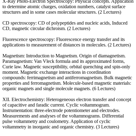
X-Ray Photo-Electron Spectroscopy: Physical concepts. Application
to determine atomic charges, oxidation numbers, catalyst surface
structures and in some cases molecular structures. (2 Lectures)
CD spectroscopy: CD of polypeptides and nucleic acids, Induced
CD, magnetic circular dichroism. (2 Lectures)
Fluorescence spectroscopy: Fluorescence energy transfer and its
applications to measurement of distances in molecules. (2 Lectures)
Magnetism: Introduction to Magnetism. Origin of diamagnetism.
Paramagnetism: Van Vleck formula and its approximated forms,
Curie law. Magnetic susceptibility, orbital quenching and spin-only
moment. Magnetic exchange interactions in coordination
compounds: ferrimagnetism and antiferromagnetism. Bulk magnetic
properties and ferromagnetism. Molecule-based magnetic materials:
organic magnets and single molecule magnets. (6 Lectures)
XII. Electrochemistry: Heterogeneous electron transfer and concept
of capacitive and faradic current. Cyclic voltammogram.
Instrumentation: three-electrode potentiometer and electrodes.
Measurements and analyses of the voltammograms. Differential
pulse voltammetry and coulometry. Application of cyclic
voltammetry in inorganic and organic chemistry. (3 Lectures)