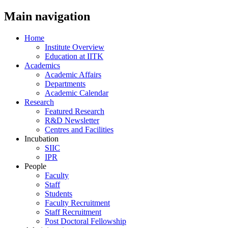
Main navigation
Home
Institute Overview
Education at IITK
Academics
Academic Affairs
Departments
Academic Calendar
Research
Featured Research
R&D Newsletter
Centres and Facilities
Incubation
SIIC
IPR
People
Faculty
Staff
Students
Faculty Recruitment
Staff Recruitment
Post Doctoral Fellowship