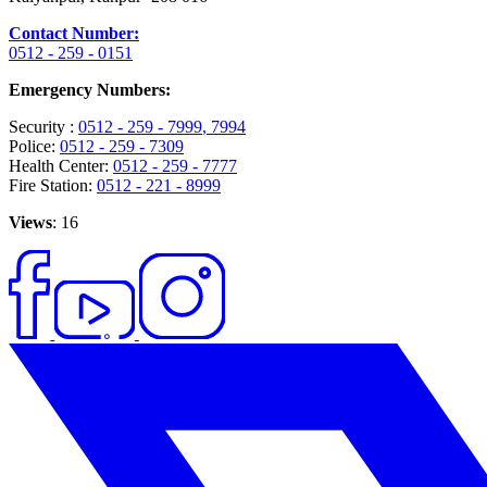
Contact Number:
0512 - 259 - 0151
Emergency Numbers:
Security :
0512 - 259 - 7999
, 7994
Police:
0512 - 259 - 7309
Health Center:
0512 - 259 - 7777
Fire Station:
0512 - 221 - 8999
Views
: 16