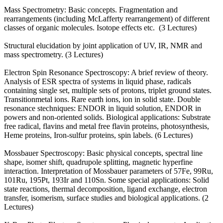
Mass Spectrometry: Basic concepts. Fragmentation and
rearrangements (including McLafferty rearrangement) of different
classes of organic molecules. Isotope effects etc. (3 Lectures)
Structural elucidation by joint application of UV, IR, NMR and
mass spectrometry. (3 Lectures)
Electron Spin Resonance Spectroscopy: A brief review of theory.
Analysis of ESR spectra of systems in liquid phase, radicals
containing single set, multiple sets of protons, triplet ground states.
Transitionmetal ions. Rare earth ions, ion in solid state. Double
resonance stechniques: ENDOR in liquid solution, ENDOR in
powers and non-oriented solids. Biological applications: Substrate
free radical, flavins and metal free flavin proteins, photosynthesis,
Heme proteins, Iron-sulfur proteins, spin labels. (6 Lectures)
Mossbauer Spectroscopy: Basic physical concepts, spectral line
shape, isomer shift, quadrupole splitting, magnetic hyperfine
interaction. Interpretation of Mossbauer parameters of 57Fe, 99Ru,
101Ru, 195Pt, 193Ir and 110Sn. Some special applications: Solid
state reactions, thermal decomposition, ligand exchange, electron
transfer, isomerism, surface studies and biological applications. (2
Lectures)