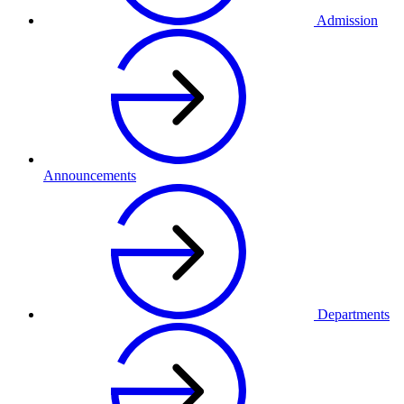
Admission
Announcements
Departments